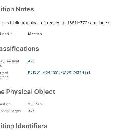
ition Notes
ludes bibliographical references (p. [361]-370) and index.
ished in
Montreal
assifications
ey Decimal
425
s
ary of
PE1301 .M34 1991
,
PE1301.M34 1991
gress
e Physical Object
nation
xi, 376 p. ;
ber of pages
376
ition Identifiers