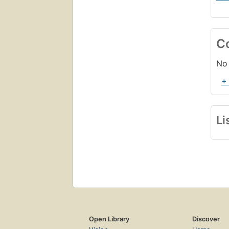
C
No 
+
Li
Open Library
Discover