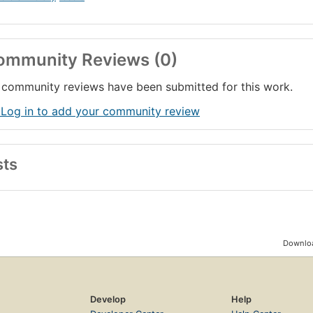
ommunity Reviews (0)
community reviews have been submitted for this work.
 Log in to add your community review
sts
Downloa
Develop
Help