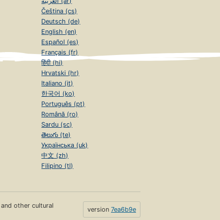
العربية (ar)
Čeština (cs)
Deutsch (de)
English (en)
Español (es)
Français (fr)
हिंदी (hi)
Hrvatski (hr)
Italiano (it)
한국어 (ko)
Português (pt)
Română (ro)
Sardu (sc)
తెలుగు (te)
Українська (uk)
中文 (zh)
Filipino (tl)
s and other cultural
version
7ea6b9e