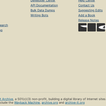
Developer Center
Help Center
API Documentation
Contact Us
Bulk Data Dumps
Suggesting Edits
Writing Bots
Add a Book
Release Notes
earch
op
et Archive
, a 501(c)(3) non-profit, building a digital library of Internet site
clude the
Wayback Machine
,
archive.org
and
archive-it.org