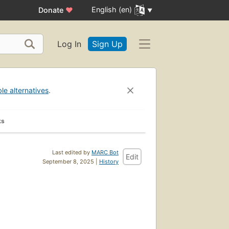
English (en)
Donate
♥
Log In
Sign Up
ble alternatives
.
ks
Last edited by
MARC Bot
Edit
September 8, 2025 |
History