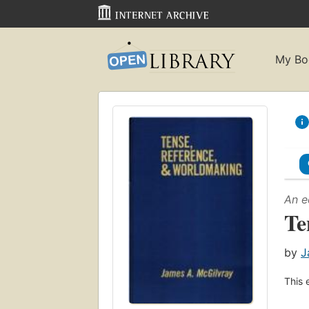
My Bo
An e
Te
by
J
This 