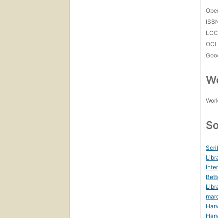
Open
ISB
LC
OCL
Goo
Wo
Work
So
Scri
Libr
Inte
Bett
Libr
mar
Harv
Harv