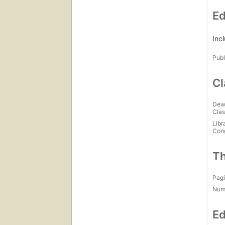
Ed
Inc
Publ
Cl
Dew
Clas
Libr
Con
Th
Pagi
Num
Ed