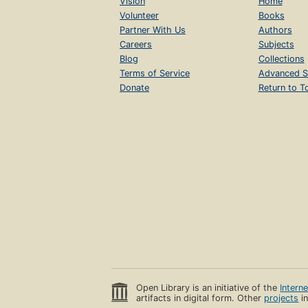
Vision
Home
Volunteer
Books
Partner With Us
Authors
Careers
Subjects
Blog
Collections
Terms of Service
Advanced S
Donate
Return to T
Open Library is an initiative of the
Intern
artifacts in digital form. Other
projects
in