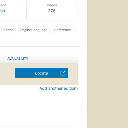
uage
Pages
ish
376
Tense
English language
Reference
AVAILABILITY
Locate
Add another edition?