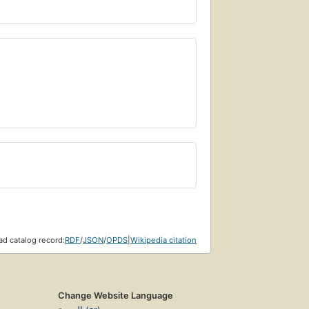
d catalog record:
RDF
/
JSON
/
OPDS
|
Wikipedia citation
Change Website Language