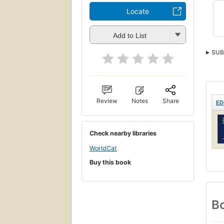
Locate
Add to List
SUB
Gram
Review
Notes
Share
ED
Check nearby libraries
WorldCat
Buy this book
Bo