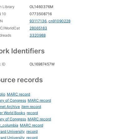
 Library
OL1460376M
N 10
0773508716
CN
93117136
,
cn91090228
C/WorldCat
28065183
dreads
3320988
rk Identifiers
 ID
OL16987457W
urce records
blio
MARC record
ary of Congress
MARC record
rnet Archive
item record
er World Books
record
ary of Congress
MARC record
c_columbia
MARC record
ard University
record
ard University
record