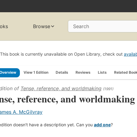
oks
Browse
Search
This book is currently unavailable on Open Library, check out
availa
Overview
View 1 Edition
Details
Reviews
Lists
Related Boo
dition of
Tense, reference, and worldmaking
(1991)
nse, reference, and worldmaking
ames A. McGilvray
edition doesn't have a description yet. Can you
add one
?