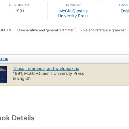
Publish Date
Publisher
Lang
1991
McGill-Queen's
Engl
University Press
JECTS
Comparative and general Grammar
Role and reference grammar
mar, comparative and general
ITION
Tense, reference, and worldmaking
1991, McGill-Queen's University Press
in English
ok Details