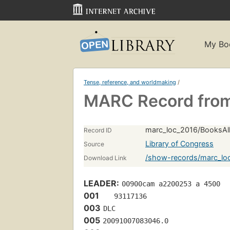
My Bo
Tense, reference, and worldmaking
/
MARC Record from
marc_loc_2016/BooksAll
Record ID
Library of Congress
Source
/show-records/marc_lo
Download Link
LEADER:
00900cam a2200253 a 4500
001
   93117136 
003
DLC
005
20091007083046.0