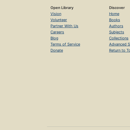
Open Library
Discover
Vision
Home
Volunteer
Books
Partner With Us
Authors
Careers
Subjects
Blog
Collections
Terms of Service
Advanced S
Donate
Return to T