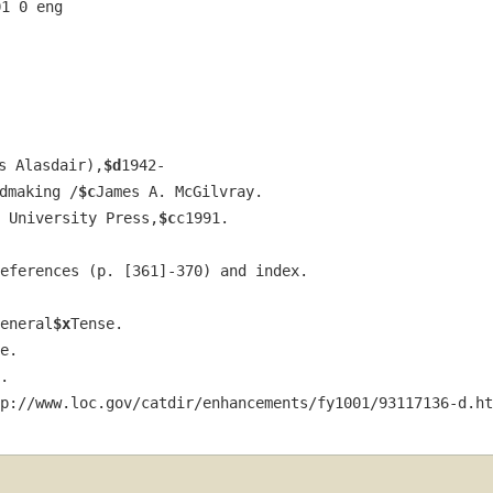
01 0 eng  
s Alasdair),
$d
1942-
dmaking /
$c
James A. McGilvray.
 University Press,
$c
c1991.
eferences (p. [361]-370) and index.
eneral
$x
Tense.
e.
.
p://www.loc.gov/catdir/enhancements/fy1001/93117136-d.ht