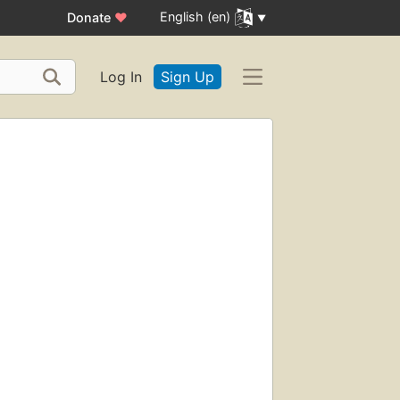
English (en)
Donate
♥
Log In
Sign Up