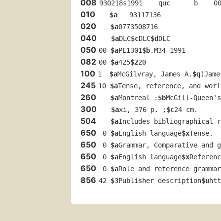
008
930218s1991    quc      b    0
010
$a
   93117136 
020
$a
0773508716
040
$a
DLC
$c
DLC
$d
DLC
050
00 
$a
PE1301
$b
.M34 1991
082
00 
$a
425
$2
20
100
1  
$a
McGilvray, James A.
$q
(Jame
245
10 
$a
Tense, reference, and worl
260
$a
Montreal :
$b
McGill-Queen's
300
$a
xi, 376 p. ;
$c
24 cm.
504
$a
Includes bibliographical r
650
 0 
$a
English language
$x
Tense.
650
 0 
$a
Grammar, Comparative and g
650
 0 
$a
English language
$x
Referenc
650
 0 
$a
Role and reference grammar
856
42 
$3
Publisher description
$u
htt