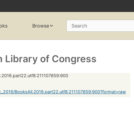
oks
Browse
Search
 Library of Congress
.2016.part22.utf8:211107859:900
c_2016/BooksAll.2016.part22.utf8:211107859:900?format=raw