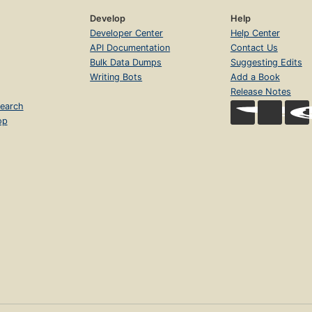
Develop
Help
Developer Center
Help Center
API Documentation
Contact Us
Bulk Data Dumps
Suggesting Edits
Writing Bots
Add a Book
Release Notes
earch
op