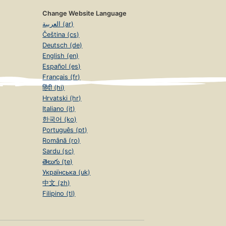
Change Website Language
العربية (ar)
Čeština (cs)
Deutsch (de)
English (en)
Español (es)
Français (fr)
हिंदी (hi)
Hrvatski (hr)
Italiano (it)
한국어 (ko)
Português (pt)
Română (ro)
Sardu (sc)
తెలుగు (te)
Українська (uk)
中文 (zh)
Filipino (tl)