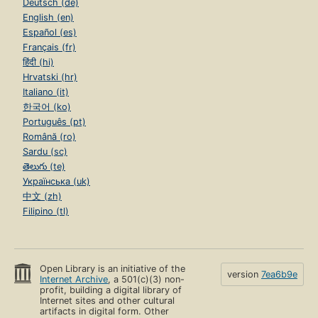
Deutsch (de)
English (en)
Español (es)
Français (fr)
हिंदी (hi)
Hrvatski (hr)
Italiano (it)
한국어 (ko)
Português (pt)
Română (ro)
Sardu (sc)
తెలుగు (te)
Українська (uk)
中文 (zh)
Filipino (tl)
Open Library is an initiative of the
version
7ea6b9e
Internet Archive
, a 501(c)(3) non-
profit, building a digital library of
Internet sites and other cultural
artifacts in digital form. Other