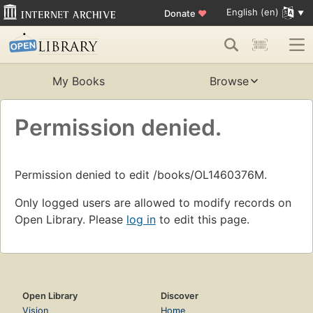
English (en)
Donate
♥
My Books
Browse
Permission denied.
Permission denied to edit /books/OL1460376M.
Only logged users are allowed to modify records on
Open Library. Please
log in
to edit this page.
Open Library
Discover
Vision
Home