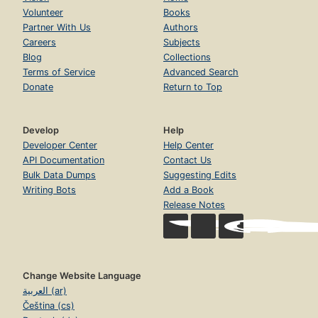
Volunteer
Books
Partner With Us
Authors
Careers
Subjects
Blog
Collections
Terms of Service
Advanced Search
Donate
Return to Top
Develop
Help
Developer Center
Help Center
API Documentation
Contact Us
Bulk Data Dumps
Suggesting Edits
Writing Bots
Add a Book
Release Notes
Change Website Language
العربية (ar)
Čeština (cs)