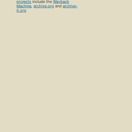
projects
include the
Wayback
Machine
,
archive.org
and
archive-
it.org