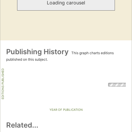
Loading carousel
Publishing History
This graph charts editions
published on this subject.
EDITIONS PUBLISHED
YEAR OF PUBLICATION
Related...