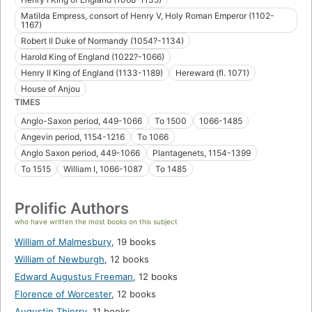
Matilda Empress, consort of Henry V, Holy Roman Emperor (1102-
1167)
Robert II Duke of Normandy (1054?-1134)
Harold King of England (1022?-1066)
Henry II King of England (1133-1189)
Hereward (fl. 1071)
House of Anjou
TIMES
Anglo-Saxon period, 449-1066
To 1500
1066-1485
Angevin period, 1154-1216
To 1066
Anglo Saxon period, 449-1066
Plantagenets, 1154-1399
To 1515
William I, 1066-1087
To 1485
Prolific Authors
who have written the most books on this subject
William of Malmesbury
,
19 books
William of Newburgh
,
12 books
Edward Augustus Freeman
,
12 books
Florence of Worcester
,
12 books
Augustin Thierry
,
11 books