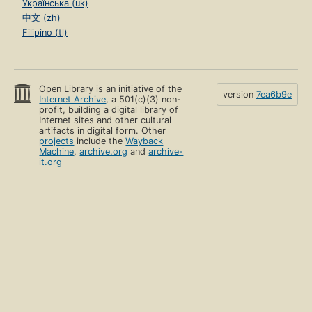
Українська (uk)
中文 (zh)
Filipino (tl)
Open Library is an initiative of the
version
7ea6b9e
Internet Archive
, a 501(c)(3) non-
profit, building a digital library of
Internet sites and other cultural
artifacts in digital form. Other
projects
include the
Wayback
Machine
,
archive.org
and
archive-
it.org