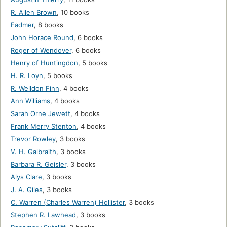
R. Allen Brown
,
10 books
Eadmer
,
8 books
John Horace Round
,
6 books
Roger of Wendover
,
6 books
Henry of Huntingdon
,
5 books
H. R. Loyn
,
5 books
R. Welldon Finn
,
4 books
Ann Williams
,
4 books
Sarah Orne Jewett
,
4 books
Frank Merry Stenton
,
4 books
Trevor Rowley
,
3 books
V. H. Galbraith
,
3 books
Barbara R. Geisler
,
3 books
Alys Clare
,
3 books
J. A. Giles
,
3 books
C. Warren (Charles Warren) Hollister
,
3 books
Stephen R. Lawhead
,
3 books