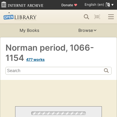
English (en)
Donate
♥
My Books
Browse
Norman period, 1066-
1154
477 works