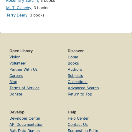
Rosemary Sutcliff
,
3 books
M. T. Clanchy
,
3 books
Terry Deary
,
3 books
Open Library
Discover
Vision
Home
Volunteer
Books
Partner With Us
Authors
Careers
Subjects
Blog
Collections
Terms of Service
Advanced Search
Donate
Return to Top
Develop
Help
Developer Center
Help Center
API Documentation
Contact Us
Bulk Data Dumps
Suggesting Edits