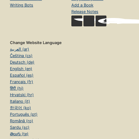
Writing Bots
Add a Book
Release Notes
Change Website Language
العربية (ar)
Čeština (cs)
Deutsch (de)
English (en)
Español (es)
Français (fr)
हिंदी (hi)
Hrvatski (hr)
Italiano (it)
한국어 (ko)
Português (pt)
Română (ro)
Sardu (sc)
తెలుగు (te)