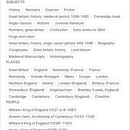
SUBJECTS
History
Normans
Sources
Fiction
Great britain, history, medieval period, 1066-1485
Domesday book
Anglo-Saxons
Histoire
Juvenile literature
Normans, great britain
Civilization
Early works to 1800
Kings and rulers
Great britain, history, anglo-saxon period, 449-1066
Biography
Congresses
Great britain, history
Land tenure
Medieval Manuscripts
Historiography
PLACES
Great Britain
England
Normandy (France)
France
Normandy
Grande-Bretagne
Wales
Europe
London
Northern England
Ireland
London (England)
Brittany (France)
Shrewsbury (England)
Angelsachsen
Bramley (Leeds, England)
Cambridge
Canterbury
Canterbury (England)
Cheshire
PEOPLE
William I King of England (1027 or 8-1087)
Anselm Saint, Archbishop of Canterbury (1033-1109)
William II King of England (1056?-1100)
Henry I King of England (1068-1135)