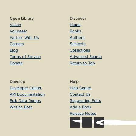
Open Library
Discover
Vision
Home
Volunteer
Books
Partner With Us
Authors
Careers
Subjects
Blog
Collections
Terms of Service
Advanced Search
Donate
Return to Top
Develop
Help
Developer Center
Help Center
API Documentation
Contact Us
Bulk Data Dumps
Suggesting Edits
Writing Bots
Add a Book
Release Notes