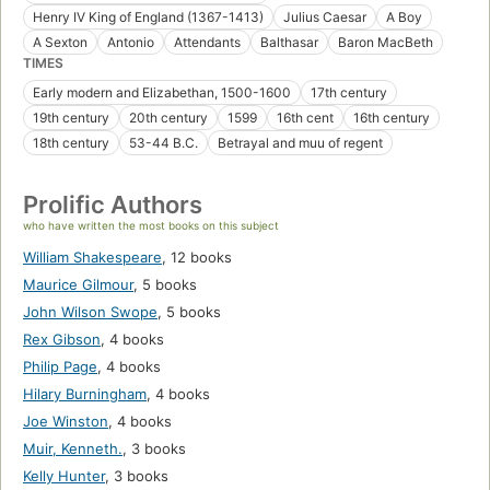
Henry IV King of England (1367-1413)
Julius Caesar
A Boy
A Sexton
Antonio
Attendants
Balthasar
Baron MacBeth
TIMES
Early modern and Elizabethan, 1500-1600
17th century
19th century
20th century
1599
16th cent
16th century
18th century
53-44 B.C.
Betrayal and muu of regent
Prolific Authors
who have written the most books on this subject
William Shakespeare
,
12 books
Maurice Gilmour
,
5 books
John Wilson Swope
,
5 books
Rex Gibson
,
4 books
Philip Page
,
4 books
Hilary Burningham
,
4 books
Joe Winston
,
4 books
Muir, Kenneth.
,
3 books
Kelly Hunter
,
3 books