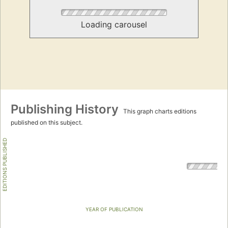
Loading carousel
Publishing History
This graph charts editions
published on this subject.
EDITIONS PUBLISHED
YEAR OF PUBLICATION