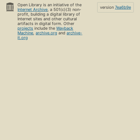
Open Library is an initiative of the
version
7ea6b9e
Internet Archive
, a 501(c)(3) non-
profit, building a digital library of
Internet sites and other cultural
artifacts in digital form. Other
projects
include the
Wayback
Machine
,
archive.org
and
archive-
it.org