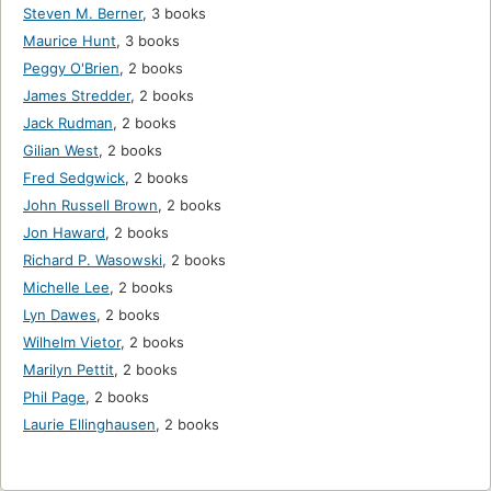
Steven M. Berner
,
3 books
Maurice Hunt
,
3 books
Peggy O'Brien
,
2 books
James Stredder
,
2 books
Jack Rudman
,
2 books
Gilian West
,
2 books
Fred Sedgwick
,
2 books
John Russell Brown
,
2 books
Jon Haward
,
2 books
Richard P. Wasowski
,
2 books
Michelle Lee
,
2 books
Lyn Dawes
,
2 books
Wilhelm Vietor
,
2 books
Marilyn Pettit
,
2 books
Phil Page
,
2 books
Laurie Ellinghausen
,
2 books