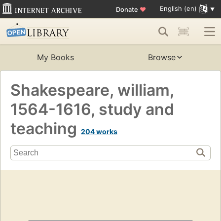
English (en)
Donate
♥
My Books
Browse
Shakespeare, william,
1564-1616, study and
teaching
204 works