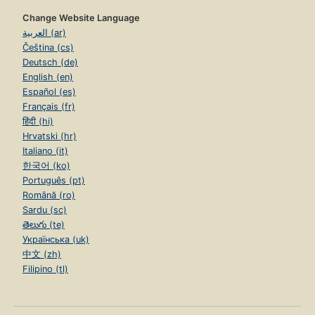
Change Website Language
العربية (ar)
Čeština (cs)
Deutsch (de)
English (en)
Español (es)
Français (fr)
हिंदी (hi)
Hrvatski (hr)
Italiano (it)
한국어 (ko)
Português (pt)
Română (ro)
Sardu (sc)
తెలుగు (te)
Українська (uk)
中文 (zh)
Filipino (tl)