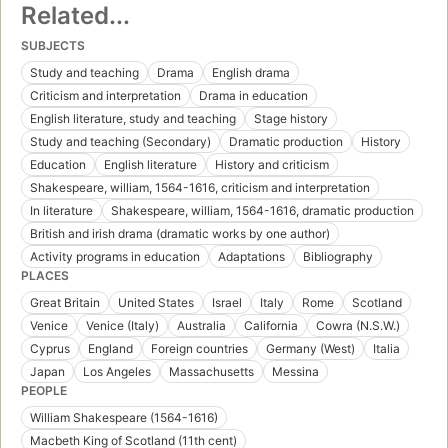
Related...
SUBJECTS
Study and teaching
Drama
English drama
Criticism and interpretation
Drama in education
English literature, study and teaching
Stage history
Study and teaching (Secondary)
Dramatic production
History
Education
English literature
History and criticism
Shakespeare, william, 1564-1616, criticism and interpretation
In literature
Shakespeare, william, 1564-1616, dramatic production
British and irish drama (dramatic works by one author)
Activity programs in education
Adaptations
Bibliography
PLACES
Great Britain
United States
Israel
Italy
Rome
Scotland
Venice
Venice (Italy)
Australia
California
Cowra (N.S.W.)
Cyprus
England
Foreign countries
Germany (West)
Italia
Japan
Los Angeles
Massachusetts
Messina
PEOPLE
William Shakespeare (1564-1616)
Macbeth King of Scotland (11th cent)