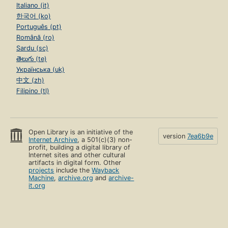
Italiano (it)
한국어 (ko)
Português (pt)
Română (ro)
Sardu (sc)
తెలుగు (te)
Українська (uk)
中文 (zh)
Filipino (tl)
Open Library is an initiative of the
version
7ea6b9e
Internet Archive
, a 501(c)(3) non-
profit, building a digital library of
Internet sites and other cultural
artifacts in digital form. Other
projects
include the
Wayback
Machine
,
archive.org
and
archive-
it.org