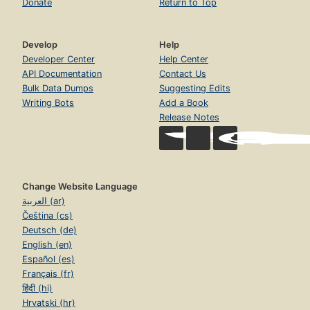
Donate
Return to Top
Develop
Help
Developer Center
Help Center
API Documentation
Contact Us
Bulk Data Dumps
Suggesting Edits
Writing Bots
Add a Book
Release Notes
Change Website Language
العربية (ar)
Čeština (cs)
Deutsch (de)
English (en)
Español (es)
Français (fr)
हिंदी (hi)
Hrvatski (hr)