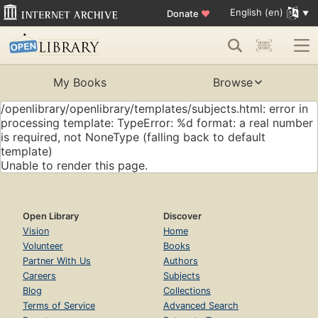
English (en)
Donate
♥
My Books
Browse
/openlibrary/openlibrary/templates/subjects.html: error in
processing template: TypeError: %d format: a real number
is required, not NoneType (falling back to default
template)
Unable to render this page.
Open Library
Discover
Vision
Home
Volunteer
Books
Partner With Us
Authors
Careers
Subjects
Blog
Collections
Terms of Service
Advanced Search