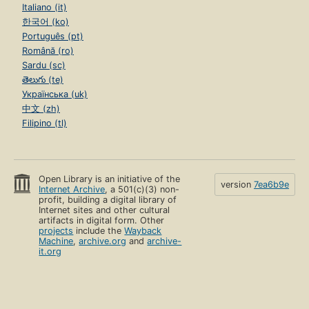
Italiano (it)
한국어 (ko)
Português (pt)
Română (ro)
Sardu (sc)
తెలుగు (te)
Українська (uk)
中文 (zh)
Filipino (tl)
Open Library is an initiative of the
version
7ea6b9e
Internet Archive
, a 501(c)(3) non-
profit, building a digital library of
Internet sites and other cultural
artifacts in digital form. Other
projects
include the
Wayback
Machine
,
archive.org
and
archive-
it.org