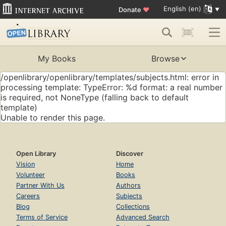
English (en)
Donate
♥
My Books
Browse
/openlibrary/openlibrary/templates/subjects.html: error in
processing template: TypeError: %d format: a real number
is required, not NoneType (falling back to default
template)
Unable to render this page.
Open Library
Discover
Vision
Home
Volunteer
Books
Partner With Us
Authors
Careers
Subjects
Blog
Collections
Terms of Service
Advanced Search