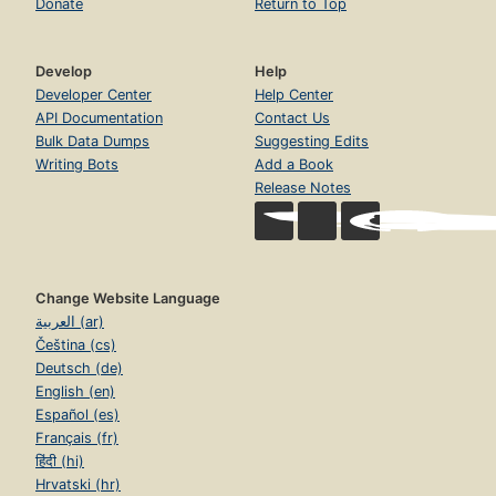
Donate
Return to Top
Develop
Help
Developer Center
Help Center
API Documentation
Contact Us
Bulk Data Dumps
Suggesting Edits
Writing Bots
Add a Book
Release Notes
Change Website Language
العربية (ar)
Čeština (cs)
Deutsch (de)
English (en)
Español (es)
Français (fr)
हिंदी (hi)
Hrvatski (hr)