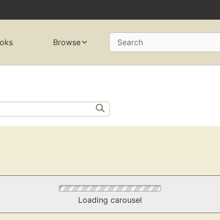
oks
Browse
Search
Loading carousel