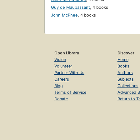
Guy de Maupassant
,
4 books
John McPhee
,
4 books
Open Library
Discover
Vision
Home
Volunteer
Books
Partner With Us
Authors
Careers
Subjects
Blog
Collections
Terms of Service
Advanced S
Donate
Return to T