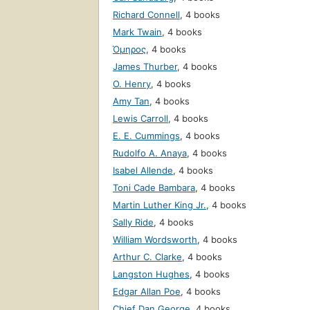
Richard Connell
,
4 books
Mark Twain
,
4 books
Όμηρος
,
4 books
James Thurber
,
4 books
O. Henry
,
4 books
Amy Tan
,
4 books
Lewis Carroll
,
4 books
E. E. Cummings
,
4 books
Rudolfo A. Anaya
,
4 books
Isabel Allende
,
4 books
Toni Cade Bambara
,
4 books
Martin Luther King Jr.
,
4 books
Sally Ride
,
4 books
William Wordsworth
,
4 books
Arthur C. Clarke
,
4 books
Langston Hughes
,
4 books
Edgar Allan Poe
,
4 books
Chief Dan George
,
4 books