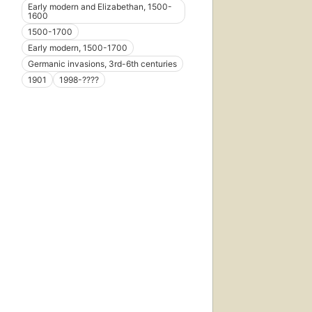
Early modern and Elizabethan, 1500-
1600
1500-1700
Early modern, 1500-1700
Germanic invasions, 3rd-6th centuries
1901
1998-????