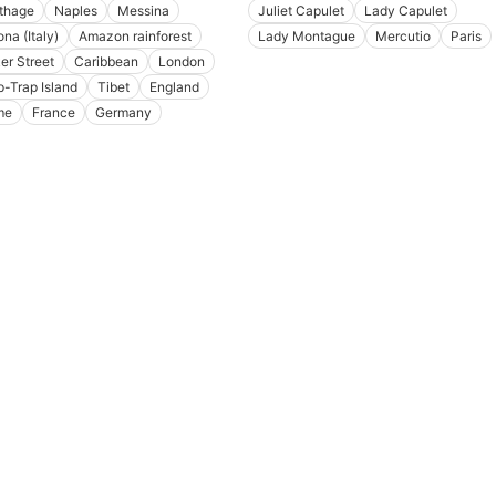
thage
Naples
Messina
Juliet Capulet
Lady Capulet
na (Italy)
Amazon rainforest
Lady Montague
Mercutio
Paris
er Street
Caribbean
London
p-Trap Island
Tibet
England
me
France
Germany