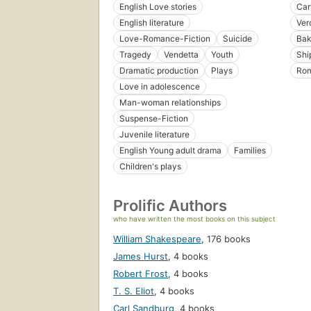
English Love stories
Car
English literature
Vero
Love-Romance-Fiction
Suicide
Bak
Tragedy
Vendetta
Youth
Shi
Dramatic production
Plays
Ro
Love in adolescence
Man-woman relationships
Suspense-Fiction
Juvenile literature
English Young adult drama
Families
Children's plays
Prolific Authors
who have written the most books on this subject
William Shakespeare
,
176 books
James Hurst
,
4 books
Robert Frost
,
4 books
T. S. Eliot
,
4 books
Carl Sandburg
,
4 books