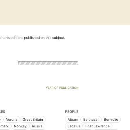
harts editions published on this subject.
YEAR OF PUBLICATION
CES
PEOPLE
y
Verona
Great Britain
Abram
Balthasar
Benvolio
nmark
Norway
Russia
Escalus
Friar Lawrence