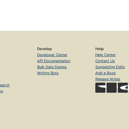
Develop
Help
Developer Center
Help Center
API Documentation
Contact Us
Bulk Data Dumps
Suggesting Edits
Writing Bots
Add a Book
Release Notes
earch
op