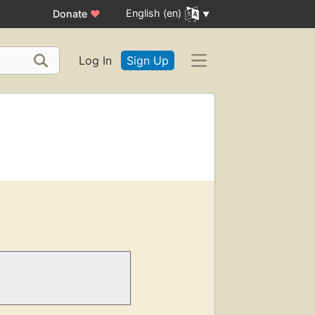
English (en)
Donate
♥
Log In
Sign Up