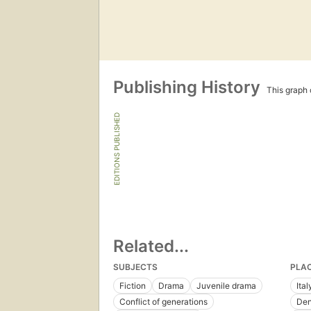
Publishing History
This graph c
EDITIONS PUBLISHED
Related...
SUBJECTS
PLA
Fiction
Drama
Juvenile drama
Ital
Conflict of generations
De