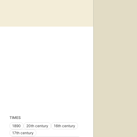
TIMES
1890
20th century
16th century
17th century