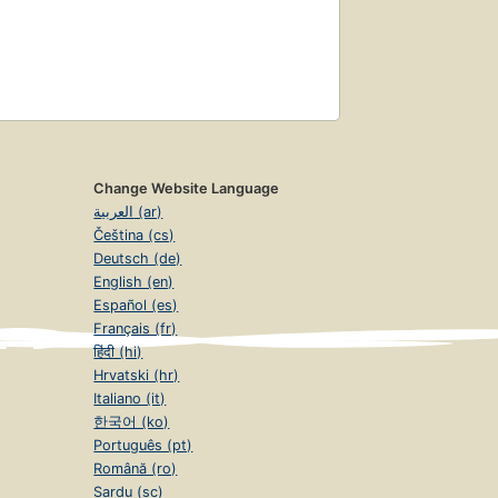
Change Website Language
العربية (ar)
Čeština (cs)
Deutsch (de)
English (en)
Español (es)
Français (fr)
हिंदी (hi)
Hrvatski (hr)
Italiano (it)
한국어 (ko)
Português (pt)
Română (ro)
Sardu (sc)