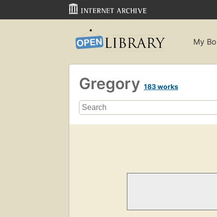
My Bo
Gregory
183 works