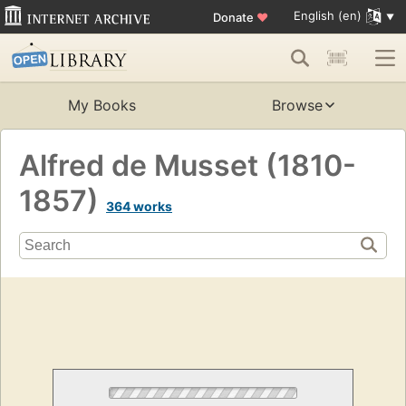
English (en)
Donate
♥
My Books
Browse
Alfred de Musset (1810-
1857)
364 works