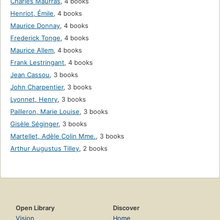
Charles Maurras
,
4 books
Henriot, Émile
,
4 books
Maurice Donnay
,
4 books
Frederick Tonge
,
4 books
Maurice Allem
,
4 books
Frank Lestringant
,
4 books
Jean Cassou
,
3 books
John Charpentier
,
3 books
Lyonnet, Henry
,
3 books
Pailleron, Marie Louise
,
3 books
Gisèle Séginger
,
3 books
Martellet, Adèle Colin Mme.
,
3 books
Arthur Augustus Tilley
,
2 books
Open Library
Discover
Vision
Home