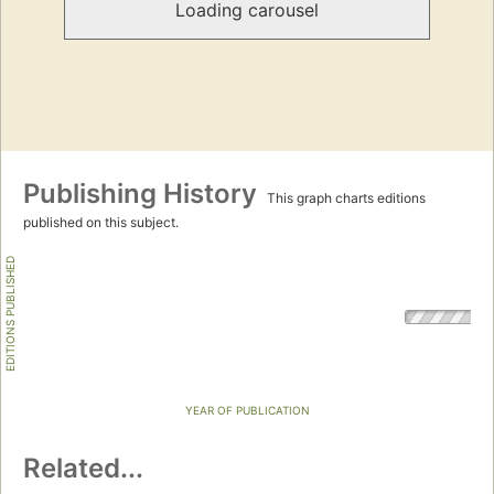
Loading carousel
Publishing History
This graph charts editions
published on this subject.
EDITIONS PUBLISHED
YEAR OF PUBLICATION
Related...