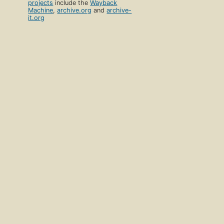
projects
include the
Wayback
Machine
,
archive.org
and
archive-
it.org