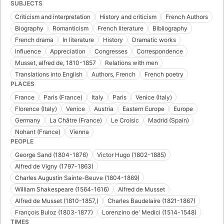
SUBJECTS
Criticism and interpretation
History and criticism
French Authors
Biography
Romanticism
French literature
Bibliography
French drama
In literature
History
Dramatic works
Influence
Appreciation
Congresses
Correspondence
Musset, alfred de, 1810-1857
Relations with men
Translations into English
Authors, French
French poetry
PLACES
France
Paris (France)
Italy
Paris
Venice (Italy)
Florence (Italy)
Venice
Austria
Eastern Europe
Europe
Germany
La Châtre (France)
Le Croisic
Madrid (Spain)
Nohant (France)
Vienna
PEOPLE
George Sand (1804-1876)
Victor Hugo (1802-1885)
Alfred de Vigny (1797-1863)
Charles Augustin Sainte-Beuve (1804-1869)
William Shakespeare (1564-1616)
Alfred de Musset
Alfred de Musset (1810-1857,)
Charles Baudelaire (1821-1867)
François Buloz (1803-1877)
Lorenzino de' Medici (1514-1548)
TIMES