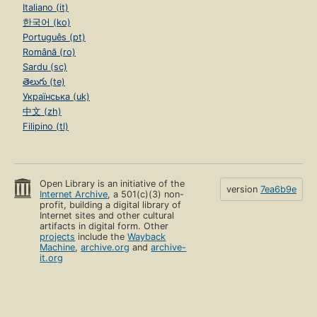
Italiano (it)
한국어 (ko)
Português (pt)
Română (ro)
Sardu (sc)
తెలుగు (te)
Українська (uk)
中文 (zh)
Filipino (tl)
Open Library is an initiative of the
version
7ea6b9e
Internet Archive
, a 501(c)(3) non-
profit, building a digital library of
Internet sites and other cultural
artifacts in digital form. Other
projects
include the
Wayback
Machine
,
archive.org
and
archive-
it.org