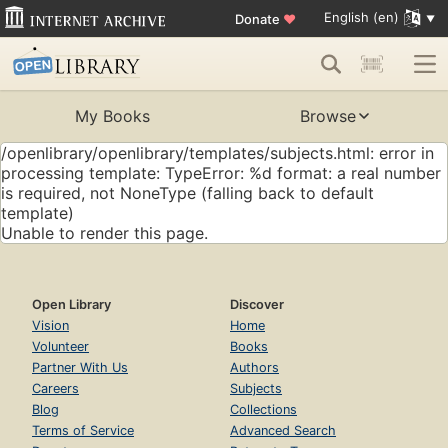
English (en)
Donate
♥
My Books
Browse
/openlibrary/openlibrary/templates/subjects.html: error in
processing template: TypeError: %d format: a real number
is required, not NoneType (falling back to default
template)
Unable to render this page.
Open Library
Discover
Vision
Home
Volunteer
Books
Partner With Us
Authors
Careers
Subjects
Blog
Collections
Terms of Service
Advanced Search