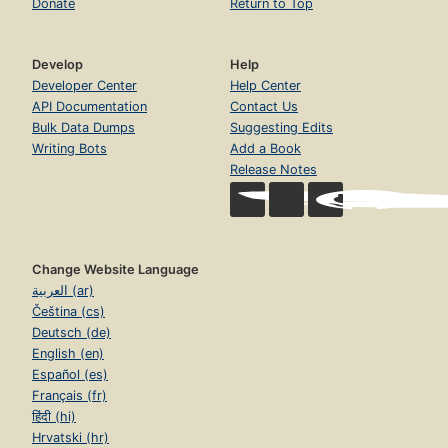
Donate
Return to Top
Develop
Help
Developer Center
Help Center
API Documentation
Contact Us
Bulk Data Dumps
Suggesting Edits
Writing Bots
Add a Book
Release Notes
Change Website Language
العربية (ar)
Čeština (cs)
Deutsch (de)
English (en)
Español (es)
Français (fr)
हिंदी (hi)
Hrvatski (hr)