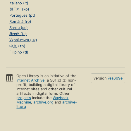
Italiano (it)
한국어 (ko)
Português (pt)
Română (ro)
Sardu (sc)
తెలుగు (te)
Українська (uk)
中文 (zh)
Filipino (tl)
Open Library is an initiative of the
version
7ea6b9e
Internet Archive
, a 501(c)(3) non-
profit, building a digital library of
Internet sites and other cultural
artifacts in digital form. Other
projects
include the
Wayback
Machine
,
archive.org
and
archive-
it.org