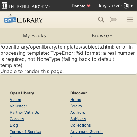
English (en)
Donate
♥
My Books
Browse
/openlibrary/openlibrary/templates/subjects.html: error in
processing template: TypeError: %d format: a real number
is required, not NoneType (falling back to default
template)
Unable to render this page.
Open Library
Discover
Vision
Home
Volunteer
Books
Partner With Us
Authors
Careers
Subjects
Blog
Collections
Terms of Service
Advanced Search