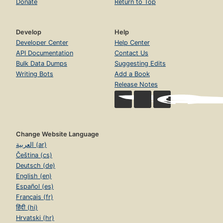
Donate
Return to Top
Develop
Help
Developer Center
Help Center
API Documentation
Contact Us
Bulk Data Dumps
Suggesting Edits
Writing Bots
Add a Book
Release Notes
Change Website Language
العربية (ar)
Čeština (cs)
Deutsch (de)
English (en)
Español (es)
Français (fr)
हिंदी (hi)
Hrvatski (hr)