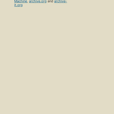
Machine
,
archive.org
and
archive-
it.org