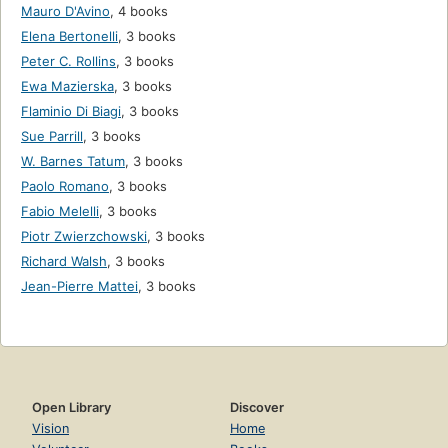
Mauro D'Avino
,
4 books
Elena Bertonelli
,
3 books
Peter C. Rollins
,
3 books
Ewa Mazierska
,
3 books
Flaminio Di Biagi
,
3 books
Sue Parrill
,
3 books
W. Barnes Tatum
,
3 books
Paolo Romano
,
3 books
Fabio Melelli
,
3 books
Piotr Zwierzchowski
,
3 books
Richard Walsh
,
3 books
Jean-Pierre Mattei
,
3 books
Open Library
Discover
Vision
Home