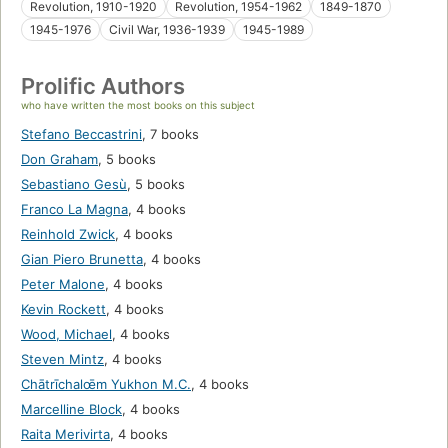
Revolution, 1910-1920
Revolution, 1954-1962
1849-1870
1945-1976
Civil War, 1936-1939
1945-1989
Prolific Authors
who have written the most books on this subject
Stefano Beccastrini
,
7 books
Don Graham
,
5 books
Sebastiano Gesù
,
5 books
Franco La Magna
,
4 books
Reinhold Zwick
,
4 books
Gian Piero Brunetta
,
4 books
Peter Malone
,
4 books
Kevin Rockett
,
4 books
Wood, Michael
,
4 books
Steven Mintz
,
4 books
Chātrīchalœ̄m Yukhon M.C.
,
4 books
Marcelline Block
,
4 books
Raita Merivirta
,
4 books