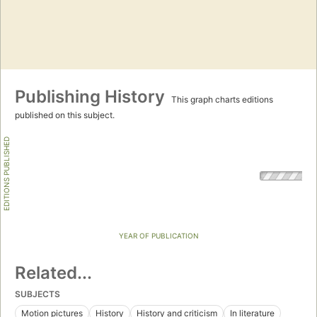
Publishing History
This graph charts editions
published on this subject.
EDITIONS PUBLISHED
YEAR OF PUBLICATION
Related...
SUBJECTS
Motion pictures
History
History and criticism
In literature