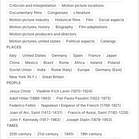
Criticism and interpretation
Motion picture locations
Documentary films
Congresses
Literature
Motion picture industry
Historical films
Film
Social aspects
Motion pictures, history
Biography
Film adaptations
Motion picture producers and directors
Motion pictures, united states
Political aspects
Catalogs
PLACES
Italy
United States
Germany
Spain
France
Japan
China
Mexico
Brazil
Rome
Africa
Ireland
Poland
Soviet Union
India
Rome (Italy)
Europe
Germany (East)
New York (N.Y.)
Great Britain
PEOPLE
Jesus Christ
Vladimir Ilʹich Lenin (1870-1924)
Adolf Hitler (1889-1945)
Pier Paolo Pasolini (1922-1975)
Federico Fellini
Napoleon I Emperor of the French (1769-1821)
Joan of Arc, Saint (1412-1431)
Francis of Assisi, Saint (1182-1226)
John F. Kennedy (1917-1963)
Joseph Stalin (1878-1953)
TIMES
20th century
21st century
1945-
19th century