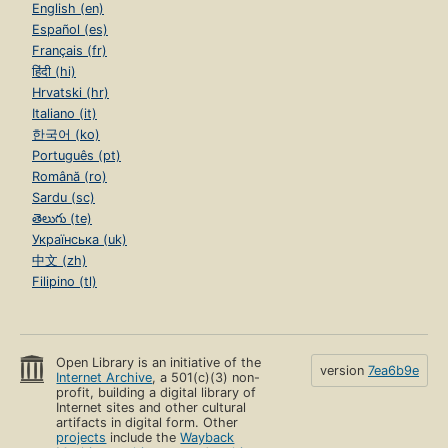
English (en)
Español (es)
Français (fr)
हिंदी (hi)
Hrvatski (hr)
Italiano (it)
한국어 (ko)
Português (pt)
Română (ro)
Sardu (sc)
తెలుగు (te)
Українська (uk)
中文 (zh)
Filipino (tl)
Open Library is an initiative of the
version
7ea6b9e
Internet Archive
, a 501(c)(3) non-
profit, building a digital library of
Internet sites and other cultural
artifacts in digital form. Other
projects
include the
Wayback