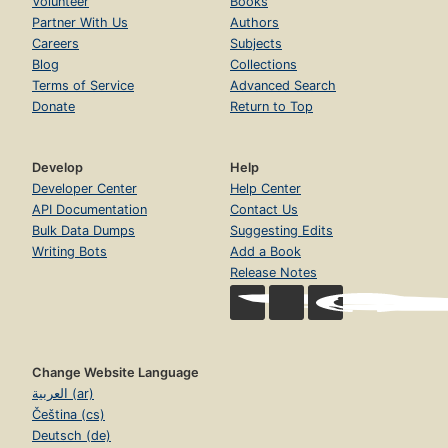
Volunteer
Books
Partner With Us
Authors
Careers
Subjects
Blog
Collections
Terms of Service
Advanced Search
Donate
Return to Top
Develop
Help
Developer Center
Help Center
API Documentation
Contact Us
Bulk Data Dumps
Suggesting Edits
Writing Bots
Add a Book
Release Notes
Change Website Language
العربية (ar)
Čeština (cs)
Deutsch (de)