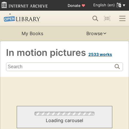
English (en)
Donate
♥
My Books
Browse
In motion pictures
2533 works
Loading carousel