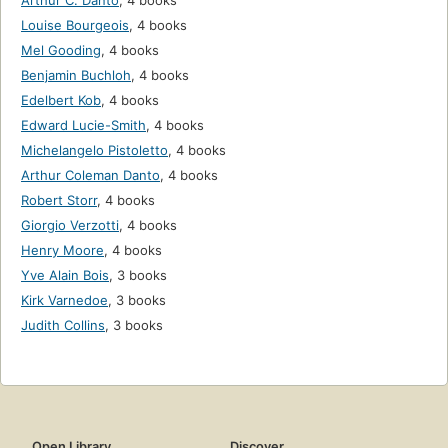
Arthur C. Danto
,
4 books
Louise Bourgeois
,
4 books
Mel Gooding
,
4 books
Benjamin Buchloh
,
4 books
Edelbert Kob
,
4 books
Edward Lucie-Smith
,
4 books
Michelangelo Pistoletto
,
4 books
Arthur Coleman Danto
,
4 books
Robert Storr
,
4 books
Giorgio Verzotti
,
4 books
Henry Moore
,
4 books
Yve Alain Bois
,
3 books
Kirk Varnedoe
,
3 books
Judith Collins
,
3 books
Open Library
Discover