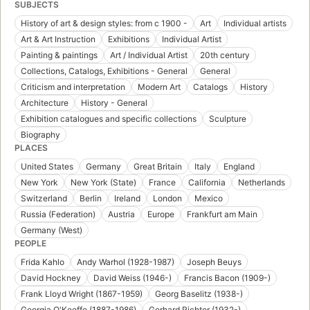
SUBJECTS
History of art & design styles: from c 1900 -
Art
Individual artists
Art & Art Instruction
Exhibitions
Individual Artist
Painting & paintings
Art / Individual Artist
20th century
Collections, Catalogs, Exhibitions - General
General
Criticism and interpretation
Modern Art
Catalogs
History
Architecture
History - General
Exhibition catalogues and specific collections
Sculpture
Biography
PLACES
United States
Germany
Great Britain
Italy
England
New York
New York (State)
France
California
Netherlands
Switzerland
Berlin
Ireland
London
Mexico
Russia (Federation)
Austria
Europe
Frankfurt am Main
Germany (West)
PEOPLE
Frida Kahlo
Andy Warhol (1928-1987)
Joseph Beuys
David Hockney
David Weiss (1946-)
Francis Bacon (1909-)
Frank Lloyd Wright (1867-1959)
Georg Baselitz (1938-)
Georgia O'Keeffe (1887-1986)
Gerhard Richter (1932-)