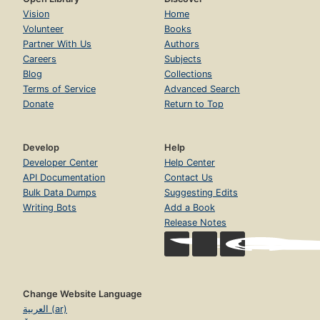
Vision
Home
Volunteer
Books
Partner With Us
Authors
Careers
Subjects
Blog
Collections
Terms of Service
Advanced Search
Donate
Return to Top
Develop
Help
Developer Center
Help Center
API Documentation
Contact Us
Bulk Data Dumps
Suggesting Edits
Writing Bots
Add a Book
Release Notes
Change Website Language
العربية (ar)