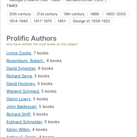
TIMES
20th century
21st century
19th century
1868-
1900-2000
1914-1940
1917-1970
1951-
George VI, 1936-1952
Prolific Authors
who have written the most books on this subject
Lynne Cooke
,
7 books
Rosenblum, Robert.
,
6 books
David Sylvester
,
6 books
Richard Serra
,
5 books
David Hockney
,
5 books
Wieland Schmied
,
5 books
Glenn Lowry
,
5 books
John Baldessari
,
5 books
Richard Shiff
,
5 books
Eckhard Schneider
,
5 books
Karen Wilkin
,
4 books