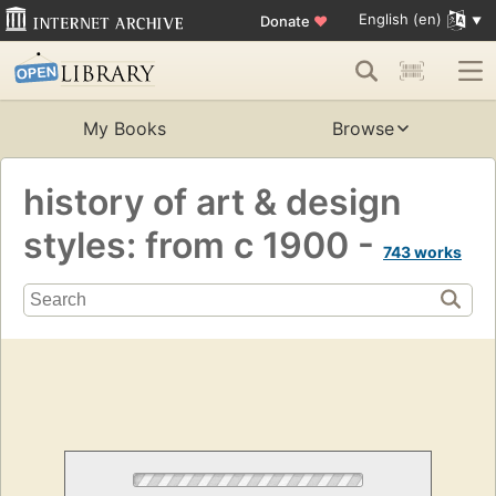
English (en)
Donate
♥
My Books
Browse
history of art & design
styles: from c 1900 -
743 works