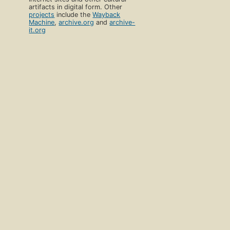
artifacts in digital form. Other
projects
include the
Wayback
Machine
,
archive.org
and
archive-
it.org