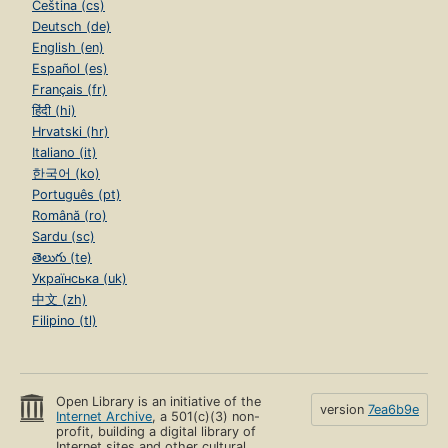
Čeština (cs)
Deutsch (de)
English (en)
Español (es)
Français (fr)
हिंदी (hi)
Hrvatski (hr)
Italiano (it)
한국어 (ko)
Português (pt)
Română (ro)
Sardu (sc)
తెలుగు (te)
Українська (uk)
中文 (zh)
Filipino (tl)
Open Library is an initiative of the
version
7ea6b9e
Internet Archive
, a 501(c)(3) non-
profit, building a digital library of
Internet sites and other cultural