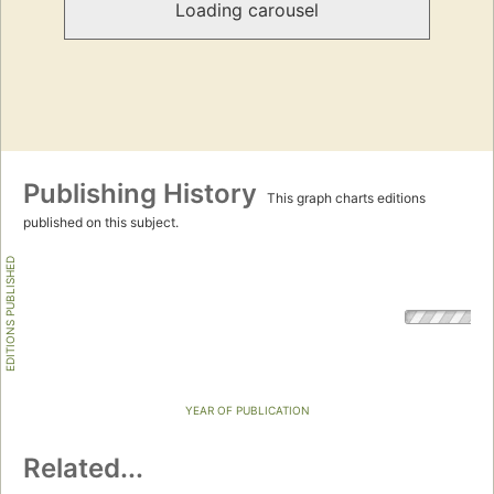
Loading carousel
Publishing History
This graph charts editions
published on this subject.
EDITIONS PUBLISHED
YEAR OF PUBLICATION
Related...