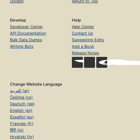
Donate
Return to Top
Develop
Help
Developer Center
Help Center
API Documentation
Contact Us
Bulk Data Dumps
Suggesting Edits
Writing Bots
Add a Book
Release Notes
Change Website Language
العربية (ar)
Čeština (cs)
Deutsch (de)
English (en)
Español (es)
Français (fr)
हिंदी (hi)
Hrvatski (hr)