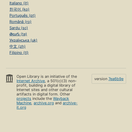
Italiano (it)
한국어 (ko)
Português (pt)
Română (ro)
Sardu (sc)
తెలుగు (te)
Українська (uk)
中文 (zh)
Filipino (tl)
Open Library is an initiative of the
version
7ea6b9e
Internet Archive
, a 501(c)(3) non-
profit, building a digital library of
Internet sites and other cultural
artifacts in digital form. Other
projects
include the
Wayback
Machine
,
archive.org
and
archive-
it.org