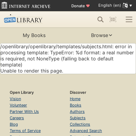
English (en)
Donate
♥
My Books
Browse
/openlibrary/openlibrary/templates/subjects.html: error in
processing template: TypeError: %d format: a real number
is required, not NoneType (falling back to default
template)
Unable to render this page.
Open Library
Discover
Vision
Home
Volunteer
Books
Partner With Us
Authors
Careers
Subjects
Blog
Collections
Terms of Service
Advanced Search