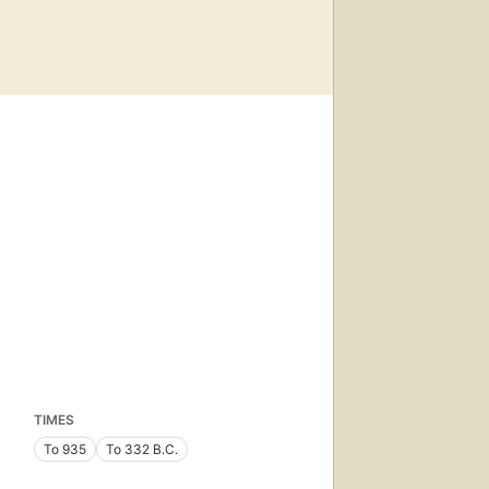
TIMES
To 935
To 332 B.C.