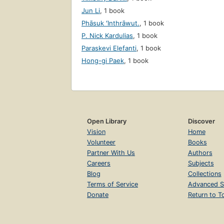
Jun Li
,
1 book
Phāsuk ʻInthrāwut.
,
1 book
P. Nick Kardulias
,
1 book
Paraskevi Elefanti
,
1 book
Hong-gi Paek
,
1 book
Open Library
Discover
Vision
Home
Volunteer
Books
Partner With Us
Authors
Careers
Subjects
Blog
Collections
Terms of Service
Advanced S
Donate
Return to T