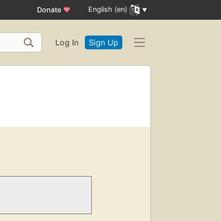
English (en)
Donate
♥
Log In
Sign Up