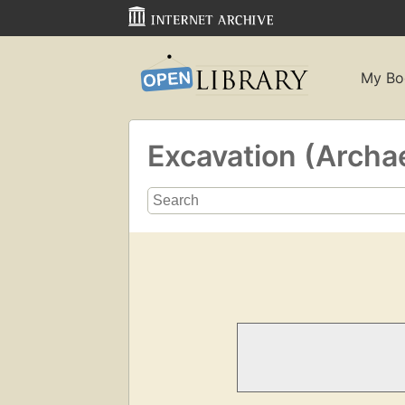
My Bo
Excavation (Archa