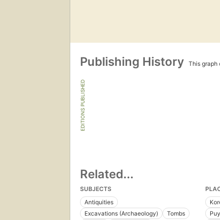
Publishing History
This graph c
EDITIONS PUBLISHED
Related...
SUBJECTS
PLA
Antiquities
Kor
Excavations (Archaeology)
Tombs
Puy