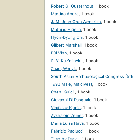
Robert G. Ousterhout
,
1 book
Martina Andre
,
1 book
J. M. Jean Gran Aymerich
,
1 book
Mathias Higelin
,
1 book
Hyŏn-byŏng Chi
,
1 book
Gilbert Marshall
,
1 book
Bùi Vinh
,
1 book
S. V. Kuzʹminykh
,
1 book
Zhao, Wenyi.
,
1 book
South Asian Archaeological Congress (5th
1993 Male, Maldives)
,
1 book
Chen, Guidi.
,
1 book
Giovanni Di Pasquale
,
1 book
Vladislav Kipnis
,
1 book
Avshalom Zemer
,
1 book
Maria Luisa Nava
,
1 book
Fabrizio Paolucci
,
1 book
Timothy Darvill
,
1 book