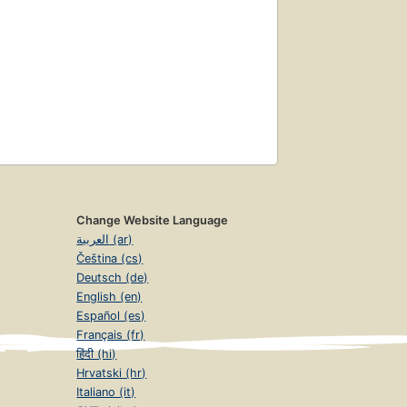
Change Website Language
العربية (ar)
Čeština (cs)
Deutsch (de)
English (en)
Español (es)
Français (fr)
हिंदी (hi)
Hrvatski (hr)
Italiano (it)