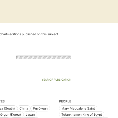
harts editions published on this subject.
YEAR OF PUBLICATION
CES
PEOPLE
ea (South)
China
Puyŏ-gun
Mary Magdalene Saint
ŏ-gun (Korea)
Japan
Tutankhamen King of Egypt