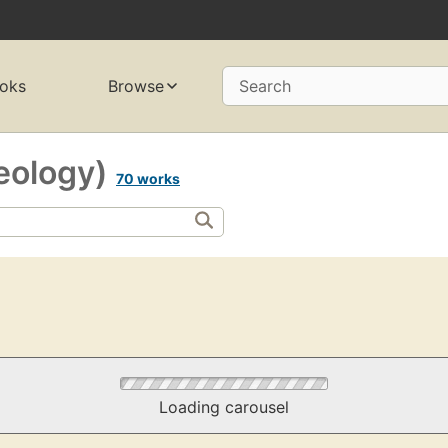
oks
Browse
Search
eology)
70 works
Loading carousel