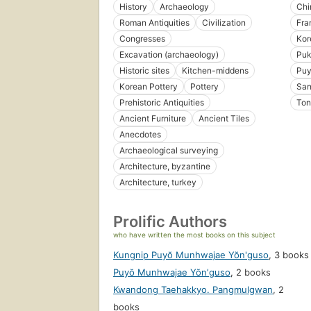
History
Archaeology
Chi
Roman Antiquities
Civilization
Fra
Congresses
Kor
Excavation (archaeology)
Puk
Historic sites
Kitchen-middens
Pu
Korean Pottery
Pottery
San
Prehistoric Antiquities
Ton
Ancient Furniture
Ancient Tiles
Anecdotes
Archaeological surveying
Architecture, byzantine
Architecture, turkey
Prolific Authors
who have written the most books on this subject
Kungnip Puyŏ Munhwajae Yŏn'guso
,
3 books
Puyŏ Munhwajae Yŏnʼguso
,
2 books
Kwandong Taehakkyo. Pangmulgwan
,
2
books