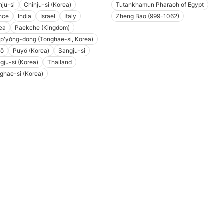
nju-si
Chinju-si (Korea)
Tutankhamun Pharaoh of Egypt
nce
India
Israel
Italy
Zheng Bao (999-1062)
ea
Paekche (Kingdom)
pʻyŏng-dong (Tonghae-si, Korea)
yŏ
Puyŏ (Korea)
Sangju-si
gju-si (Korea)
Thailand
ghae-si (Korea)