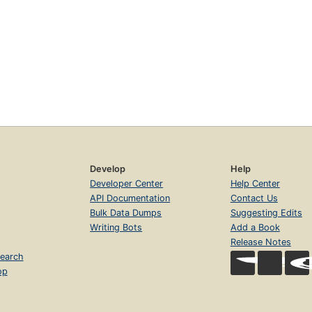
Develop
Help
Developer Center
Help Center
API Documentation
Contact Us
Bulk Data Dumps
Suggesting Edits
Writing Bots
Add a Book
Release Notes
earch
op