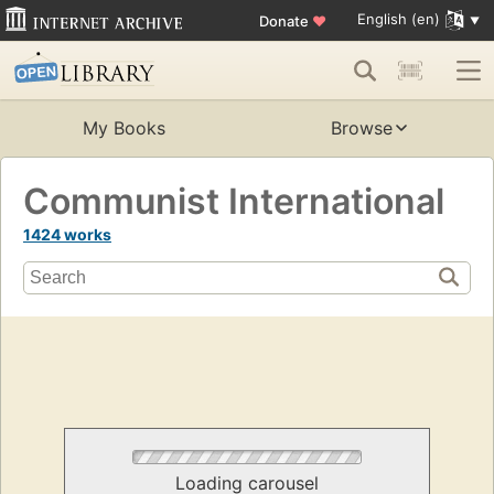
English (en)
Donate
♥
My Books
Browse
Communist International
1424 works
Loading carousel