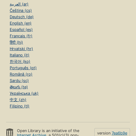
العربية (ar)
Čeština (cs)
Deutsch (de)
English (en)
Español (es)
Français (fr)
हिंदी (hi)
Hrvatski (hr)
Italiano (it)
한국어 (ko)
Português (pt)
Română (ro)
Sardu (sc)
తెలుగు (te)
Українська (uk)
中文 (zh)
Filipino (tl)
Open Library is an initiative of the
version
7ea6b9e
Internet Archive
, a 501(c)(3) non-