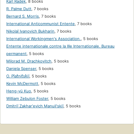
Karl Radek
,
8 books
R. Palme Dutt
,
7 books
Bernard S. Morris
,
7 books
International Anticommunist Entente
,
7 books
Nikolaĭ Ivanovich Bukharin
,
7 books
International Workingmen's Association.
,
5 books
Entente internationale contre la IIIe Internationale. Bureau
permanent
,
5 books
Milorad M. Drachkovitch
,
5 books
Daniela Spenser
,
5 books
O. Pi︠a︡tnit︠s︡kiĭ
,
5 books
Kevin McDermott
,
5 books
Heng-yü Kuo
,
5 books
William Zebulon Foster
,
5 books
Dmitriĭ Zakharʹevich Manuilʹskiĭ
,
5 books