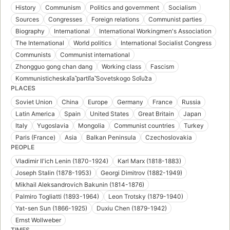
History
Communism
Politics and government
Socialism
Sources
Congresses
Foreign relations
Communist parties
Biography
International
International Workingmen's Association
The International
World politics
International Socialist Congress
Communists
Communist international
Zhongguo gong chan dang
Working class
Fascism
Kommunisticheskai︠a︡ partii︠a︡ Sovetskogo Soi︠u︡za
PLACES
Soviet Union
China
Europe
Germany
France
Russia
Latin America
Spain
United States
Great Britain
Japan
Italy
Yugoslavia
Mongolia
Communist countries
Turkey
Paris (France)
Asia
Balkan Peninsula
Czechoslovakia
PEOPLE
Vladimir Ilʹich Lenin (1870-1924)
Karl Marx (1818-1883)
Joseph Stalin (1878-1953)
Georgi Dimitrov (1882-1949)
Mikhail Aleksandrovich Bakunin (1814-1876)
Palmiro Togliatti (1893-1964)
Leon Trotsky (1879-1940)
Yat-sen Sun (1866-1925)
Duxiu Chen (1879-1942)
Ernst Wollweber
TIMES