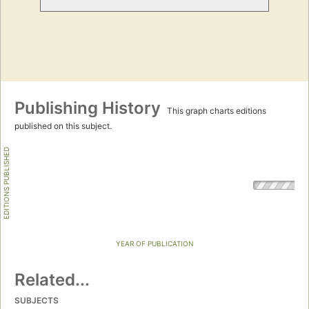
Publishing History
This graph charts editions
published on this subject.
EDITIONS PUBLISHED
YEAR OF PUBLICATION
Related...
SUBJECTS