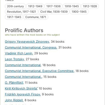
20th century
1912-1949
1917-1936
1918-1945
1912-1928
Revolution, 1917-1921
Civil War, 1936-1939
1900-1945
1917-1945
Commune, 1871
Prolific Authors
who have written the most books on this subject
Grigory Yevseyevich Zinovyev
,
34 books
Communist International. Congress
,
31 books
Vladimir Il’ich Lenin
,
29 books
Leon Trotsky
,
27 books
Communist International
,
18 books
Communist International. Executive Committee
,
18 books
Communist International.
,
15 books
O. Pi͡atnit͡skiĭ
,
11 books
Kirill Kirillovich Shirini︠a︡
,
10 books
Fridrikh Igorevich Firsov
,
9 books
John Riddell
,
8 books