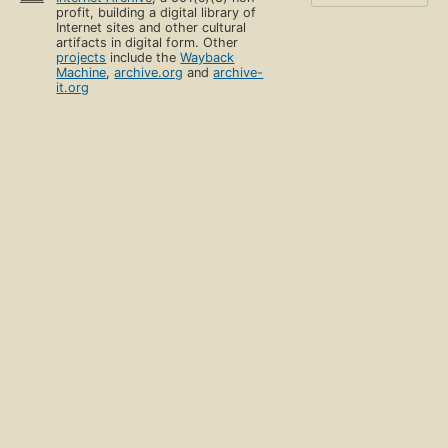
profit, building a digital library of
Internet sites and other cultural
artifacts in digital form. Other
projects
include the
Wayback
Machine
,
archive.org
and
archive-
it.org