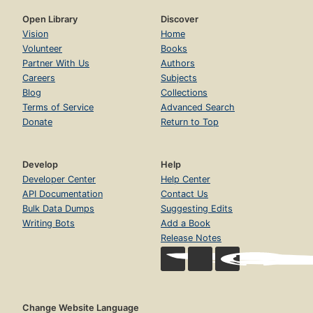
Open Library
Discover
Vision
Home
Volunteer
Books
Partner With Us
Authors
Careers
Subjects
Blog
Collections
Terms of Service
Advanced Search
Donate
Return to Top
Develop
Help
Developer Center
Help Center
API Documentation
Contact Us
Bulk Data Dumps
Suggesting Edits
Writing Bots
Add a Book
Release Notes
Change Website Language