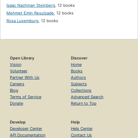
Isaac Nachman Steinberg
,
12 books
Mehmet Emin Resulzade
,
12 books
Rosa Luxemburg
,
12 books
Open Library
Discover
Vision
Home
Volunteer
Books
Partner With Us
Authors
Careers
Subjects
Blog
Collections
Terms of Service
Advanced Search
Donate
Return to Top
Develop
Help
Developer Center
Help Center
API Documentation
Contact Us