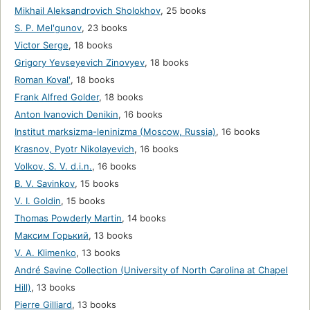
Mikhail Aleksandrovich Sholokhov
,
25 books
S. P. Melʹgunov
,
23 books
Victor Serge
,
18 books
Grigory Yevseyevich Zinovyev
,
18 books
Roman Kovalʹ
,
18 books
Frank Alfred Golder
,
18 books
Anton Ivanovich Denikin
,
16 books
Institut marksizma-leninizma (Moscow, Russia)
,
16 books
Krasnov, Pyotr Nikolayevich
,
16 books
Volkov, S. V. d.i.n.
,
16 books
B. V. Savinkov
,
15 books
V. I. Goldin
,
15 books
Thomas Powderly Martin
,
14 books
Максим Горький
,
13 books
V. A. Klimenko
,
13 books
André Savine Collection (University of North Carolina at Chapel
Hill)
,
13 books
Pierre Gilliard
,
13 books