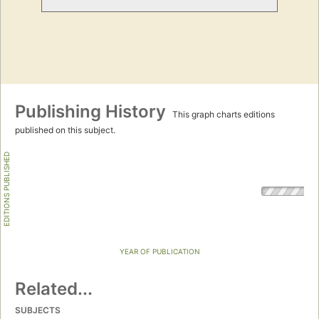
Publishing History
This graph charts editions
published on this subject.
EDITIONS PUBLISHED
YEAR OF PUBLICATION
Related...
SUBJECTS