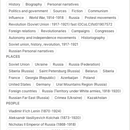
History
Biography
Personal narratives
Politics and government
Sources
Fiction
Communism
Influence
World War, 1914-1918
Russia
Protest movements
Revolution (Soviet Union : 1917-1921) fast (OCoLC)fst01907572
Foreign relations
Revolutionaries
Campaigns
Congresses
Autonomy and independence movements
Historiography
Soviet union, history, revolution, 1917-1921
Russian Personal narratives
PLACES
Soviet Union
Ukraine
Russia
Russia (Federation)
Siberia (Russia)
Saint Petersburg (Russia)
Belarus
Siberia
France
Georgia (Republic)
Azerbaijan
Poland
United States
Germany
Ural Mountains Region (Russia)
Foreign countries
Russia (Territory under White armies, 1918-1920)
Russian Far East (Russia)
Crimea (Ukraine)
Kazakhstan
PEOPLE
Vladimir Ilʹich Lenin (1870-1924)
Aleksandr Vasiliyevich Kolchak (1873-1920)
Nicholas II Emperor of Russia (1868-1918)