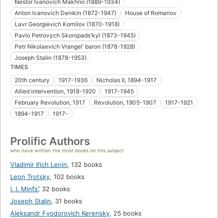
Nestor Ivanovich Makhno (1889-1934)
Anton Ivanovich Denikin (1872-1947)
House of Romanov
Lavr Georgievich Kornilov (1870-1918)
Pavlo Petrovych Skoropadsʹkyĭ (1873-1945)
Petr Nikolaevich Vrangelʹ baron (1878-1928)
Joseph Stalin (1878-1953)
TIMES
20th century
1917-1936
Nicholas II, 1894-1917
Allied intervention, 1918-1920
1917-1945
February Revolution, 1917
Revolution, 1905-1907
1917-1921
1894-1917
1917-
Prolific Authors
who have written the most books on this subject
Vladimir Il’ich Lenin
,
132 books
Leon Trotsky
,
102 books
I. I. Mint︠s︡
,
32 books
Joseph Stalin
,
31 books
Aleksandr Fyodorovich Kerensky
,
25 books