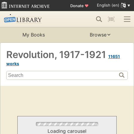
English (en)
Donate
♥
My Books
Browse
Revolution, 1917-1921
11651
works
Loading carousel