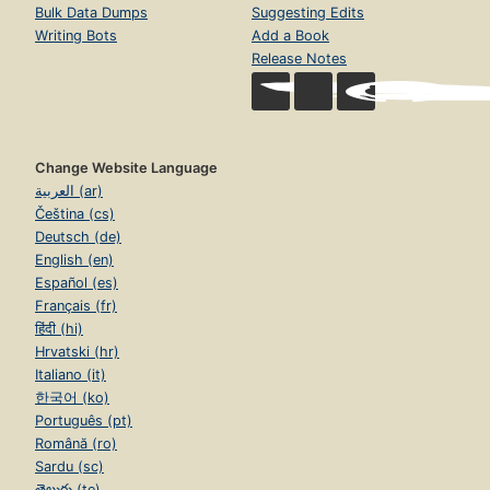
Bulk Data Dumps
Suggesting Edits
Writing Bots
Add a Book
Release Notes
Change Website Language
العربية (ar)
Čeština (cs)
Deutsch (de)
English (en)
Español (es)
Français (fr)
हिंदी (hi)
Hrvatski (hr)
Italiano (it)
한국어 (ko)
Português (pt)
Română (ro)
Sardu (sc)
తెలుగు (te)