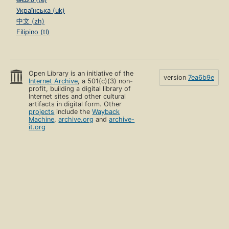
Українська (uk)
中文 (zh)
Filipino (tl)
Open Library is an initiative of the
version
7ea6b9e
Internet Archive
, a 501(c)(3) non-
profit, building a digital library of
Internet sites and other cultural
artifacts in digital form. Other
projects
include the
Wayback
Machine
,
archive.org
and
archive-
it.org