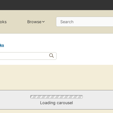
oks
Browse
Search
rks
Loading carousel