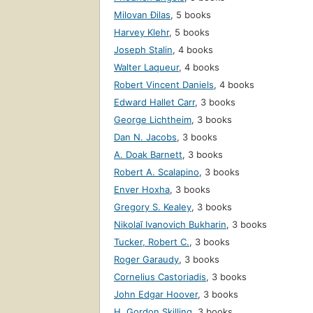
Milovan Đilas
,
5 books
Harvey Klehr
,
5 books
Joseph Stalin
,
4 books
Walter Laqueur
,
4 books
Robert Vincent Daniels
,
4 books
Edward Hallet Carr
,
3 books
George Lichtheim
,
3 books
Dan N. Jacobs
,
3 books
A. Doak Barnett
,
3 books
Robert A. Scalapino
,
3 books
Enver Hoxha
,
3 books
Gregory S. Kealey
,
3 books
Nikolaĭ Ivanovich Bukharin
,
3 books
Tucker, Robert C.
,
3 books
Roger Garaudy
,
3 books
Cornelius Castoriadis
,
3 books
John Edgar Hoover
,
3 books
H. Gordon Skilling
,
3 books