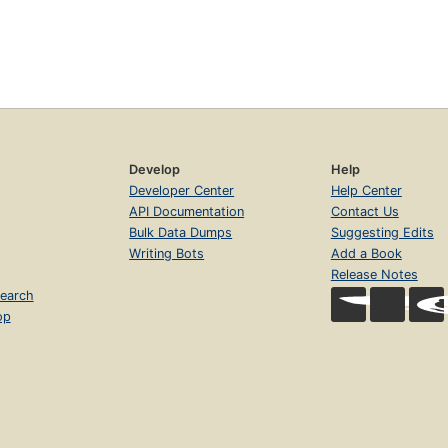
Develop
Help
Developer Center
Help Center
API Documentation
Contact Us
Bulk Data Dumps
Suggesting Edits
Writing Bots
Add a Book
Release Notes
earch
op