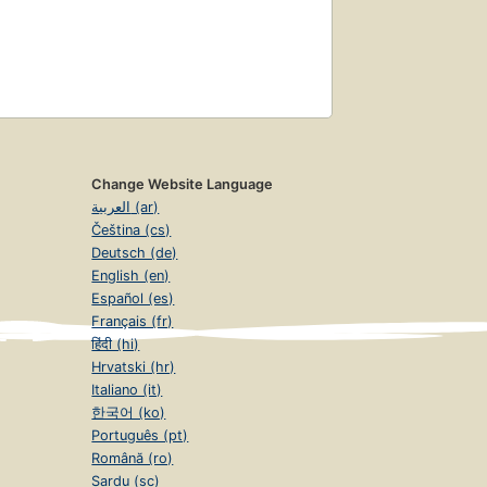
Change Website Language
العربية (ar)
Čeština (cs)
Deutsch (de)
English (en)
Español (es)
Français (fr)
हिंदी (hi)
Hrvatski (hr)
Italiano (it)
한국어 (ko)
Português (pt)
Română (ro)
Sardu (sc)