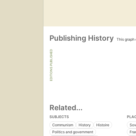
Publishing History
This graph c
EDITIONS PUBLISHED
Related...
SUBJECTS
PLA
Communism
History
Histoire
Sov
Politics and government
Fra