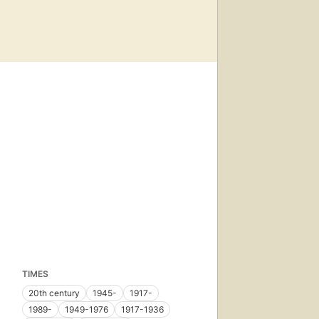
TIMES
20th century
1945-
1917-
1989-
1949-1976
1917-1936