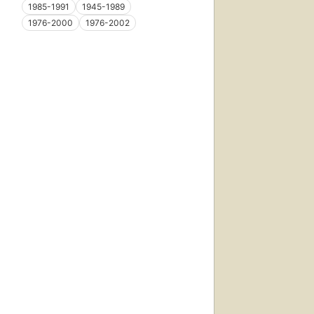
1985-1991
1945-1989
1976-2000
1976-2002