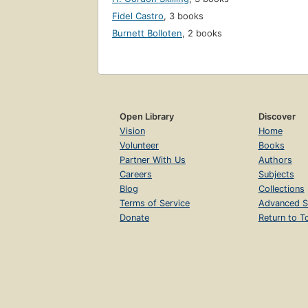
Fidel Castro
,
3 books
Burnett Bolloten
,
2 books
Open Library
Discover
Vision
Home
Volunteer
Books
Partner With Us
Authors
Careers
Subjects
Blog
Collections
Terms of Service
Advanced S
Donate
Return to T