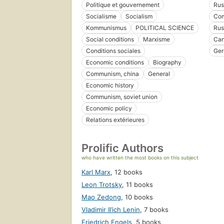
Politique et gouvernement
Rus
Socialisme
Socialism
Com
Kommunismus
POLITICAL SCIENCE
Rus
Social conditions
Marxisme
Ca
Conditions sociales
Ger
Economic conditions
Biography
Communism, china
General
Economic history
Communism, soviet union
Economic policy
Relations extérieures
Prolific Authors
who have written the most books on this subject
Karl Marx
,
12 books
Leon Trotsky
,
11 books
Mao Zedong
,
10 books
Vladimir Il’ich Lenin
,
7 books
Friedrich Engels
,
5 books