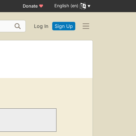
English (en)
Donate
♥
Log In
Sign Up