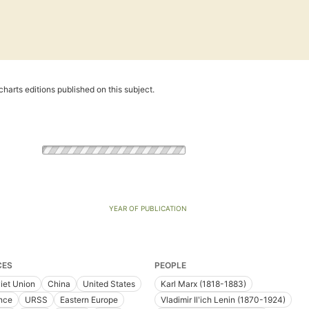
harts editions published on this subject.
YEAR OF PUBLICATION
CES
PEOPLE
iet Union
China
United States
Karl Marx (1818-1883)
nce
URSS
Eastern Europe
Vladimir Ilʹich Lenin (1870-1924)