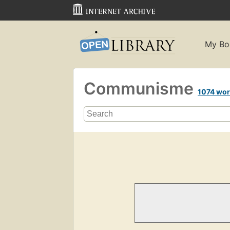
My Bo
Communisme
1074 wo