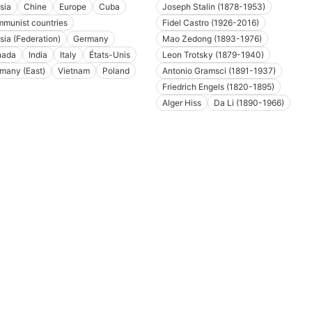
sia
Chine
Europe
Cuba
Joseph Stalin (1878-1953)
munist countries
Fidel Castro (1926-2016)
sia (Federation)
Germany
Mao Zedong (1893-1976)
nada
India
Italy
États-Unis
Leon Trotsky (1879-1940)
many (East)
Vietnam
Poland
Antonio Gramsci (1891-1937)
Friedrich Engels (1820-1895)
Alger Hiss
Da Li (1890-1966)