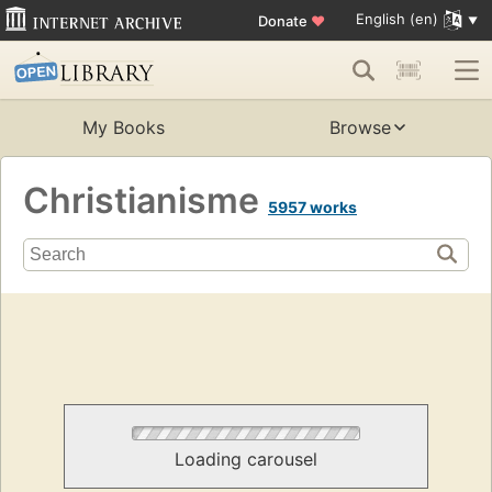
English (en)
Donate
♥
My Books
Browse
Christianisme
5957 works
Loading carousel