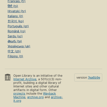
Français (fr)
हिंदी (hi)
Hrvatski (hr)
Italiano (it)
한국어 (ko)
Português (pt)
Română (ro)
Sardu (sc)
తెలుగు (te)
Українська (uk)
中文 (zh)
Filipino (tl)
Open Library is an initiative of the
version
7ea6b9e
Internet Archive
, a 501(c)(3) non-
profit, building a digital library of
Internet sites and other cultural
artifacts in digital form. Other
projects
include the
Wayback
Machine
,
archive.org
and
archive-
it.org