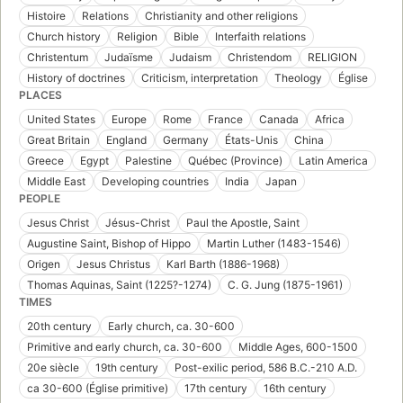
Histoire
Relations
Christianity and other religions
Church history
Religion
Bible
Interfaith relations
Christentum
Judaïsme
Judaism
Christendom
RELIGION
History of doctrines
Criticism, interpretation
Theology
Église
PLACES
United States
Europe
Rome
France
Canada
Africa
Great Britain
England
Germany
États-Unis
China
Greece
Egypt
Palestine
Québec (Province)
Latin America
Middle East
Developing countries
India
Japan
PEOPLE
Jesus Christ
Jésus-Christ
Paul the Apostle, Saint
Augustine Saint, Bishop of Hippo
Martin Luther (1483-1546)
Origen
Jesus Christus
Karl Barth (1886-1968)
Thomas Aquinas, Saint (1225?-1274)
C. G. Jung (1875-1961)
TIMES
20th century
Early church, ca. 30-600
Primitive and early church, ca. 30-600
Middle Ages, 600-1500
20e siècle
19th century
Post-exilic period, 586 B.C.-210 A.D.
ca 30-600 (Église primitive)
17th century
16th century