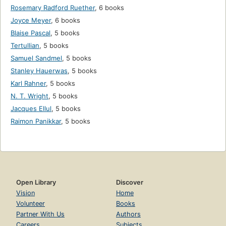
Rosemary Radford Ruether
,
6 books
Joyce Meyer
,
6 books
Blaise Pascal
,
5 books
Tertullian
,
5 books
Samuel Sandmel
,
5 books
Stanley Hauerwas
,
5 books
Karl Rahner
,
5 books
N. T. Wright
,
5 books
Jacques Ellul
,
5 books
Raimon Panikkar
,
5 books
Open Library
Discover
Vision
Home
Volunteer
Books
Partner With Us
Authors
Careers
Subjects