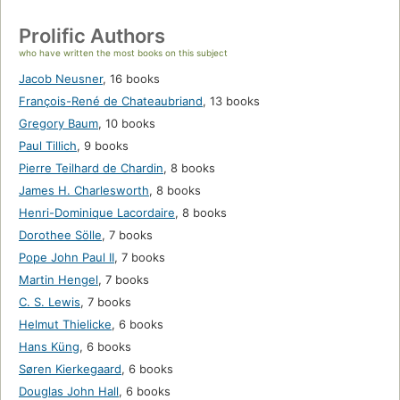
Prolific Authors
who have written the most books on this subject
Jacob Neusner
,
16 books
François-René de Chateaubriand
,
13 books
Gregory Baum
,
10 books
Paul Tillich
,
9 books
Pierre Teilhard de Chardin
,
8 books
James H. Charlesworth
,
8 books
Henri-Dominique Lacordaire
,
8 books
Dorothee Sölle
,
7 books
Pope John Paul II
,
7 books
Martin Hengel
,
7 books
C. S. Lewis
,
7 books
Helmut Thielicke
,
6 books
Hans Küng
,
6 books
Søren Kierkegaard
,
6 books
Douglas John Hall
,
6 books