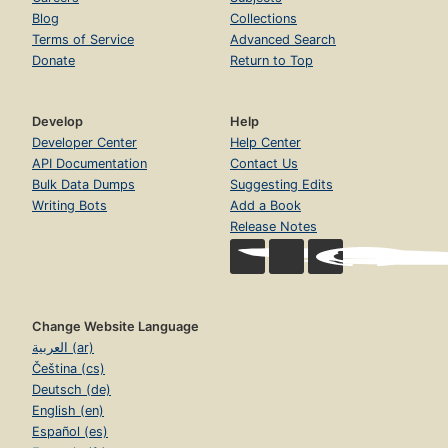
Blog
Collections
Terms of Service
Advanced Search
Donate
Return to Top
Develop
Help
Developer Center
Help Center
API Documentation
Contact Us
Bulk Data Dumps
Suggesting Edits
Writing Bots
Add a Book
Release Notes
Change Website Language
العربية (ar)
Čeština (cs)
Deutsch (de)
English (en)
Español (es)