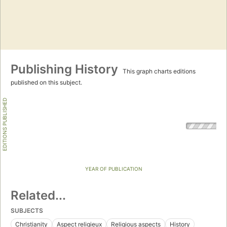
Publishing History
This graph charts editions
published on this subject.
EDITIONS PUBLISHED
YEAR OF PUBLICATION
Related...
SUBJECTS
Christianity
Aspect religieux
Religious aspects
History