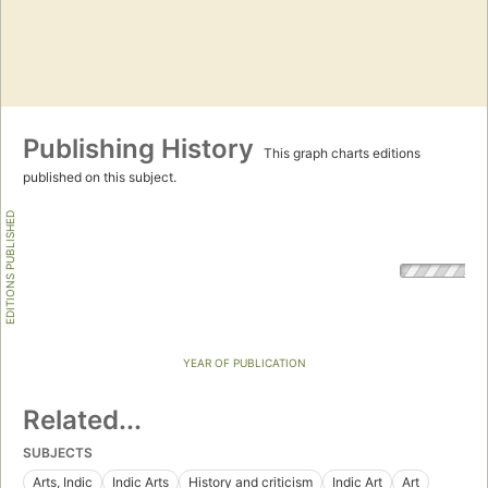
Publishing History
This graph charts editions
published on this subject.
EDITIONS PUBLISHED
YEAR OF PUBLICATION
Related...
SUBJECTS
Arts, Indic
Indic Arts
History and criticism
Indic Art
Art