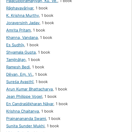
Pālacuppiramaṇiyan̲, Ku. Ve.
,
1 book
Rāghavavāriyar
,
1 book
K. Krishna Murthy
,
1 book
Joraversinh Jadav
,
1 book
Amrita Pritam
,
1 book
Khanna, Vandana
,
1 book
Es Sudhīṣ
,
1 book
Shyamala Gupta
,
1 book
Tamil̲nāṭan̲
,
1 book
Ramesh Bedi
,
1 book
Dēvan, Eṃ. Vi.
,
1 book
Sureśa Avasthī
,
1 book
Arun Kumar Bhattacharya
,
1 book
Jean Philippe Vogel
,
1 book
En Candraśēkharan Nāyar
,
1 book
Krishna Chaitanya
,
1 book
Prajnanananda Swami
,
1 book
Sunita Sunder Mukhi
,
1 book