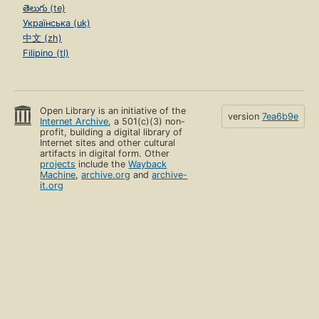
తెలుగు (te)
Українська (uk)
中文 (zh)
Filipino (tl)
Open Library is an initiative of the
version
7ea6b9e
Internet Archive
, a 501(c)(3) non-
profit, building a digital library of
Internet sites and other cultural
artifacts in digital form. Other
projects
include the
Wayback
Machine
,
archive.org
and
archive-
it.org