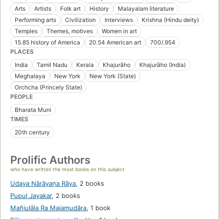
Arts
Artists
Folk art
History
Malayalam literature
Performing arts
Civilization
Interviews
Krishna (Hindu deity)
Temples
Themes, motives
Women in art
15.85 history of America
20.54 American art
700/.954
PLACES
India
Tamil Nadu
Kerala
Khajurāho
Khajurāho (India)
Meghalaya
New York
New York (State)
Orchcha (Princely State)
PEOPLE
Bharata Muni
TIMES
20th century
Prolific Authors
who have written the most books on this subject
Udaya Nārāyaṇa Rāya
,
2 books
Pupul Jayakar
,
2 books
Mañjulāla Ra Majamudāra
,
1 book