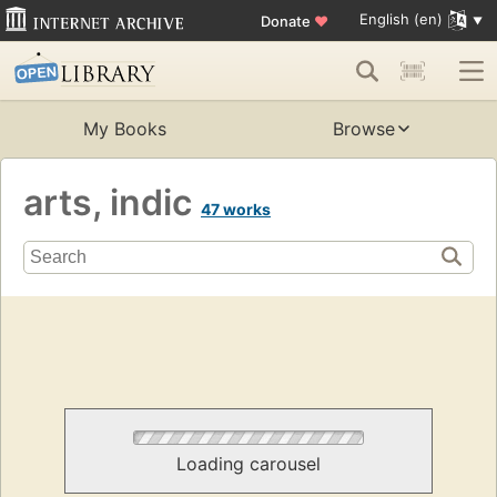
English (en)
Donate
♥
My Books
Browse
arts, indic
47 works
Loading carousel