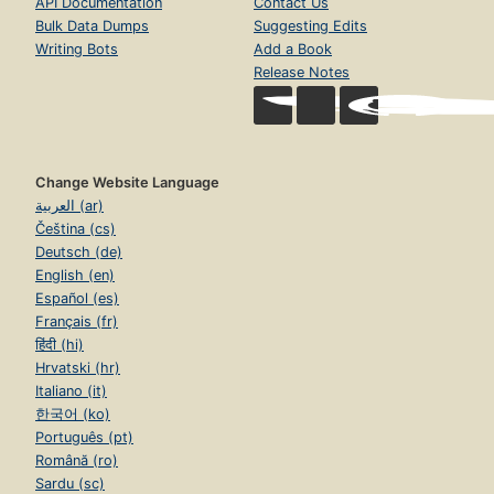
API Documentation
Contact Us
Bulk Data Dumps
Suggesting Edits
Writing Bots
Add a Book
Release Notes
Change Website Language
العربية (ar)
Čeština (cs)
Deutsch (de)
English (en)
Español (es)
Français (fr)
हिंदी (hi)
Hrvatski (hr)
Italiano (it)
한국어 (ko)
Português (pt)
Română (ro)
Sardu (sc)