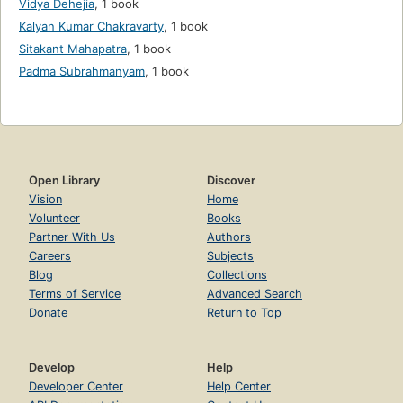
Vidya Dehejia
,
1 book
Kalyan Kumar Chakravarty
,
1 book
Sitakant Mahapatra
,
1 book
Padma Subrahmanyam
,
1 book
Open Library
Discover
Vision
Home
Volunteer
Books
Partner With Us
Authors
Careers
Subjects
Blog
Collections
Terms of Service
Advanced Search
Donate
Return to Top
Develop
Help
Developer Center
Help Center