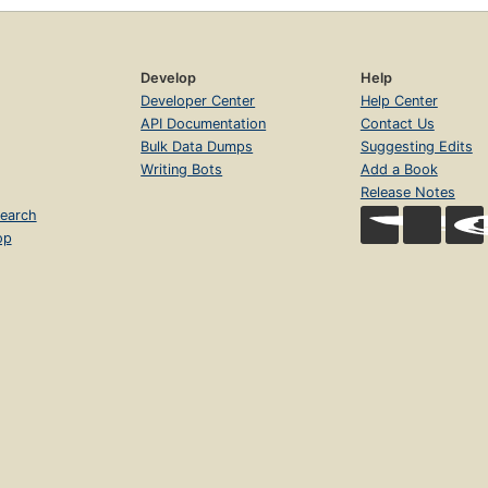
Develop
Help
Developer Center
Help Center
API Documentation
Contact Us
Bulk Data Dumps
Suggesting Edits
Writing Bots
Add a Book
Release Notes
earch
op