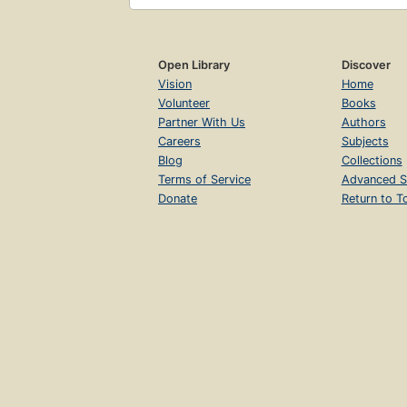
Open Library
Discover
Vision
Home
Volunteer
Books
Partner With Us
Authors
Careers
Subjects
Blog
Collections
Terms of Service
Advanced S
Donate
Return to T