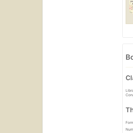
Bo
Cl
Libr
Con
Th
For
Num