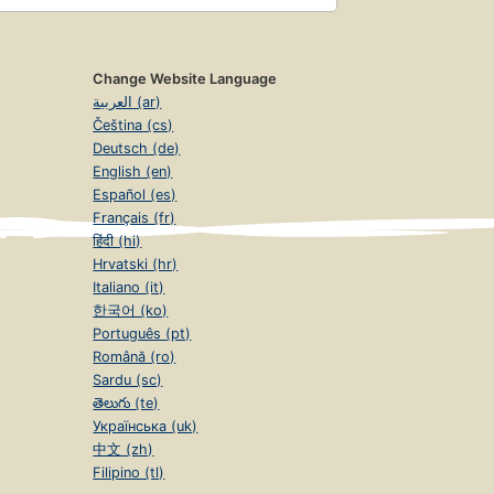
Change Website Language
العربية (ar)
Čeština (cs)
Deutsch (de)
English (en)
Español (es)
Français (fr)
हिंदी (hi)
Hrvatski (hr)
Italiano (it)
한국어 (ko)
Português (pt)
Română (ro)
Sardu (sc)
తెలుగు (te)
Українська (uk)
中文 (zh)
Filipino (tl)