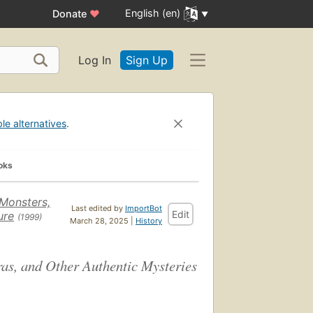
English (en)
Donate
♥
Log In
Sign Up
ble alternatives
.
oks
Monsters,
Last edited by
ImportBot
Edit
ure
(1999)
March 28, 2025 |
History
as, and Other Authentic Mysteries