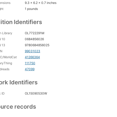
ensions
9.3 x 6.2 x 0.7 inches
ght
1 pounds
ition Identifiers
 Library
OL7722291M
N 10
0684856026
N 13
9780684856025
CN
99031023
C/WorldCat
41266364
aryThing
111750
dreads
47099
rk Identifiers
 ID
OL15090530W
urce records