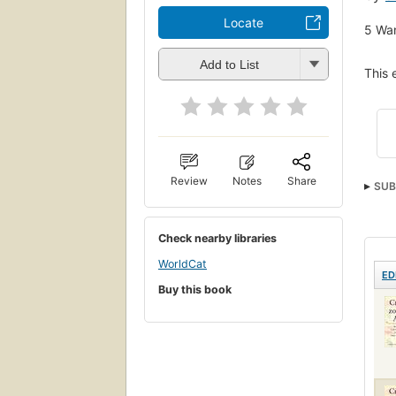
Locate
5
Wan
Add to List
This 
Review
Notes
Share
SUB
Life
Scie
Check nearby libraries
Ency
WorldCat
ED
Buy this book