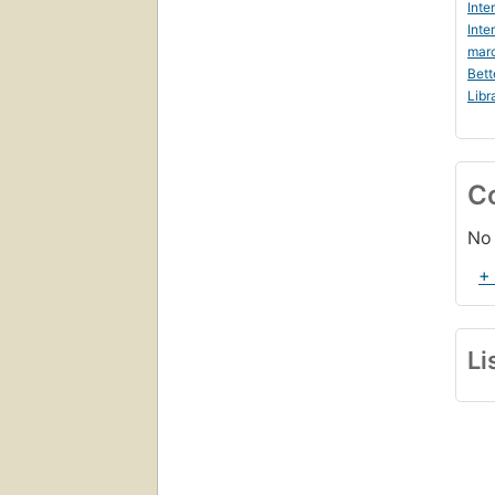
Inte
Inte
marc
Bett
Libr
C
No 
+
Li