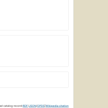
d catalog record:
RDF
/
JSON
/
OPDS
|
Wikipedia citation