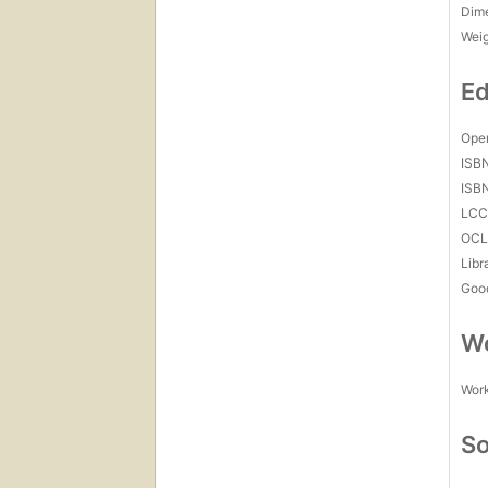
Dim
Wei
Ed
Open
ISB
ISB
LC
OCL
Libr
Goo
Wo
Work
So