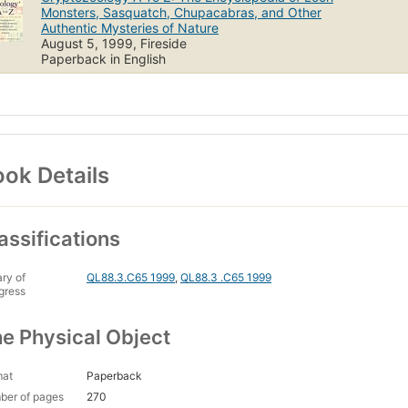
Monsters, Sasquatch, Chupacabras, and Other
Authentic Mysteries of Nature
August 5, 1999, Fireside
Paperback in English
ok Details
assifications
ary of
QL88.3.C65 1999
,
QL88.3 .C65 1999
gress
e Physical Object
mat
Paperback
ber of pages
270