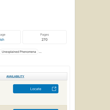
uage
Pages
ish
270
Unexplained Phenomena
ge / Body, Mind & Spirit
y, Mind & Spirit / General
Cryptozoology
AVAILABILITY
Locate