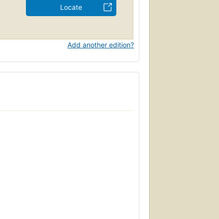
Locate
Add another edition?