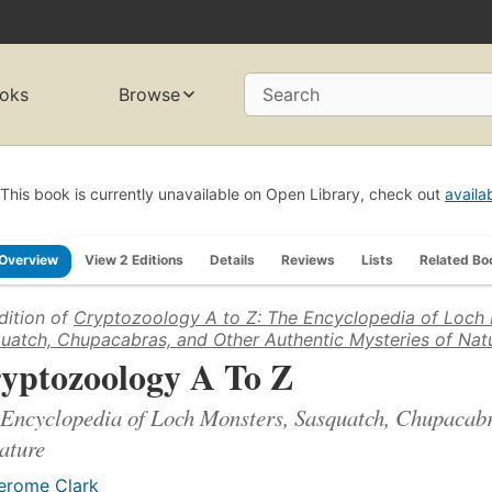
oks
Browse
Search
This book is currently unavailable on Open Library, check out
availa
Overview
View 2 Editions
Details
Reviews
Lists
Related Bo
dition of
Cryptozoology A to Z: The Encyclopedia of Loch 
uatch, Chupacabras, and Other Authentic Mysteries of Nat
yptozoology A To Z
Encyclopedia of Loch Monsters, Sasquatch, Chupacabr
ature
erome Clark