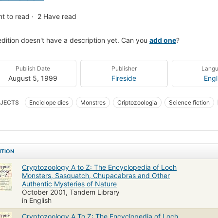
t to read
2
Have read
edition doesn't have a description yet. Can you
add one
?
Publish Date
Publisher
Lang
August 5, 1999
Fireside
Engl
JECTS
Enciclope dies
Monstres
Criptozoologia
Science fiction
 Sciences - Zoology - General
Wonders And Curiosities
Science
New A
nce/Mathematics
Monsters
Controversial Knowledge
General
Bod
clopedias
Encyclopedias and dictionaries
Zoology
ITION
Cryptozoology A to Z: The Encyclopedia of Loch
Monsters, Sasquatch, Chupacabras and Other
Authentic Mysteries of Nature
October 2001, Tandem Library
in English
Cryptozoology A To Z: The Encyclopedia of Loch