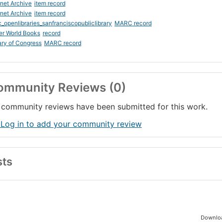
rnet Archive
item record
rnet Archive
item record
_openlibraries_sanfranciscopubliclibrary
MARC record
er World Books
record
ary of Congress
MARC record
ommunity Reviews (0)
community reviews have been submitted for this work.
 Log in to add your community review
sts
Downloa