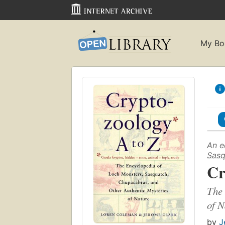
My Bo
An e
Sasq
Cr
The 
of N
by
J