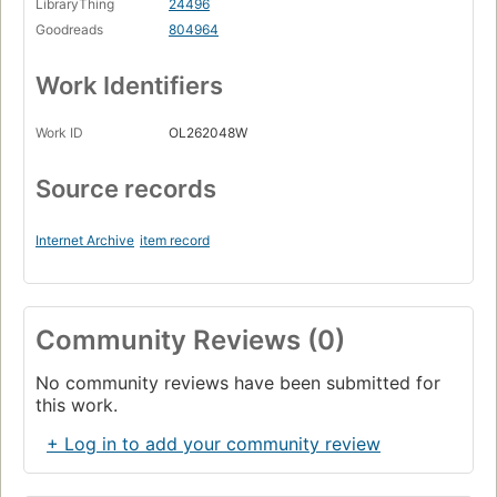
LibraryThing
24496
Goodreads
804964
Work Identifiers
Work ID
OL262048W
Source records
Internet Archive
item record
Community Reviews (0)
No community reviews have been submitted for
this work.
+ Log in to add your community review