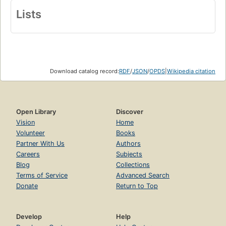
Lists
Download catalog record:
RDF
/
JSON
/
OPDS
|
Wikipedia citation
Open Library
Discover
Vision
Home
Volunteer
Books
Partner With Us
Authors
Careers
Subjects
Blog
Collections
Terms of Service
Advanced Search
Donate
Return to Top
Develop
Help