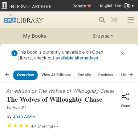
English (en)
Donate
♥
My Books
Browse
This book is currently unavailable on Open
Library, check out
available alternatives
.
Overview
View 41 Editions
Details
Reviews
Lists
An edition of
The Wolves of Willoughby Chase (Wolves 
The Wolves of Willoughby Chase
Share
Wolves #1
by
Joan Aiken
★
★
★
★
4.4 (7 ratings)