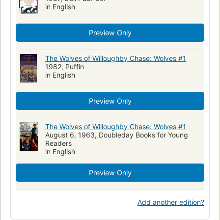
in English
Preview Only
The Wolves of Willoughby Chase: Wolves #1
1982, Puffin
in English
Preview Only
The Wolves of Willoughby Chase: Wolves #1
August 6, 1963, Doubleday Books for Young
Readers
in English
Preview Only
Add another edition?