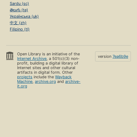
Sardu (sc)
తెలుగు (te)
Українська (uk)
中文 (zh)
Filipino (tl)
Open Library is an initiative of the
version
7ea6b9e
Internet Archive
, a 501(c)(3) non-
profit, building a digital library of
Internet sites and other cultural
artifacts in digital form. Other
projects
include the
Wayback
Machine
,
archive.org
and
archive-
it.org