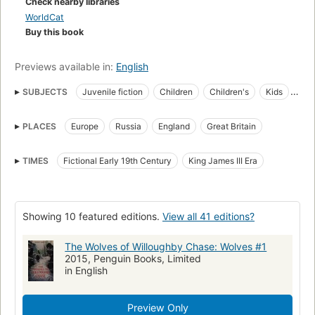
Check nearby libraries
The story was made into a film in 1989.
WorldCat
Buy this book
Previews available in:
English
SUBJECTS
Juvenile fiction
Children
Children's
Kids
Juvenile
Fiction
Fantasy
Stories
Books
Literature
PLACES
Europe
Russia
England
Great Britain
British
Adventure
Adventurers
Orphans
Orphanage
Schooling
Teachers
Villianry
Cruelty
Migrating
TIMES
Fictional Early 19th Century
King James III Era
Wolves
Roaming
Beasts
History
Children's fiction
Adventure and adventurers
Wolves, fiction
Adventure and adventurers, fiction
Adventure stories
Showing 10 featured editions.
View all 41 editions?
Juvenile literature
Children's stories
Cousins
The Wolves of Willoughby Chase: Wolves #1
Governesses
Flucht
Freundschaft
Gefahr
2015, Penguin Books, Limited
in English
Gouvernante
Invasion
Misshandlung
Mädchen
Accelerated Reader
Fantasy fiction
Preview Only