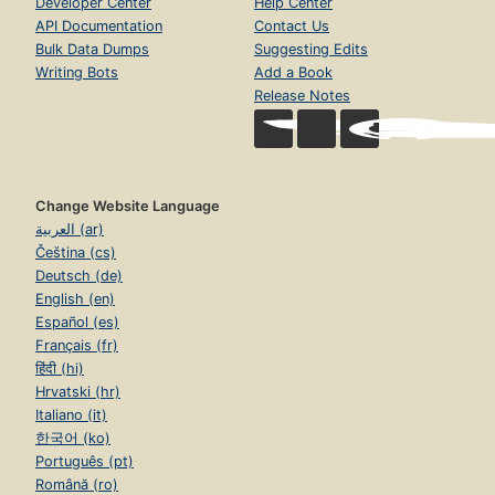
Developer Center
Help Center
API Documentation
Contact Us
Bulk Data Dumps
Suggesting Edits
Writing Bots
Add a Book
Release Notes
Change Website Language
العربية (ar)
Čeština (cs)
Deutsch (de)
English (en)
Español (es)
Français (fr)
हिंदी (hi)
Hrvatski (hr)
Italiano (it)
한국어 (ko)
Português (pt)
Română (ro)