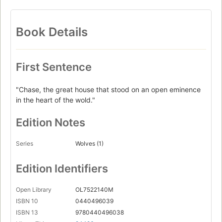
Book Details
First Sentence
"Chase, the great house that stood on an open eminence
in the heart of the wold."
Edition Notes
Series
Wolves (1)
Edition Identifiers
Open Library
OL7522140M
ISBN 10
0440496039
ISBN 13
9780440496038