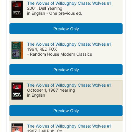
The Wolves of Willoughby Chase: Wolves #1
2001, Dell Yearling
in English - One previous ed.
Preview Only
The Wolves of Willoughby Chase: Wolves #1
1994, RED FOX
- Random House Modern Classics
Preview Only
The Wolves of Willoughby Chase: Wolves #1
October 1, 1987, Yearling
in English
Preview Only
The Wolves of Willoughby Chase: Wolves #1
1987, Dell Pub. Co.