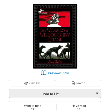
Preview Only
Preview
Search
Add to List
Want to read
Have read
75
17