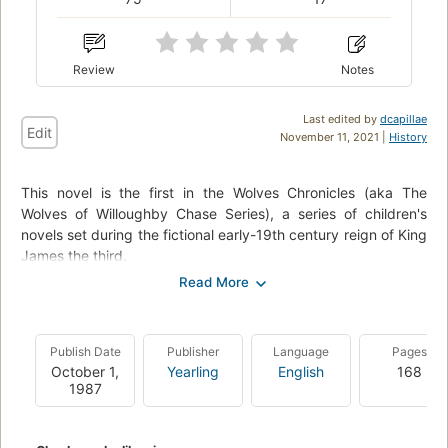
Review
Notes
Last edited by
dcapillae
Edit
November 11, 2021 |
History
This novel is the first in the Wolves Chronicles (aka The
Wolves of Willoughby Chase Series), a series of children's
novels set during the fictional early-19th century reign of King
James the third.
A large number of wolves have migrated from the bitter cold
of Europe and Russia into Britain via a new "channel tunnel",
and terrorize the inhabitants of rural areas. Read about the
Publish Date
Publisher
Language
Pages
adventures of cousins Bonnie and Sylvia and their friend
October 1,
Yearling
English
168
Simon the goose-boy as they thwart the evil schemes of their
1987
governess Miss Slighcarp, and their so called "teacher" at
boarding school, Mrs. Brisket.