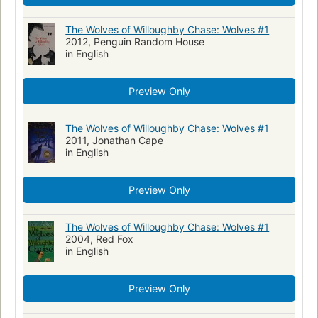
Action and adventure fiction
Family life, fiction
Children's literature
The Wolves of Willoughby Chase: Wolves #1
2012, Penguin Random House
in English
Preview Only
The Wolves of Willoughby Chase: Wolves #1
2011, Jonathan Cape
in English
Preview Only
The Wolves of Willoughby Chase: Wolves #1
2004, Red Fox
in English
Preview Only