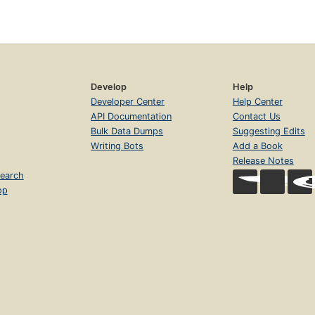
Develop
Help
Developer Center
Help Center
API Documentation
Contact Us
Bulk Data Dumps
Suggesting Edits
Writing Bots
Add a Book
Release Notes
earch
op