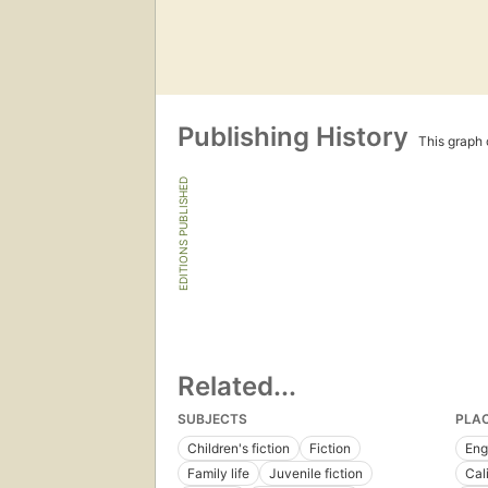
Publishing History
This graph c
EDITIONS PUBLISHED
Related...
SUBJECTS
PLA
Children's fiction
Fiction
Eng
Family life
Juvenile fiction
Cal