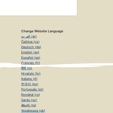
Change Website Language
العربية (ar)
Čeština (cs)
Deutsch (de)
English (en)
Español (es)
Français (fr)
हिंदी (hi)
Hrvatski (hr)
Italiano (it)
한국어 (ko)
Português (pt)
Română (ro)
Sardu (sc)
తెలుగు (te)
Українська (uk)