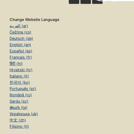
Change Website Language
العربية (ar)
Čeština (cs)
Deutsch (de)
English (en)
Español (es)
Français (fr)
हिंदी (hi)
Hrvatski (hr)
Italiano (it)
한국어 (ko)
Português (pt)
Română (ro)
Sardu (sc)
తెలుగు (te)
Українська (uk)
中文 (zh)
Filipino (tl)