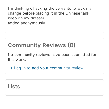
I'm thinking of asking the servants to wax my
change before placing it in the Chinese tank I
keep on my dresser.
added anonymously.
Community Reviews (0)
No community reviews have been submitted for
this work.
+ Log in to add your community review
Lists