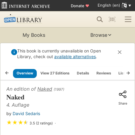
English (en)
Donate
♥
My Books
Browse
This book is currently unavailable on Open
Library, check out
available alternatives
.
Overview
View 27 Editions
Details
Reviews
Lists
An edition of
Naked
(1997)
Naked
Share
4. Auflage
by
David Sedaris
★
★
★
★
3.5 (2 ratings)