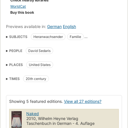
Check nearby libraries
WorldCat
Buy this book
Previews available in:
German
English
SUBJECTS
Heranwachsender
Familie
Social life and customs
Humor
Humorists, American
PEOPLE
David Sedaris
Open Library Staff Picks
American Humorists
Humor (Nonfiction)
Biography
Nonfiction
Humorists
PLACES
United States
American wit and humor, social life and customs
Large type books
Fiction, short stories (single author)
TIMES
20th century
American Humorous stories
Fiction
LGBTQ biography and memoir
LGBTQ essays
LGBTQ humor
Showing 5 featured editions.
View all 27 editions?
collection:randy_shilts_award=winner
Naked
2010, Wilhelm Heyne Verlag
Taschenbuch in German - 4. Auflage