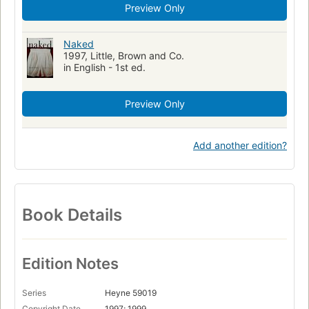
Preview Only
Naked
1997, Little, Brown and Co.
in English - 1st ed.
Preview Only
Add another edition?
Book Details
Edition Notes
Series
Heyne 59019
Copyright Date
1997; 1999