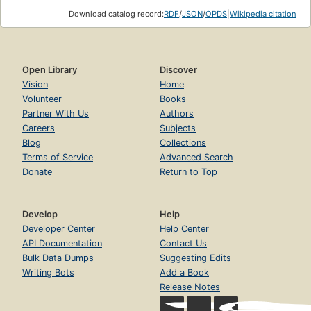
Download catalog record:
RDF
/
JSON
/
OPDS
|
Wikipedia citation
Open Library
Discover
Vision
Home
Volunteer
Books
Partner With Us
Authors
Careers
Subjects
Blog
Collections
Terms of Service
Advanced Search
Donate
Return to Top
Develop
Help
Developer Center
Help Center
API Documentation
Contact Us
Bulk Data Dumps
Suggesting Edits
Writing Bots
Add a Book
Release Notes