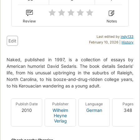
Review
Notes
Last edited by
indy133
Edit
February 10, 2026 |
History
Naked, published in 1997, is a collection of essays by
American humorist David Sedaris. The book details Sedaris’
life, from his unusual upbringing in the suburbs of Raleigh,
North Carolina, to his booze-and-drug-ridden college years,
to his Kerouacian wandering as a young adult.
Publish Date
Publisher
Language
Pages
2010
Wilhelm
German
348
Heyne
Verlag