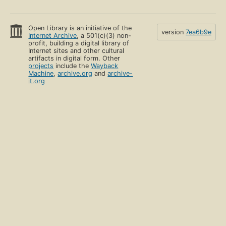
Open Library is an initiative of the
version
7ea6b9e
Internet Archive
, a 501(c)(3) non-
profit, building a digital library of
Internet sites and other cultural
artifacts in digital form. Other
projects
include the
Wayback
Machine
,
archive.org
and
archive-
it.org