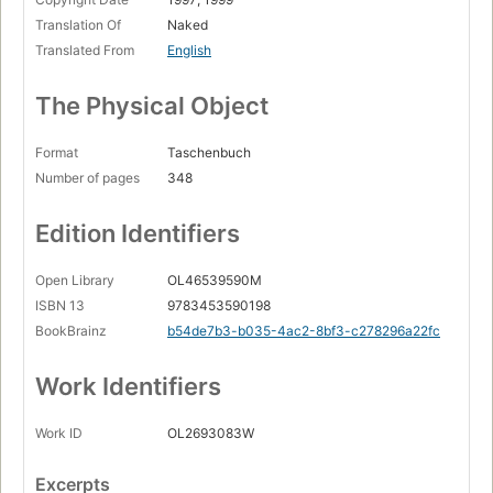
Translation Of
Naked
Translated From
English
The Physical Object
Format
Taschenbuch
Number of pages
348
Edition Identifiers
Open Library
OL46539590M
ISBN 13
9783453590198
BookBrainz
b54de7b3-b035-4ac2-8bf3-c278296a22fc
Work Identifiers
Work ID
OL2693083W
Excerpts