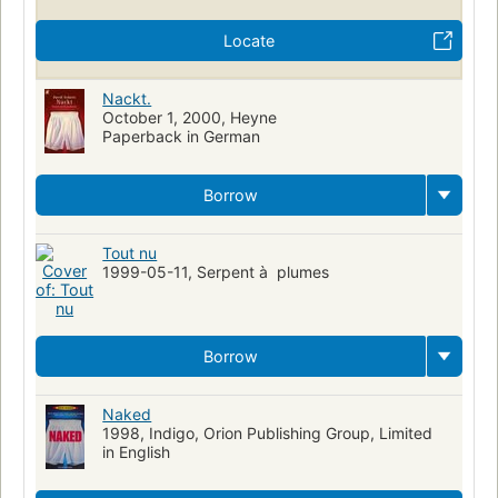
Locate
Nackt.
October 1, 2000, Heyne
Paperback in German
Borrow
Tout nu
1999-05-11, Serpent à plumes
Borrow
Naked
1998, Indigo, Orion Publishing Group, Limited
in English