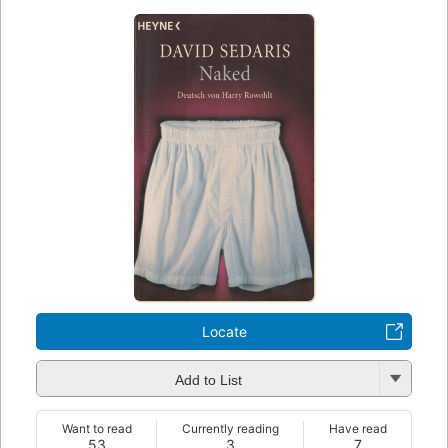
Locate
Add to List
Want to read
Currently reading
Have read
53
3
7