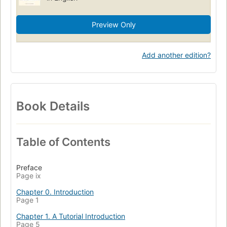
Preview Only
Add another edition?
Book Details
Table of Contents
Preface
Page ix
Chapter 0. Introduction
Page 1
Chapter 1. A Tutorial Introduction
Page 5