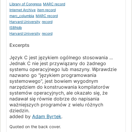
Page 39
Library of Congress
MARC record
Internet Archive
item record
2.8. Increment and Decrement Operators
marc_columbia
MARC record
Page 42
Harvard University
record
2.9. Bitwise Logical Operators
ISBNdb
Page 44
Harvard University
record
2.10. Assignment Operators and Expressions
Excerpts
Page 46
2.11. Conditional Expressions
Język C jest językiem ogólnego stosowania ...
Page 47
Jednak C nie jest przywiązany do żadnego
systemu operacyjnego lub maszyny. Wprawdzie
2.12. Precedence and Order of Evaluation
Page 48
nazwano go "językiem programowania
systemowego", jest bowiem wygodnym
Chapter 3. Control Flow
narzędziem do konstruowania kompilatorów
Page 51
systemów operacyjnych, ale okazało się, że
3.1. Statements and Blocks
nadawał się równie dobrze do napisania
Page 51
ważniejszych programów z wielu różnych
dziedzin.
3.2. If-Else
added by
Adam Byrtek
.
Page 51
3.3. Else-If
Quoted on the back cover.
Page 53