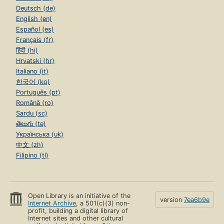
Page 89
Deutsch (de)
English (en)
5.1. Pointers and Addresses
Page 89
Español (es)
Français (fr)
5.2. Pointers and Function Arguments
हिंदी (hi)
Page 91
Hrvatski (hr)
5.3. Pointers and Arrays
Italiano (it)
Page 93
한국어 (ko)
Português (pt)
5.4. Address Arithmetic
Page 96
Română (ro)
Sardu (sc)
5.5. Character Pointers and Functions
తెలుగు (te)
Page 99
Українська (uk)
5.6. Pointers are not Integers
中文 (zh)
Page 102
Filipino (tl)
5.7. Multi-Dimensional Arrays
Page 103
5.8. Pointer Arrays; Pointers to Pointers
Open Library is an initiative of the
Page 105
version
7ea6b9e
Internet Archive
, a 501(c)(3) non-
profit, building a digital library of
5.9. Initialization of Pointer Arrays
Internet sites and other cultural
Page 109