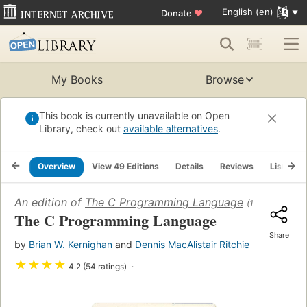
English (en)
Donate
♥
My Books
Browse
This book is currently unavailable on Open
Library, check out
available alternatives
.
Overview
View 49 Editions
Details
Reviews
Lists
An edition of
The C Programming Language
(1978)
The C Programming Language
Share
by
Brian W. Kernighan
and
Dennis MacAlistair Ritchie
★
★
★
★
4.2 (54 ratings)