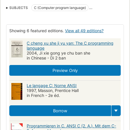
SUBJECTS
C (Computer program language)
Linguagem De Programacao (Outras)
C (programmeertaal)
C (Langage de programmation)
Computers
Software
Showing 6 featured editions.
View all 49 editions?
open_syllabus_project
C (Lenguaje de programación de computadores)
C cheng xu she ji yu yan: The C programming
language
C (Lenguaje de programación)
2004, Ji xie gong ye chu ban she
in Chinese - Di 2 ban
Lenguaje de programación (Computadoras electrónicas
Lenguajes de programación
Preview Only
C (LENGUAJE DE PROGRAMACION PARA COMPUTADORES)
C (Lenguaje de programación de computadora)
Le langage C: Norne ANSI
1997, Masson, Prentice Hall
C++ (Computer program language)
Programming Languages
in French - 2e éd.
C.
Structure programme
Programmation langage C.
UNIX
Langage C.
C
programming
C (je ·zyk programowania)
Borrow
Programmieren in C. ANSI C (2. A.). Mit dem C-