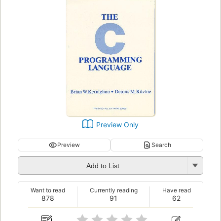
Preview Only
Preview
Search
Add to List
Want to read
Currently reading
Have read
878
91
62