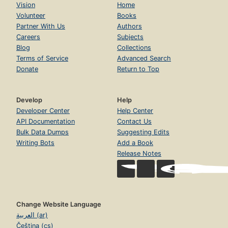
Vision
Home
4.3. More on Function Arguments
Page 71
Volunteer
Books
Partner With Us
Authors
4.4. External Variables
Careers
Subjects
Page 72
Blog
Collections
4.5. Scope Rules
Terms of Service
Advanced Search
Page 76
Donate
Return to Top
4.6. Static Variables
Page 80
Develop
Help
4.7. Register Variables
Developer Center
Help Center
Page 81
API Documentation
Contact Us
4.8. Block Structure
Bulk Data Dumps
Suggesting Edits
Page 81
Writing Bots
Add a Book
4.9. Initialization
Release Notes
Page 82
4.10. Recursion
Page 84
4.11. The C Preprocessor
Change Website Language
Page 86
العربية (ar)
Chapter 5. Pointers and Arrays
Čeština (cs)