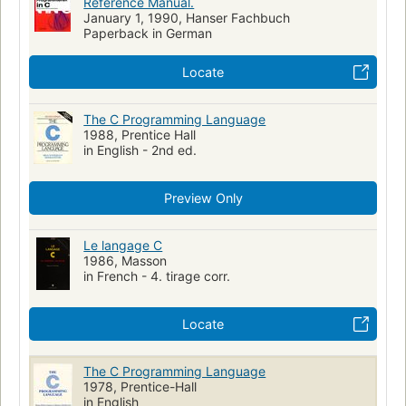
Reference Manual.
January 1, 1990, Hanser Fachbuch
Paperback in German
Locate
The C Programming Language
1988, Prentice Hall
in English - 2nd ed.
Preview Only
Le langage C
1986, Masson
in French - 4. tirage corr.
Locate
The C Programming Language
1978, Prentice-Hall
in English