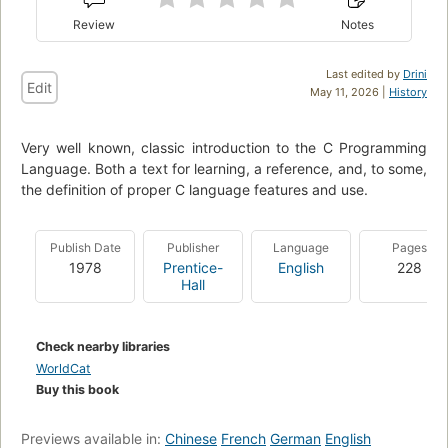
Review
Notes
Last edited by
Drini
Edit
May 11, 2026 |
History
Very well known, classic introduction to the C Programming
Language. Both a text for learning, a reference, and, to some,
the definition of proper C language features and use.
Publish Date
Publisher
Language
Pages
1978
Prentice-
English
228
Hall
Check nearby libraries
WorldCat
Buy this book
Previews available in:
Chinese
French
German
English