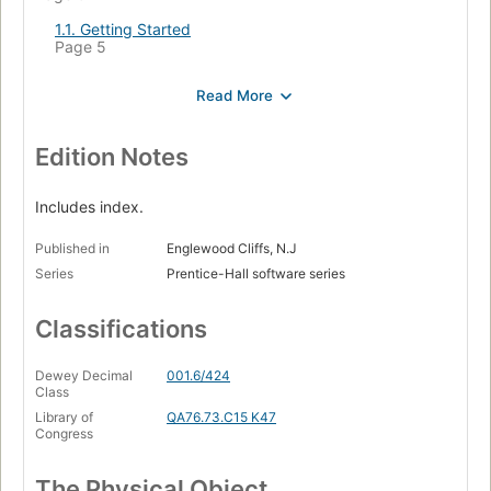
1.1. Getting Started
Page 5
1.2. Variables and Arithmetic
Page 8
1.3. The For Statement
Page 11
Edition Notes
1.4. Symbolic Constants
Page 12
Includes index.
1.5. A Collection of Useful Programs
Published in
Englewood Cliffs, N.J
Page 13
Series
Prentice-Hall software series
1.6. Arrays
Page 20
Classifications
1.7. Functions
Page 22
Dewey Decimal
001.6/424
Class
1.8. Arguments - Call by Value
Page 24
Library of
QA76.73.C15 K47
Congress
1.9. Character Arrays
Page 25
The Physical Object