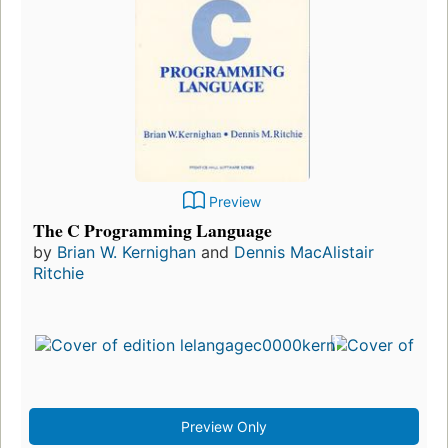
Preview
The C Programming Language
by
Brian W. Kernighan
and
Dennis MacAlistair
Ritchie
Preview Only