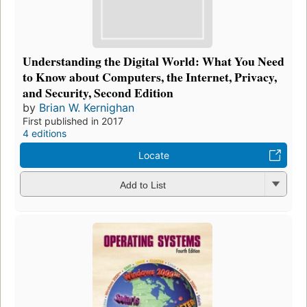
Understanding the Digital World: What You Need
to Know about Computers, the Internet, Privacy,
and Security, Second Edition
by
Brian W. Kernighan
First published in 2017
4 editions
Locate
Add to List