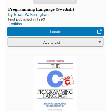
Programming Language (Swedish)
by
Brian W. Kernighan
First published in 1990
1 edition
Locate
Add to List