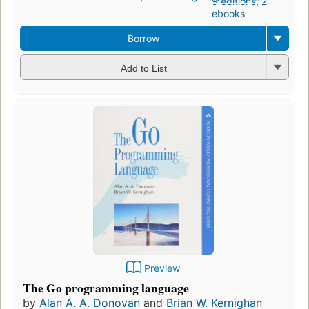
9 editions
,
2
ebooks
Borrow
Add to List
Preview
The Go programming language
by
Alan A. A. Donovan
and
Brian W. Kernighan