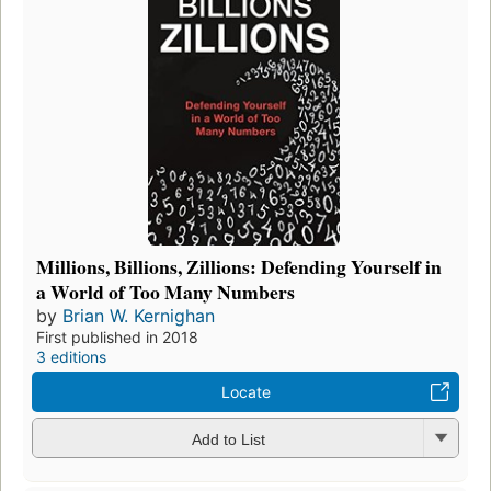
Millions, Billions, Zillions: Defending Yourself in
a World of Too Many Numbers
by
Brian W. Kernighan
First published in 2018
3 editions
Locate
Add to List