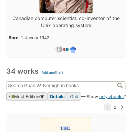
Canadian computer scientist, co-inventor of the
Unix operating system
Born
1. Januar 1942
34 works
Add another?
Most Editions
Details
Grid
— Show
only ebooks
?