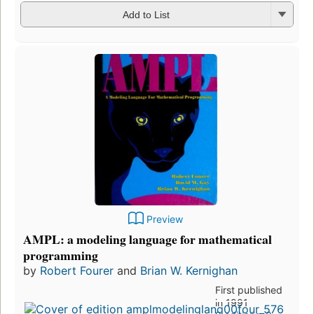
Add to List
Preview
AMPL: a modeling language for mathematical
programming
by
Robert Fourer
and
Brian W. Kernighan
First published
in 1991