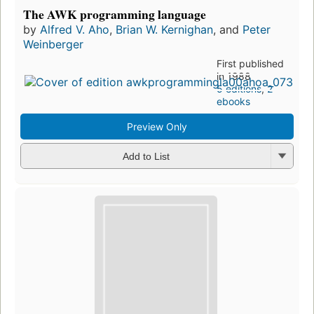
The AWK programming language
by
Alfred V. Aho
,
Brian W. Kernighan
, and
Peter
Weinberger
First published
in 1988
5 editions
,
2
ebooks
Preview Only
Add to List