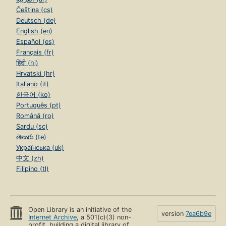
Čeština (cs)
Deutsch (de)
English (en)
Español (es)
Français (fr)
हिंदी (hi)
Hrvatski (hr)
Italiano (it)
한국어 (ko)
Português (pt)
Română (ro)
Sardu (sc)
తెలుగు (te)
Українська (uk)
中文 (zh)
Filipino (tl)
Open Library is an initiative of the
version
7ea6b9e
Internet Archive
, a 501(c)(3) non-
profit, building a digital library of