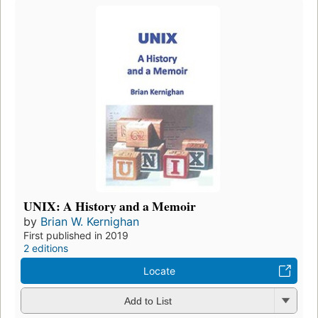
UNIX: A History and a Memoir
by
Brian W. Kernighan
First published in 2019
2 editions
Locate
Add to List