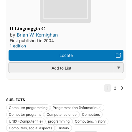
Il Linguaggio C
by
Brian W. Kernighan
First published in 2004
1 edition
Locate
Add to List
SUBJECTS
Computer programming
Programmation (Informatique)
Computer programs
Computer science
Computers
UNIX (Computer file)
programming
Computers, history
Computers, social aspects
History