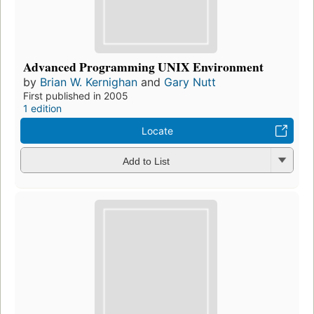
Advanced Programming UNIX Environment
by
Brian W. Kernighan
and
Gary Nutt
First published in 2005
1 edition
Locate
Add to List