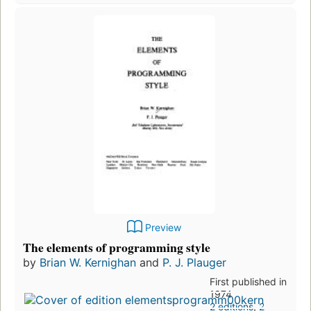
Preview
The elements of programming style
by
Brian W. Kernighan
and
P. J. Plauger
First published in
1974
2 editions
,
2