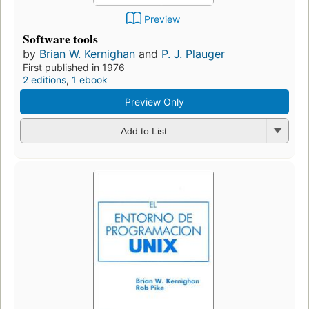
Preview
Software tools
by
Brian W. Kernighan
and
P. J. Plauger
First published in 1976
2 editions
,
1 ebook
Preview Only
Add to List