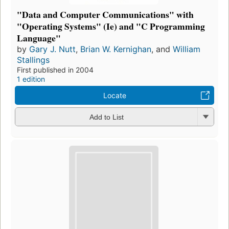
"Data and Computer Communications" with
"Operating Systems" (Ie) and "C Programming
Language"
by
Gary J. Nutt
,
Brian W. Kernighan
, and
William
Stallings
First published in 2004
1 edition
Locate
Add to List