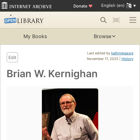
English (en)
Donate
♥
My Books
Browse
Last edited by
kathrinpassig
Edit
November 17, 2025 |
History
Brian W. Kernighan