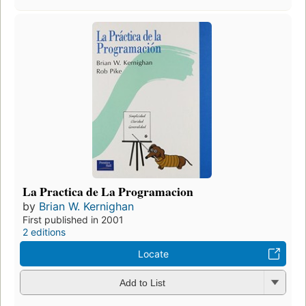
La Practica de La Programacion
by
Brian W. Kernighan
First published in 2001
2 editions
Locate
Add to List