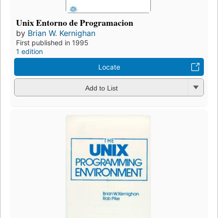
Unix Entorno de Programacion
by
Brian W. Kernighan
First published in 1995
1 edition
Locate
Add to List