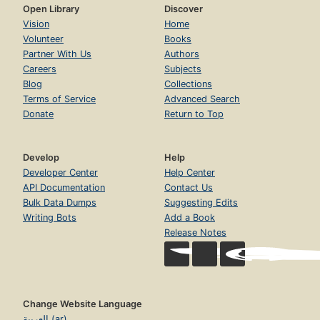
Open Library
Discover
Vision
Home
Volunteer
Books
Partner With Us
Authors
Careers
Subjects
Blog
Collections
Terms of Service
Advanced Search
Donate
Return to Top
Develop
Help
Developer Center
Help Center
API Documentation
Contact Us
Bulk Data Dumps
Suggesting Edits
Writing Bots
Add a Book
Release Notes
Change Website Language
العربية (ar)