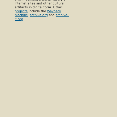
Internet sites and other cultural
artifacts in digital form. Other
projects
include the
Wayback
Machine
,
archive.org
and
archive-
it.org