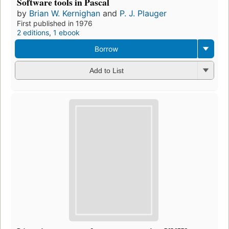
Software tools in Pascal
by
Brian W. Kernighan
and
P. J. Plauger
First published in 1976
2 editions
,
1 ebook
Borrow
Add to List