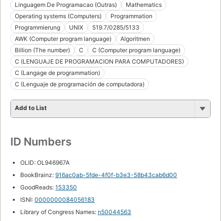
Linguagem De Programacao (Outras)
Mathematics
Operating systems (Computers)
Programmation
Programmierung
UNIX
519.7/0285/5133
AWK (Computer program language)
Algoritmen
Billion (The number)
C
C (Computer program language)
C (LENGUAJE DE PROGRAMACION PARA COMPUTADORES)
C (Langage de programmation)
C (Lenguaje de programación de computadora)
Add to List
ID Numbers
OLID: OL946967A
BookBrainz:
916ac0ab-5fde-4f0f-b3e3-58b43cab6d00
GoodReads:
153350
ISNI:
0000000084056183
Library of Congress Names:
n50044563