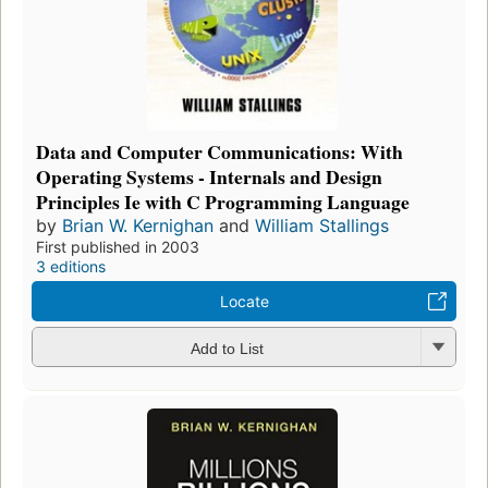
Data and Computer Communications: With
Operating Systems - Internals and Design
Principles Ie with C Programming Language
by
Brian W. Kernighan
and
William Stallings
First published in 2003
3 editions
Locate
Add to List