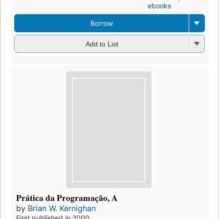
ebooks
Borrow
Add to List
Prática da Programação, A
by
Brian W. Kernighan
First published in 2000