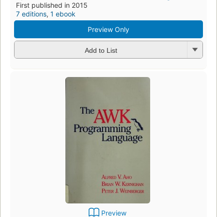
First published in 2015
7 editions
,
1 ebook
Preview Only
Add to List
Preview