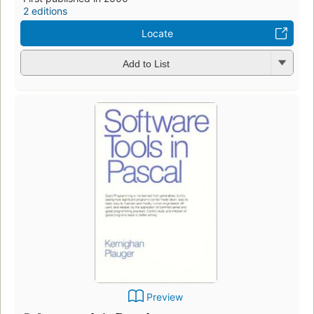
2 editions
Locate
Add to List
Preview