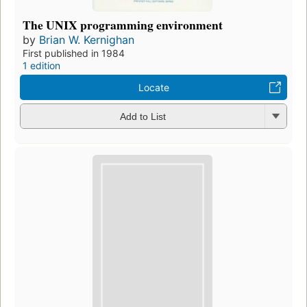
The UNIX programming environment
by
Brian W. Kernighan
First published in 1984
1 edition
Locate
Add to List