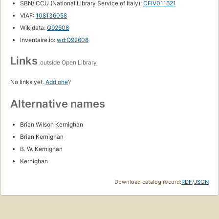
SBN/ICCU (National Library Service of Italy):
CFIV011621
VIAF:
108136058
Wikidata:
Q92608
Inventaire.io:
wd:Q92608
Links
outside Open Library
No links yet.
Add one
?
Alternative names
Brian Wilson Kernighan
Brian Kernighan
B. W. Kernighan
Kernighan
Download catalog record:
RDF
/
JSON