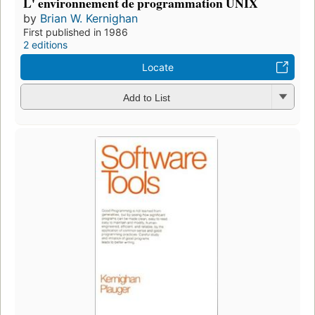
L' environnement de programmation UNIX
by
Brian W. Kernighan
First published in 1986
2 editions
Locate
Add to List