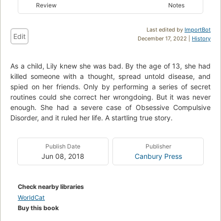
Review
Notes
Last edited by
ImportBot
Edit
December 17, 2022 |
History
As a child, Lily knew she was bad. By the age of 13, she had
killed someone with a thought, spread untold disease, and
spied on her friends. Only by performing a series of secret
routines could she correct her wrongdoing. But it was never
enough. She had a severe case of Obsessive Compulsive
Disorder, and it ruled her life. A startling true story.
Publish Date
Publisher
Jun 08, 2018
Canbury Press
Check nearby libraries
WorldCat
Buy this book