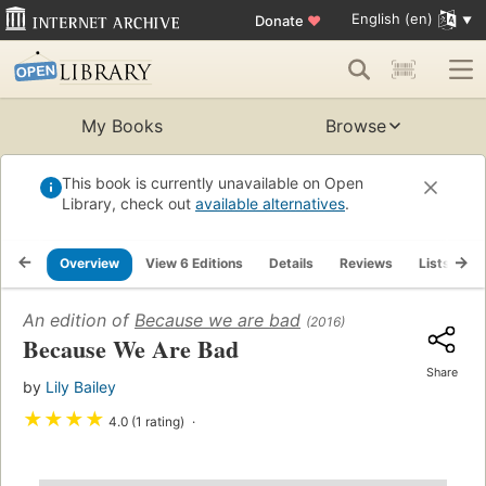
English (en)
Donate
♥
My Books
Browse
This book is currently unavailable on Open
Library, check out
available alternatives
.
Overview
View 6 Editions
Details
Reviews
Lists
R
An edition of
Because we are bad
(2016)
Because We Are Bad
Share
by
Lily Bailey
★
★
★
★
4.0 (1 rating)