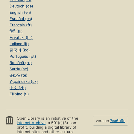
Deutsch (de)
English (en)
Español (es)
Français (fr)
हिंदी (hi)
Hrvatski (hr)
Italiano (it)
한국어 (ko)
Português (pt)
Română (ro)
Sardu (sc)
తెలుగు (te)
Українська (uk)
中文 (zh)
Filipino (tl)
Open Library is an initiative of the
version
7ea6b9e
Internet Archive
, a 501(c)(3) non-
profit, building a digital library of
Internet sites and other cultural