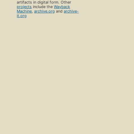
artifacts in digital form. Other
projects
include the
Wayback
Machine
,
archive.org
and
archive-
it.org