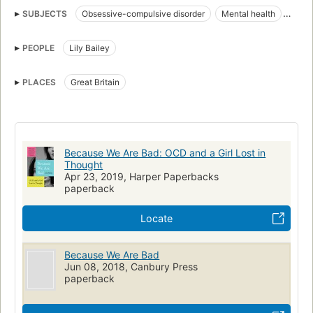
SUBJECTS
Obsessive-compulsive disorder
Mental health
Journalists
Patients
Models (Persons)
Biography
PEOPLE
Lily Bailey
Great britain, biography
PLACES
Great Britain
Because We Are Bad: OCD and a Girl Lost in
Thought
Apr 23, 2019, Harper Paperbacks
paperback
Locate
Because We Are Bad
Jun 08, 2018, Canbury Press
paperback