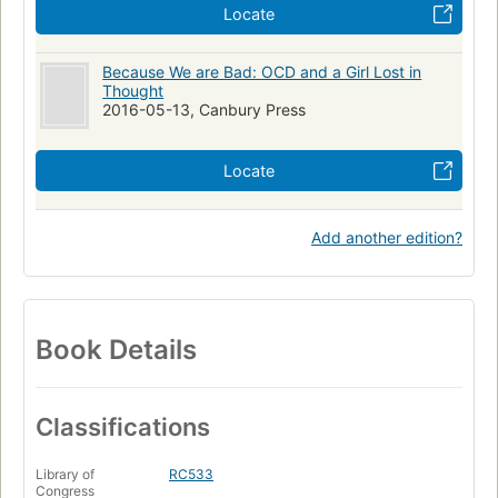
Locate
Because We are Bad: OCD and a Girl Lost in
Thought
2016-05-13, Canbury Press
Locate
Add another edition?
Book Details
Classifications
Library of
RC533
Congress