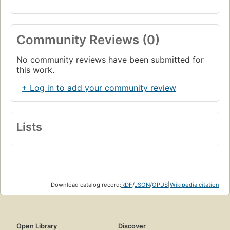
Community Reviews (0)
No community reviews have been submitted for
this work.
+ Log in to add your community review
Lists
Download catalog record:
RDF
/
JSON
/
OPDS
|
Wikipedia citation
Open Library
Discover