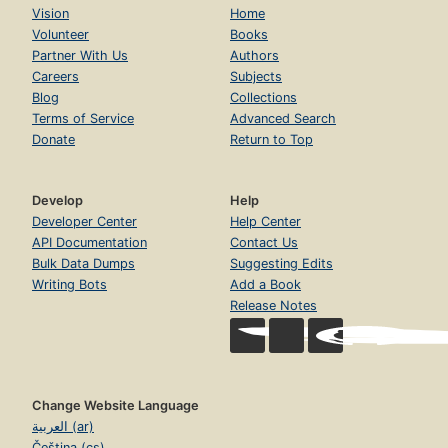
Vision
Home
Volunteer
Books
Partner With Us
Authors
Careers
Subjects
Blog
Collections
Terms of Service
Advanced Search
Donate
Return to Top
Develop
Help
Developer Center
Help Center
API Documentation
Contact Us
Bulk Data Dumps
Suggesting Edits
Writing Bots
Add a Book
Release Notes
Change Website Language
العربية (ar)
Čeština (cs)