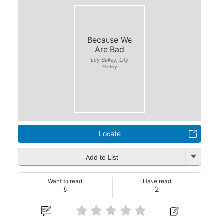
Because We
Are Bad
Lily Bailey, Lily
Bailey
Locate
Add to List
Want to read
Have read
8
2