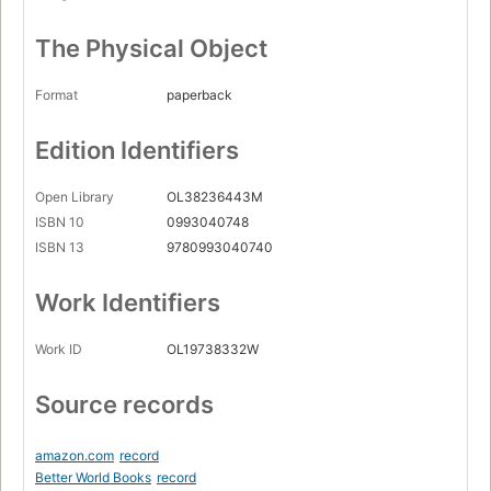
The Physical Object
Format
paperback
Edition Identifiers
Open Library
OL38236443M
ISBN 10
0993040748
ISBN 13
9780993040740
Work Identifiers
Work ID
OL19738332W
Source records
amazon.com
record
Better World Books
record