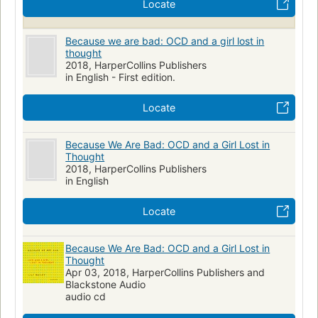
Locate
Because we are bad: OCD and a girl lost in
thought
2018, HarperCollins Publishers
in English - First edition.
Locate
Because We Are Bad: OCD and a Girl Lost in
Thought
2018, HarperCollins Publishers
in English
Locate
Because We Are Bad: OCD and a Girl Lost in
Thought
Apr 03, 2018, HarperCollins Publishers and
Blackstone Audio
audio cd