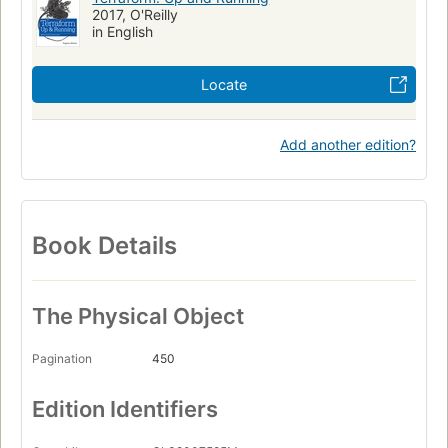
2017, O'Reilly
in English
Locate
Add another edition?
Book Details
The Physical Object
Pagination
450
Edition Identifiers