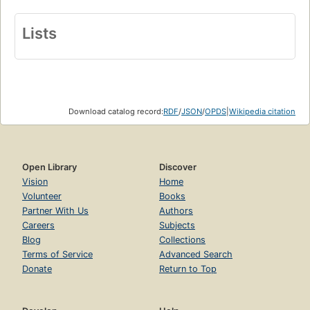
Lists
Download catalog record:
RDF
/
JSON
/
OPDS
|
Wikipedia citation
Open Library
Discover
Vision
Home
Volunteer
Books
Partner With Us
Authors
Careers
Subjects
Blog
Collections
Terms of Service
Advanced Search
Donate
Return to Top