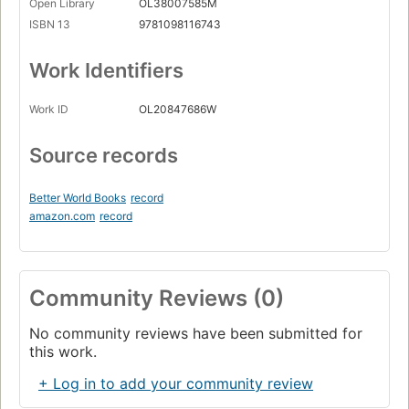
Open Library
OL38007585M
ISBN 13
9781098116743
Work Identifiers
Work ID
OL20847686W
Source records
Better World Books
record
amazon.com
record
Community Reviews (0)
No community reviews have been submitted for
this work.
+ Log in to add your community review