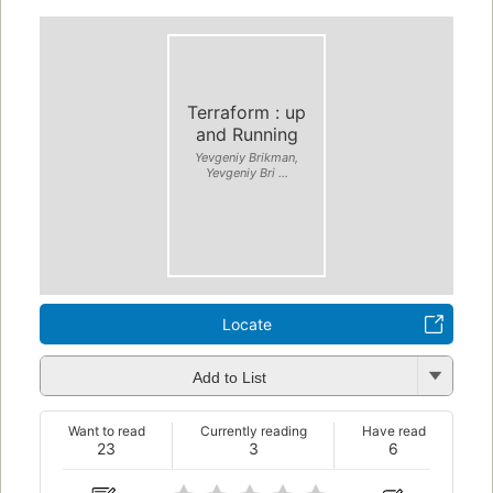
Terraform : up
and Running
Yevgeniy Brikman,
Yevgeniy Bri ...
Locate
Add to List
Want to read
Currently reading
Have read
23
3
6