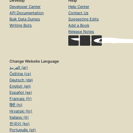
Develop
Help
Developer Center
Help Center
API Documentation
Contact Us
Bulk Data Dumps
Suggesting Edits
Writing Bots
Add a Book
Release Notes
Change Website Language
العربية (ar)
Čeština (cs)
Deutsch (de)
English (en)
Español (es)
Français (fr)
हिंदी (hi)
Hrvatski (hr)
Italiano (it)
한국어 (ko)
Português (pt)