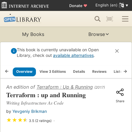
English (en)
Donate
♥
My Books
Browse
This book is currently unavailable on Open
Library, check out
available alternatives
.
Overview
View 3 Editions
Details
Reviews
Lists
R
An edition of
Terraform : Up & Running
(2017)
Terraform : up and Running
Share
Writing Infrastructure As Code
by
Yevgeniy Brikman
★
★
★
★
3.5 (2 ratings)