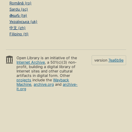
Română (ro)
Sardu (sc)
తెలుగు (te)
Українська (uk)
中文 (zh)
Filipino (tl)
Open Library is an initiative of the
version
7ea6b9e
Internet Archive
, a 501(c)(3) non-
profit, building a digital library of
Internet sites and other cultural
artifacts in digital form. Other
projects
include the
Wayback
Machine
,
archive.org
and
archive-
it.org