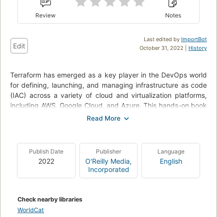
Review
Notes
Last edited by
ImportBot
Edit
October 31, 2022 |
History
Terraform has emerged as a key player in the DevOps world
for defining, launching, and managing infrastructure as code
(IAC) across a variety of cloud and virtualization platforms,
including AWS, Google Cloud, and Azure. This hands-on book
is the fastest way to get up and running with Terraform.
Gruntwork co-founder Yevgeniy (Jim) Brikman walks you
through dozens of code examples that demonstrate how to
Publish Date
Publisher
Language
use Terraform’s simple, declarative programming language to
2022
O'Reilly Media,
English
deploy and manage infrastructure with just a few commands.
Incorporated
Whether you’re a novice developer, aspiring DevOps
engineer, or veteran sysadmin, this book will take you from
Terraform basics to running a full tech stack capable of
Check nearby libraries
supporting a massive amount of traffic and a large team of
WorldCat
developers.