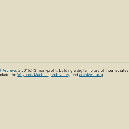
et Archive
, a 501(c)(3) non-profit, building a digital library of Internet site
clude the
Wayback Machine
,
archive.org
and
archive-it.org