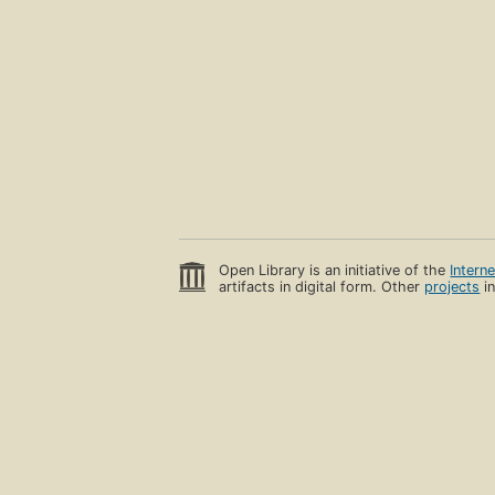
Open Library is an initiative of the
Intern
artifacts in digital form. Other
projects
in