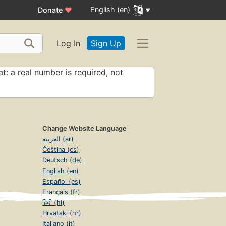
English (en)
Donate
♥
Log In
Sign Up
t: a real number is required, not
Change Website Language
العربية (ar)
Čeština (cs)
Deutsch (de)
English (en)
Español (es)
Français (fr)
हिंदी (hi)
Hrvatski (hr)
Italiano (it)