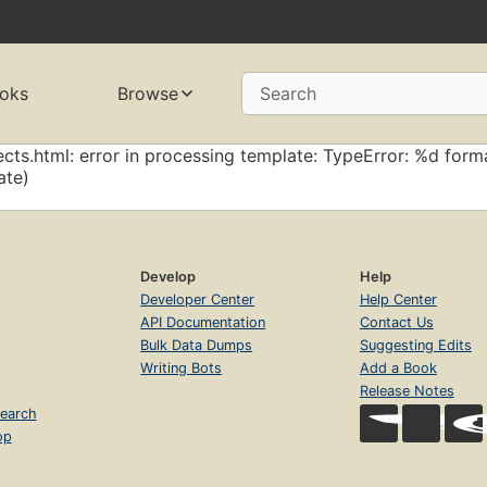
oks
Browse
Search
cts.html: error in processing template: TypeError: %d forma
ate)
Develop
Help
Developer Center
Help Center
API Documentation
Contact Us
Bulk Data Dumps
Suggesting Edits
Writing Bots
Add a Book
Release Notes
earch
op