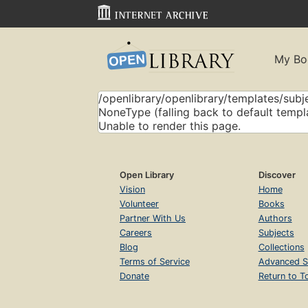
My Bo
/openlibrary/openlibrary/templates/subje
NoneType (falling back to default templ
Unable to render this page.
Open Library
Discover
Vision
Home
Volunteer
Books
Partner With Us
Authors
Careers
Subjects
Blog
Collections
Terms of Service
Advanced S
Donate
Return to T