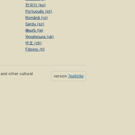
한국어 (ko)
Português (pt)
Română (ro)
Sardu (sc)
తెలుగు (te)
Українська (uk)
中文 (zh)
Filipino (tl)
s and other cultural
version
7ea6b9e