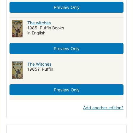
Preview Only
The witches
1985, Puffin Books
in English
Preview Only
The Witches
1985?, Puffin
Preview Only
Add another edition?