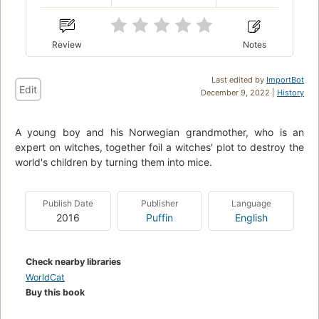
Review
Notes
Last edited by
ImportBot
Edit
December 9, 2022 |
History
A young boy and his Norwegian grandmother, who is an
expert on witches, together foil a witches' plot to destroy the
world's children by turning them into mice.
Publish Date
Publisher
Language
2016
Puffin
English
Check nearby libraries
WorldCat
Buy this book