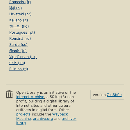
Français (fr)
हिंदी (hi)
Hrvatski (hr)
Italiano (it)
한국어 (ko)
Português (pt)
Română (ro)
Sardu (sc)
తెలుగు (te)
Українська (uk)
中文 (zh)
Filipino (tl)
Open Library is an initiative of the
version
7ea6b9e
Internet Archive
, a 501(c)(3) non-
profit, building a digital library of
Internet sites and other cultural
artifacts in digital form. Other
projects
include the
Wayback
Machine
,
archive.org
and
archive-
it.org