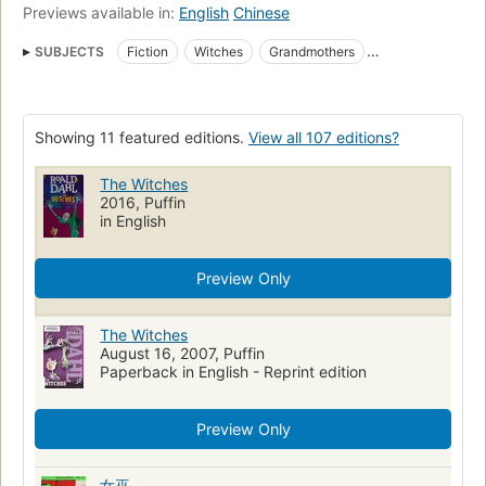
Previews available in:
English
Chinese
SUBJECTS
Fiction
Witches
Grandmothers
Juvenile fiction
Ficción juvenil
Brujas
Readers
Abuelas
Spanish language
Juvenile Literature
Showing 11 featured editions.
View all 107 editions?
Young Adult Fiction
Grandmothers in fiction
Open Library Staff Picks
Witches in fiction
The Witches
2016, Puffin
Witches -- Juvenile fiction
Children's stories, English
in English
Grandmothers -- Juvenile fiction
Humorous stories
Grandparent and child
Mice
Orphans
Children's fiction
Preview Only
Witches, fiction
Grandparents, fiction
England, fiction
The Witches
Mice, fiction
Literature and fiction, juvenile
Classics
August 16, 2007, Puffin
Fantasy & Magic
Spanish language materials
Sorcières
Paperback in English - Reprint edition
Romans, nouvelles, etc. pour la jeunesse
Grands-mères
Preview Only
Romans, nouvelles
Novela juvenil
Brujería
Novela
Novelas ocultas
Materiales en español
Drama
女巫