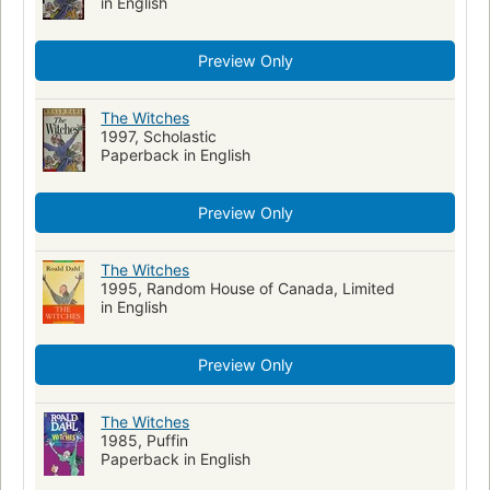
in English
Preview Only
The Witches
1997, Scholastic
Paperback in English
Preview Only
The Witches
1995, Random House of Canada, Limited
in English
Preview Only
The Witches
1985, Puffin
Paperback in English