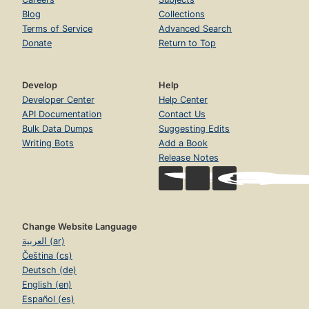
Blog
Collections
Terms of Service
Advanced Search
Donate
Return to Top
Develop
Help
Developer Center
Help Center
API Documentation
Contact Us
Bulk Data Dumps
Suggesting Edits
Writing Bots
Add a Book
Release Notes
Change Website Language
العربية (ar)
Čeština (cs)
Deutsch (de)
English (en)
Español (es)