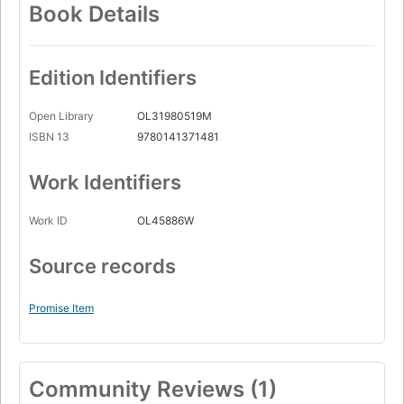
Book Details
Edition Identifiers
Open Library
OL31980519M
ISBN 13
9780141371481
Work Identifiers
Work ID
OL45886W
Source records
Promise Item
Community Reviews (1)