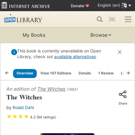
English (en)
Donate
♥
My Books
Browse
This book is currently unavailable on Open
Library, check out
available alternatives
.
Overview
View 107 Editions
Details
1 Review
Lists
An edition of
The Witches
(1983)
The Witches
Share
by
Roald Dahl
★
★
★
★
4.2 (94 ratings)