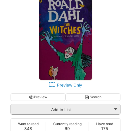
Preview Only
Preview
Search
Add to List
Want to read
Currently reading
Have read
848
69
175