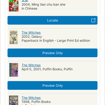
French language materials
2004, Ming tian chu ban she
Video recordings for the hearing impaired
in Chinese
Adventure and adventurers, fiction
Locate
The Witches
2002, Galaxy
Paperback in English - Large Print Ed edition
Preview Only
The Witches
April 5, 2001, Puffin Books, Puffin
Preview Only
The Witches
1998, Puffin Books