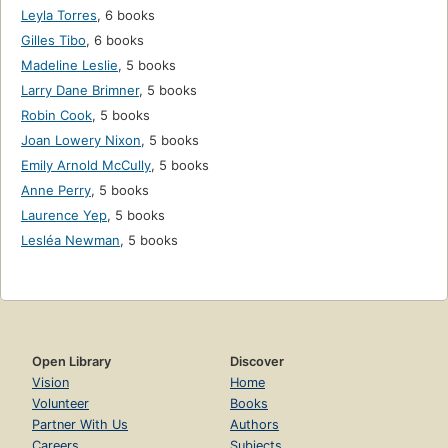
Leyla Torres
,
6 books
Gilles Tibo
,
6 books
Madeline Leslie
,
5 books
Larry Dane Brimner
,
5 books
Robin Cook
,
5 books
Joan Lowery Nixon
,
5 books
Emily Arnold McCully
,
5 books
Anne Perry
,
5 books
Laurence Yep
,
5 books
Lesléa Newman
,
5 books
Open Library
Discover
Vision
Home
Volunteer
Books
Partner With Us
Authors
Careers
Subjects