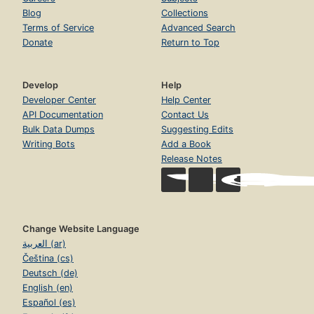
Blog
Collections
Terms of Service
Advanced Search
Donate
Return to Top
Develop
Help
Developer Center
Help Center
API Documentation
Contact Us
Bulk Data Dumps
Suggesting Edits
Writing Bots
Add a Book
Release Notes
Change Website Language
العربية (ar)
Čeština (cs)
Deutsch (de)
English (en)
Español (es)