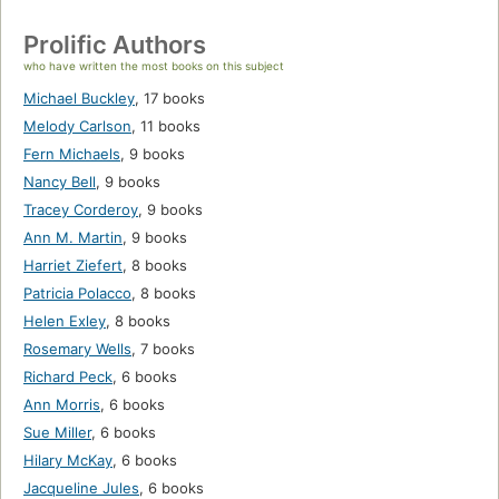
Prolific Authors
who have written the most books on this subject
Michael Buckley
,
17 books
Melody Carlson
,
11 books
Fern Michaels
,
9 books
Nancy Bell
,
9 books
Tracey Corderoy
,
9 books
Ann M. Martin
,
9 books
Harriet Ziefert
,
8 books
Patricia Polacco
,
8 books
Helen Exley
,
8 books
Rosemary Wells
,
7 books
Richard Peck
,
6 books
Ann Morris
,
6 books
Sue Miller
,
6 books
Hilary McKay
,
6 books
Jacqueline Jules
,
6 books