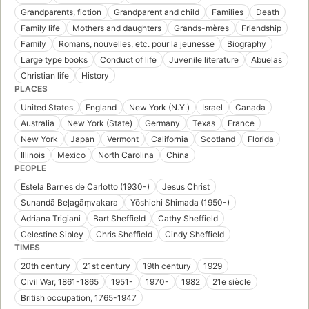
Grandparents, fiction
Grandparent and child
Families
Death
Family life
Mothers and daughters
Grands-mères
Friendship
Family
Romans, nouvelles, etc. pour la jeunesse
Biography
Large type books
Conduct of life
Juvenile literature
Abuelas
Christian life
History
PLACES
United States
England
New York (N.Y.)
Israel
Canada
Australia
New York (State)
Germany
Texas
France
New York
Japan
Vermont
California
Scotland
Florida
Illinois
Mexico
North Carolina
China
PEOPLE
Estela Barnes de Carlotto (1930-)
Jesus Christ
Sunandā Beḷagāṃvakara
Yōshichi Shimada (1950-)
Adriana Trigiani
Bart Sheffield
Cathy Sheffield
Celestine Sibley
Chris Sheffield
Cindy Sheffield
TIMES
20th century
21st century
19th century
1929
Civil War, 1861-1865
1951-
1970-
1982
21e siècle
British occupation, 1765-1947