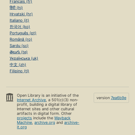
Français (fr)
हिंदी (hi)
Hrvatski (hr)
Italiano (it)
한국어 (ko)
Português (pt)
Română (ro)
Sardu (sc)
తెలుగు (te)
Українська (uk)
中文 (zh)
Filipino (tl)
Open Library is an initiative of the
version
7ea6b9e
Internet Archive
, a 501(c)(3) non-
profit, building a digital library of
Internet sites and other cultural
artifacts in digital form. Other
projects
include the
Wayback
Machine
,
archive.org
and
archive-
it.org