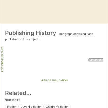
Publishing History
This graph charts editions
published on this subject.
EDITIONS PUBLISHED
YEAR OF PUBLICATION
Related...
SUBJECTS
Fiction
Juvenile fiction
Children's fiction