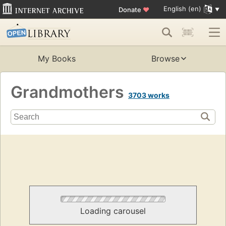
English (en)
Donate
♥
My Books
Browse
Grandmothers
3703 works
Loading carousel