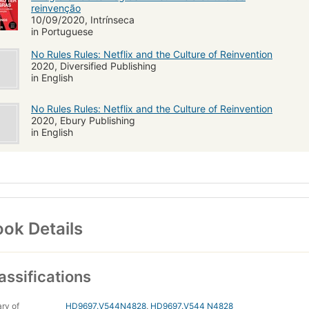
reinvenção
10/09/2020, Intrínseca
in Portuguese
No Rules Rules: Netflix and the Culture of Reinvention
2020, Diversified Publishing
in English
No Rules Rules: Netflix and the Culture of Reinvention
2020, Ebury Publishing
in English
ok Details
assifications
ary of
HD9697.V544N4828
,
HD9697.V544 N4828