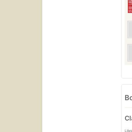
Bo
Cl
Libr