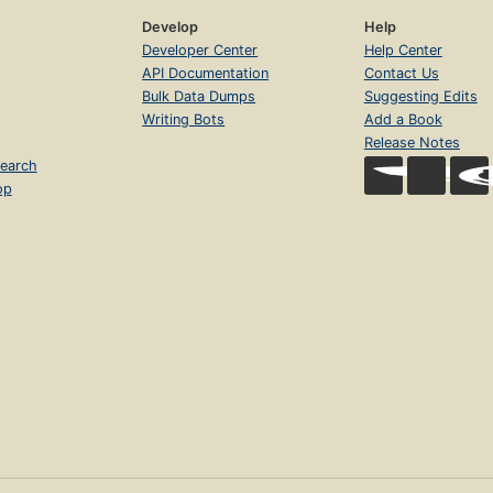
Develop
Help
Developer Center
Help Center
API Documentation
Contact Us
Bulk Data Dumps
Suggesting Edits
Writing Bots
Add a Book
Release Notes
earch
op