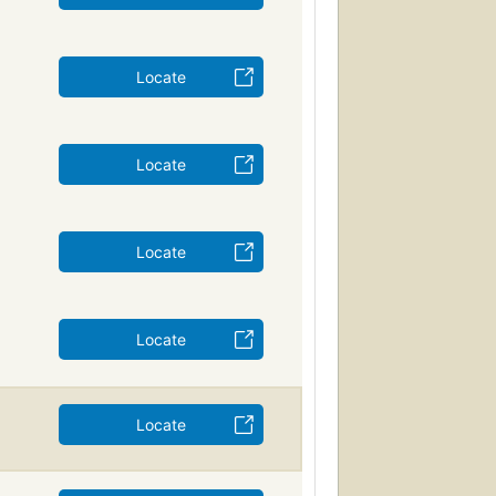
Locate
Locate
Locate
Locate
Locate