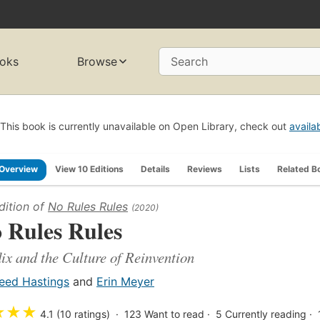
oks
Browse
Search
This book is currently unavailable on Open Library, check out
availa
Overview
View 10 Editions
Details
Reviews
Lists
Related B
dition of
No Rules Rules
(2020)
 Rules Rules
lix and the Culture of Reinvention
eed Hastings
and
Erin Meyer
★
★
★
4.1 (10 ratings)
123
Want to read
5
Currently reading