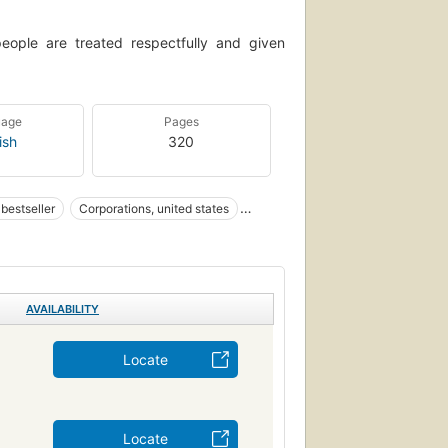
people are treated respectfully and given
uage
Pages
ish
320
bestseller
Corporations, united states
loyees
Organizational Culture
tion Technology
Führung
AVAILABILITY
Locate
Locate