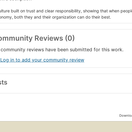
ulture built on trust and clear responsibility, showing that when peop
onomy, both they and their organization can do their best.
ommunity Reviews (0)
community reviews have been submitted for this work.
 Log in to add your community review
sts
Downloa