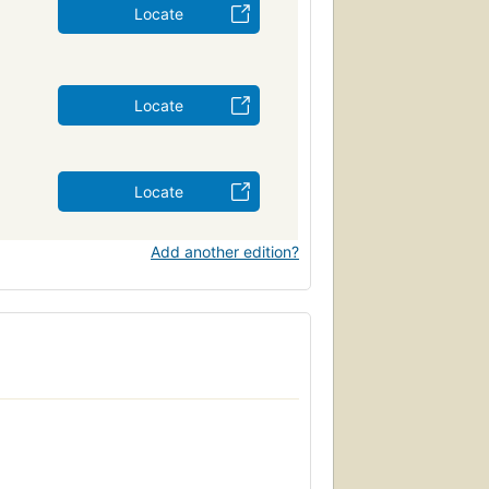
Locate
Locate
Locate
Add another edition?