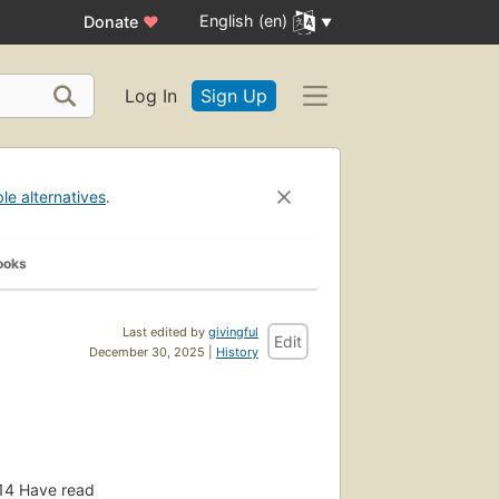
English (en)
Donate
♥
Log In
Sign Up
ble alternatives
.
ooks
Last edited by
givingful
Edit
December 30, 2025 |
History
14
Have read