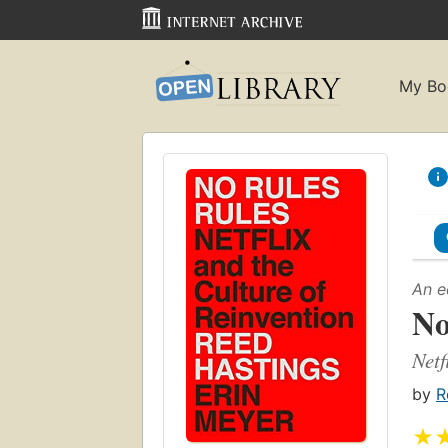
My Bo
An e
No
Netf
by
R
★