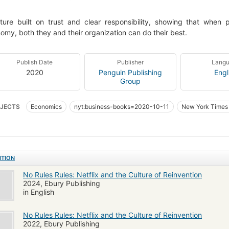
ture built on trust and clear responsibility, showing that when 
omy, both they and their organization can do their best.
Publish Date
Publisher
Lang
2020
Penguin Publishing
Engl
Group
JECTS
Economics
nyt:business-books=2020-10-11
New York Times 
strial management
Corporate culture
Management
Interviews
Emp
ure d'entreprise
BUSINESS & ECONOMICS / Industries / Computers & Informa
rnehmenskultur
Netflix (Firm)
Netflix Inc
ITION
No Rules Rules: Netflix and the Culture of Reinvention
2024, Ebury Publishing
in English
No Rules Rules: Netflix and the Culture of Reinvention
2022, Ebury Publishing