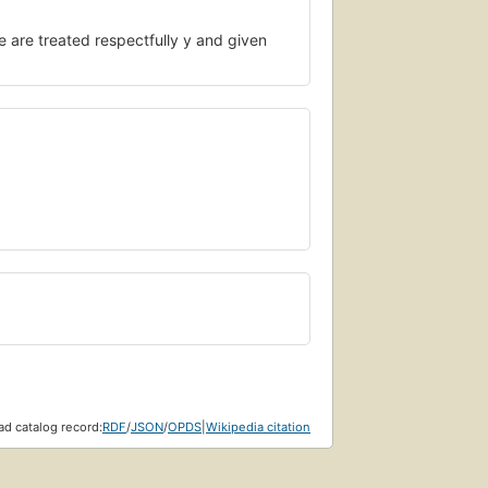
le are treated respectfully y and given
d catalog record:
RDF
/
JSON
/
OPDS
|
Wikipedia citation