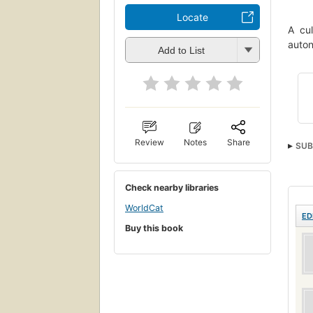
Locate
A cul
auton
Add to List
Review
Notes
Share
SUB
Indu
Cult
Check nearby libraries
Unte
WorldCat
ED
Buy this book