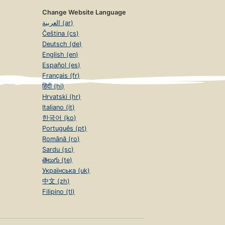
Change Website Language
العربية (ar)
Čeština (cs)
Deutsch (de)
English (en)
Español (es)
Français (fr)
हिंदी (hi)
Hrvatski (hr)
Italiano (it)
한국어 (ko)
Português (pt)
Română (ro)
Sardu (sc)
తెలుగు (te)
Українська (uk)
中文 (zh)
Filipino (tl)