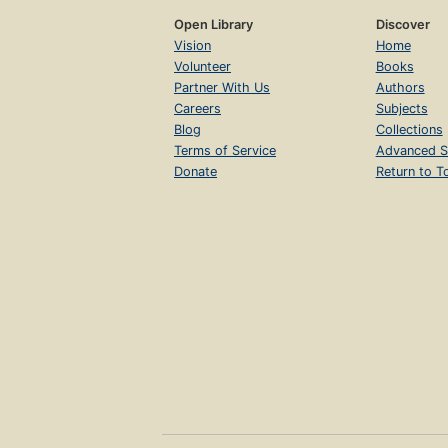
Open Library
Discover
Vision
Home
Volunteer
Books
Partner With Us
Authors
Careers
Subjects
Blog
Collections
Terms of Service
Advanced S
Donate
Return to T