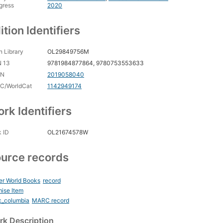
gress
2020
ition Identifiers
 Library
OL29849756M
N 13
9781984877864, 9780753553633
CN
2019058040
C/WorldCat
1142949174
rk Identifiers
 ID
OL21674578W
urce records
er World Books
record
ise Item
c_columbia
MARC record
k Description