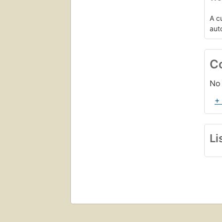
A c
aut
C
No 
+
Li