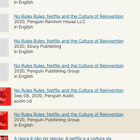
in English
No Rules Rules: Netflix and the Culture of Reinvention
2020, Penguin Random House LLC
in English
No Rules Rules: Netflix and the Culture of Reinvention
2020, Ebury Publishing
in English
No Rules Rules: Netflix and the Culture of Reinvention
2020, Penguin Publishing Group
in English
No Rules Rules: Netflix and the Culture of Reinvention
Sep 08, 2020, Penguin Audio
audio cd
No Rules Rules: Netflix and the Culture of Reinvention
2020, Penguin Publishing Group
in English
A regra é não ter regras: A netflix e a cultura da