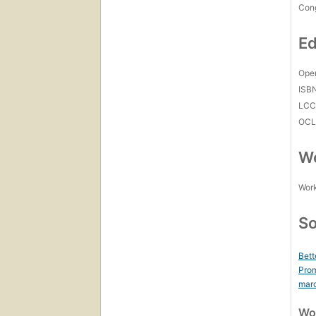
Con
Ed
Open
ISB
LC
OCL
Wo
Work
So
Bett
Prom
mar
Wor