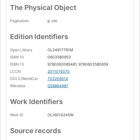
The Physical Object
Pagination
p. cm.
Edition Identifiers
Open Library
OL24917781M
ISBN 10
0603580653
ISBN 13
9780062085481, 9780603580659
LCCN
2011019370
OCLC/WorldCat
703206514
Wikidata
Q58884997
Work Identifiers
Work ID
OL16014245W
Source records