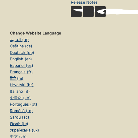
Release Notes
Change Website Language
العربية (ar)
Čeština (cs)
Deutsch (de)
English (en)
Español (es)
Français (fr)
हिंदी (hi)
Hrvatski (hr)
Italiano (it)
한국어 (ko)
Português (pt)
Română (ro)
Sardu (sc)
తెలుగు (te)
Українська (uk)
中文 (zh)