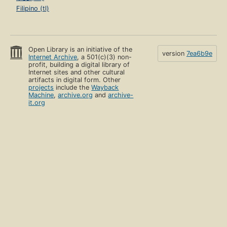
Filipino (tl)
Open Library is an initiative of the
version
7ea6b9e
Internet Archive
, a 501(c)(3) non-
profit, building a digital library of
Internet sites and other cultural
artifacts in digital form. Other
projects
include the
Wayback
Machine
,
archive.org
and
archive-
it.org