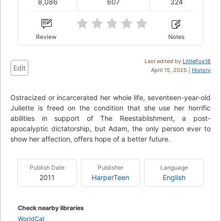
8,086
607
324
Review
Notes
Last edited by
LittleFox18
Edit
April 15, 2025 |
History
Ostracized or incarcerated her whole life, seventeen-year-old
Juliette is freed on the condition that she use her horrific
abilities in support of The Reestablishment, a post-
apocalyptic dictatorship, but Adam, the only person ever to
show her affection, offers hope of a better future.
Publish Date
Publisher
Language
2011
HarperTeen
English
Check nearby libraries
WorldCat