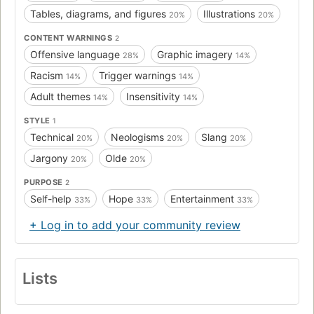
Tables, diagrams, and figures
Illustrations
20%
20%
CONTENT WARNINGS
2
Offensive language
Graphic imagery
28%
14%
Racism
Trigger warnings
14%
14%
Adult themes
Insensitivity
14%
14%
STYLE
1
Technical
Neologisms
Slang
20%
20%
20%
Jargony
Olde
20%
20%
PURPOSE
2
Self-help
Hope
Entertainment
33%
33%
33%
+ Log in to add your community review
Lists