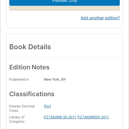
Preview Only
Add another edition?
Book Details
Edition Notes
Published in
New York, NY
Classifications
Dewey Decimal
[Fic]
Class
Library of
PZ7.M2695 Sh 2011
,
PZ7.M2695Sh 2011
Congress