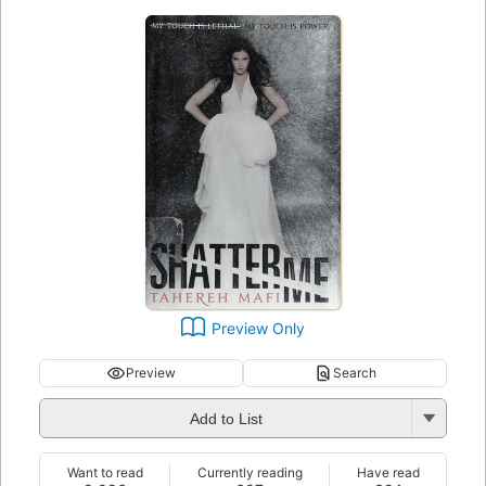
Preview Only
Preview
Search
Add to List
Want to read
Currently reading
Have read