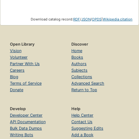
Download catalog record:
RDF
/
JSON
/
OPDS
|
Wikipedia citation
Open Library
Discover
Vision
Home
Volunteer
Books
Partner With Us
Authors
Careers
Subjects
Blog
Collections
Terms of Service
Advanced Search
Donate
Return to Top
Develop
Help
Developer Center
Help Center
API Documentation
Contact Us
Bulk Data Dumps
Suggesting Edits
Writing Bots
Add a Book