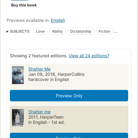
Buy this book
Previews available in:
English
SUBJECTS
Love
Ability
Dictatorship
Fiction
Science fiction
Soldiers
Juvenile fiction
Love stories
Children's fiction
Love, fiction
Soldiers, fiction
Showing 2 featured editions.
View all 24 editions?
Totalitarianism, fiction
Romance fiction
Dictators
Aptitude
Romans, nouvelles, etc. pour la jeunesse
Dictature
Shatter Me
Jan 09, 2018, HarperCollins
hardcover in English
Preview Only
Shatter me
2011, HarperTeen
in English - 1st ed.