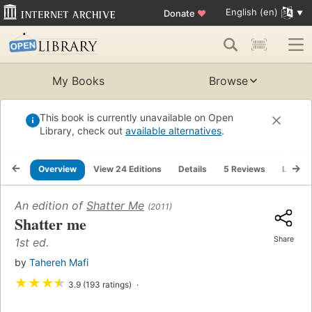
English (en)
Donate
♥
My Books
Browse
This book is currently unavailable on Open
Library, check out
available alternatives
.
Overview
View 24 Editions
Details
5 Reviews
Lists
An edition of
Shatter Me
(2011)
Shatter me
Share
1st ed.
by
Tahereh Mafi
★
★
★
★
3.9 (193 ratings)