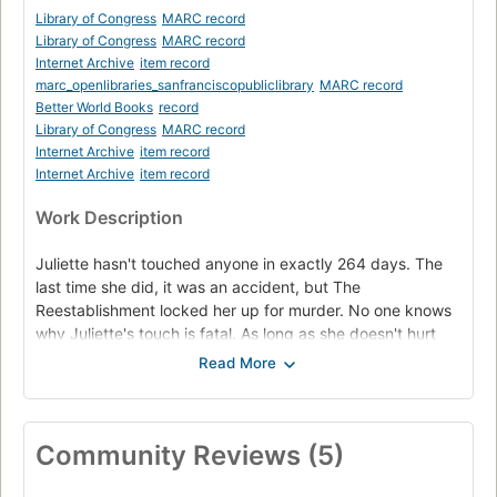
Library of Congress
MARC record
Library of Congress
MARC record
Internet Archive
item record
marc_openlibraries_sanfranciscopubliclibrary
MARC record
Better World Books
record
Library of Congress
MARC record
Internet Archive
item record
Internet Archive
item record
Work Description
Juliette hasn't touched anyone in exactly 264 days. The
last time she did, it was an accident, but The
Reestablishment locked her up for murder. No one knows
why Juliette's touch is fatal. As long as she doesn't hurt
anyone else, no one really cares. The world is too busy
crumbling to pieces to pay attention to a 17-year-old girl.
Diseases are destroying the population, food is hard to
find, birds don't fly anymore, and the clouds are the wrong
Community Reviews (5)
color. The Reestablishment said their way was the only
way to fix things, so they threw Juliette in a cell. Now so
many people are dead that the survivors are whispering