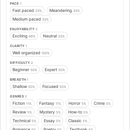
PACE
1
war-- and The Reestablishment has changed its mind.
Fast paced
Meandering
33%
33%
Maybe Juliette is more than a tortured soul stuffed into a
poisonous body. Maybe she's exactly what they need
Medium paced
33%
right now. Juliette has to make a choice: Be a weapon. Or
ENJOYABILITY
2
be a warrior. In this electrifying debut, Tahereh Mafi
Exciting
Neutral
presents a world as riveting as The Hunger Games and a
66%
33%
superhero story as thrilling as The X-Men. Full of pulse-
CLARITY
1
pounding romance, intoxicating villainy, and high-stakes
Well organized
100%
choices, Shatter Me is a fresh and original dystopian novel
—with a paranormal twist—that will leave readers
DIFFICULTY
2
anxiously awaiting its sequel.
Beginner
Expert
50%
50%
BREADTH
1
Shallow
Focused
50%
50%
GENRES
2
Fiction
Fantasy
Horror
Crime
11%
11%
5%
5%
Review
Mystery
How-to
5%
5%
5%
Technical
Essay
Classic
5%
5%
5%
Romance
Poetry
Textbook
5%
5%
5%