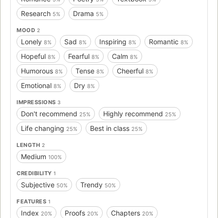
Research
Drama
5%
5%
MOOD
2
Lonely
Sad
Inspiring
Romantic
8%
8%
8%
8%
Hopeful
Fearful
Calm
8%
8%
8%
Humorous
Tense
Cheerful
8%
8%
8%
Emotional
Dry
8%
8%
IMPRESSIONS
3
Don't recommend
Highly recommend
25%
25%
Life changing
Best in class
25%
25%
LENGTH
2
Medium
100%
CREDIBILITY
1
Subjective
Trendy
50%
50%
FEATURES
1
Index
Proofs
Chapters
20%
20%
20%