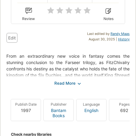
Review
Notes
Last edited by
Randy Maas
Edit
August 30, 2025 |
History
From an extraordinary new voice in fantasy comes the
stunning conclusion to the Farseer trilogy, as FitzChivalry
confronts his destiny as the catalyst who holds the fate of the
kingdom of the Six Duchies...and the world itself.King Shrewd
is dead at the hands of his son Regal. As is Fitz--or so his
enemies and friends believe. But with the help of his allies and
his beast magic, he emerges from the grave, deeply scarred
in body and soul. The kingdom also teeters toward ruin: Regal
Publish Date
Publisher
Language
Pages
has plundered and abandoned the capital, while the rightful
1997
Bantam
English
692
heir, Prince Verity, is lost to his mad quest--perhaps to death.
Books
Only Verity's return--or the heir his princess carries--can save
the Six Duchies.But Fitz will not wait. Driven by loss and bitter
memories, he undertakes a quest: to kill Regal. The journey
Check nearby libraries