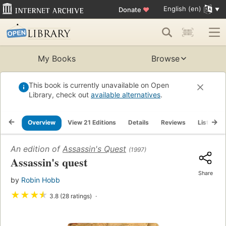
English (en)
Donate
♥
My Books
Browse
This book is currently unavailable on Open
Library, check out
available alternatives
.
Overview
View 21 Editions
Details
Reviews
Lists
An edition of
Assassin's Quest
(1997)
Assassin's quest
Share
by
Robin Hobb
★
★
★
★
3.8 (28 ratings)