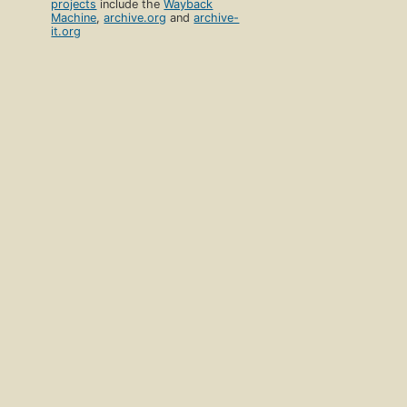
projects
include the
Wayback
Machine
,
archive.org
and
archive-
it.org