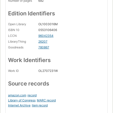
Number of pages
692
Edition Identifiers
Open Library
OL1003016M
ISBN 10
0553106406
LCCN
96042354
LibraryThing
26207
Goodreads
780867
Work Identifiers
Work ID
OL2707231W
Source records
amazon.com
record
Library of Congress
MARC record
Internet Archive
item record