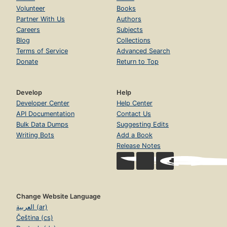
Volunteer
Books
Partner With Us
Authors
Careers
Subjects
Blog
Collections
Terms of Service
Advanced Search
Donate
Return to Top
Develop
Help
Developer Center
Help Center
API Documentation
Contact Us
Bulk Data Dumps
Suggesting Edits
Writing Bots
Add a Book
Release Notes
Change Website Language
العربية (ar)
Čeština (cs)