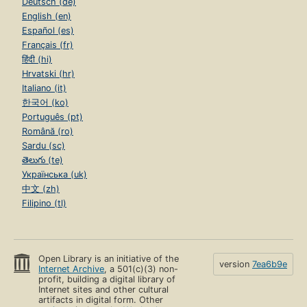
Deutsch (de)
English (en)
Español (es)
Français (fr)
हिंदी (hi)
Hrvatski (hr)
Italiano (it)
한국어 (ko)
Português (pt)
Română (ro)
Sardu (sc)
తెలుగు (te)
Українська (uk)
中文 (zh)
Filipino (tl)
Open Library is an initiative of the
version
7ea6b9e
Internet Archive
, a 501(c)(3) non-
profit, building a digital library of
Internet sites and other cultural
artifacts in digital form. Other