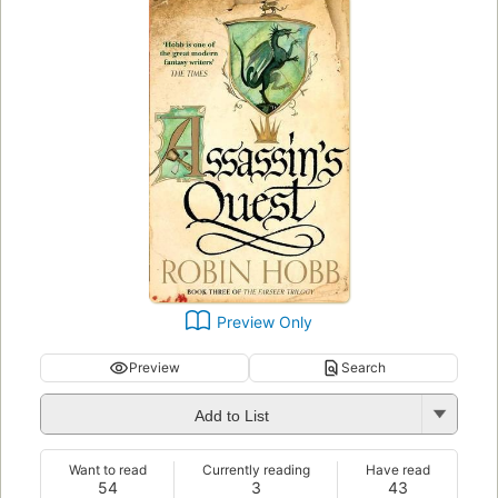
Preview Only
Preview
Search
Add to List
Want to read
Currently reading
Have read
54
3
43