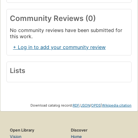
Community Reviews (0)
No community reviews have been submitted for
this work.
+ Log in to add your community review
Lists
Download catalog record:
RDF
/
JSON
/
OPDS
|
Wikipedia citation
Open Library
Discover
Vision
Home