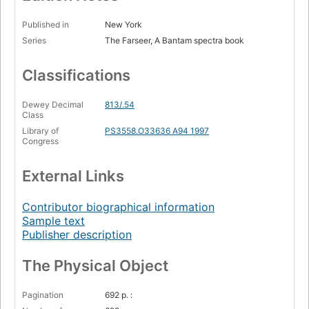
Published in
New York
Series
The Farseer, A Bantam spectra book
Classifications
Dewey Decimal
813/.54
Class
Library of
PS3558.O33636 A94 1997
Congress
External Links
Contributor biographical information
Sample text
Publisher description
The Physical Object
Pagination
692 p. :