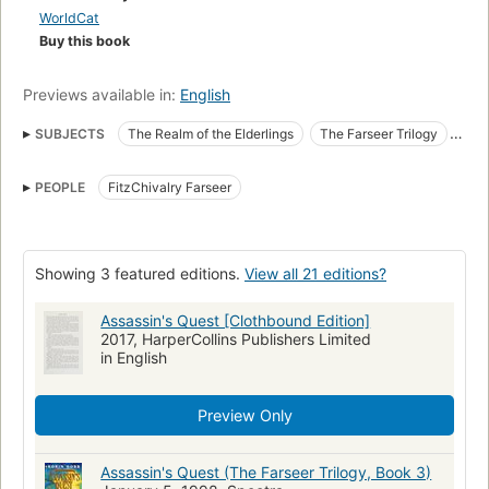
casts him into deep waters, as he discovers wild currents of
WorldCat
magic within him--currents that will either drown him or make
Buy this book
him something more than he was....From the Paperback
edition.
Previews available in:
English
SUBJECTS
The Realm of the Elderlings
The Farseer Trilogy
Assassins
Fiction
Fantasy
Imaginary places
PEOPLE
FitzChivalry Farseer
War stories
Coups d'état
Magic
Imperialism
Fiction, fantasy, general
Fiction, fantasy, epic
American literature
Showing 3 featured editions.
View all 21 editions?
Assassin's Quest [Clothbound Edition]
2017, HarperCollins Publishers Limited
in English
Preview Only
Assassin's Quest (The Farseer Trilogy, Book 3)