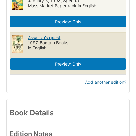
January 5, 1998, Spectra
Mass Market Paperback in English
Preview Only
Assassin's quest
1997, Bantam Books
in English
Preview Only
Add another edition?
Book Details
Edition Notes