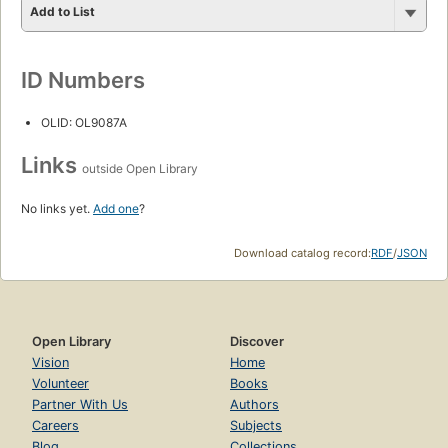
Add to List
ID Numbers
OLID: OL9087A
Links
outside Open Library
No links yet.
Add one
?
Download catalog record:
RDF
/
JSON
Open Library
Discover
Vision
Home
Volunteer
Books
Partner With Us
Authors
Careers
Subjects
Blog
Collections