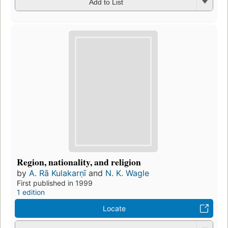
Add to List
Region, nationality, and religion
by
A. Rā Kulakarṇī
and
N. K. Wagle
First published in 1999
1 edition
Locate