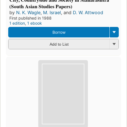
(South Asian Studies Papers)
by
N. K. Wagle
,
M. Israel
, and
D. W. Attwood
First published in 1988
1 edition
,
1 ebook
Borrow
Add to List