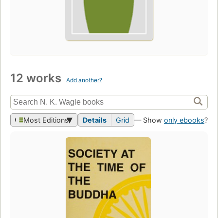
12 works
Add another?
Most Editions
Details
Grid
— Show
only ebooks
?