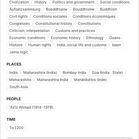
Civilization
History
Politics and government
Social conditions
Aufsatzsammlung
Boeddhisme
Bouddhisme
Buddhism
Civil rights
Conditions sociales
Conditions économiques
Congresses
Constitutional history
Constitutions
Criticism, interpretation
Customs and practices
Economic conditions
Economic history
Ethnology
Goans
Histoire
Human rights
India, social life and customs
Islam
Jaina logic
PLACES
India
Maharashtra (India)
Bombay India
Goa (India : State)
Maharashtra
Maharashtra India
Mahārāshtra (Inde)
South Asia
PEOPLE
ʻAzīz Aḥmad (1914-1978)
TIME
To 1200