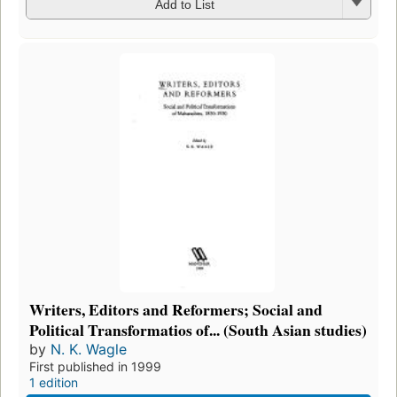
Add to List
Writers, Editors and Reformers; Social and
Political Transformatios of... (South Asian studies)
by
N. K. Wagle
First published in 1999
1 edition