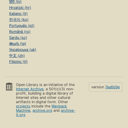
हिंदी (hi)
Hrvatski (hr)
Italiano (it)
한국어 (ko)
Português (pt)
Română (ro)
Sardu (sc)
తెలుగు (te)
Українська (uk)
中文 (zh)
Filipino (tl)
Open Library is an initiative of the
version
7ea6b9e
Internet Archive
, a 501(c)(3) non-
profit, building a digital library of
Internet sites and other cultural
artifacts in digital form. Other
projects
include the
Wayback
Machine
,
archive.org
and
archive-
it.org