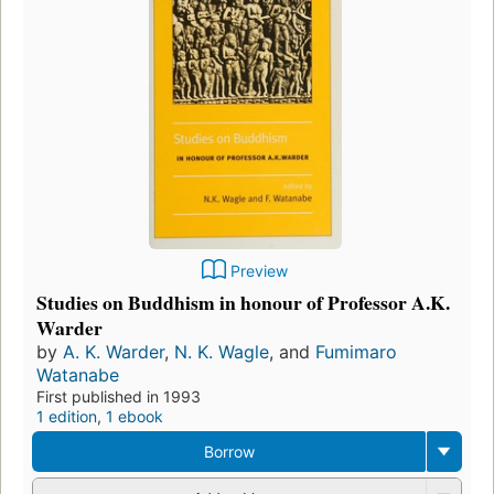
Preview
Studies on Buddhism in honour of Professor A.K.
Warder
by
A. K. Warder
,
N. K. Wagle
, and
Fumimaro
Watanabe
First published in 1993
1 edition
,
1 ebook
Borrow