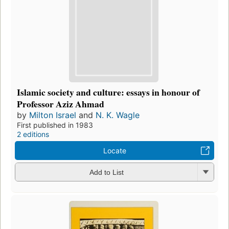
Islamic society and culture: essays in honour of
Professor Aziz Ahmad
by
Milton Israel
and
N. K. Wagle
First published in 1983
2 editions
Locate
Add to List