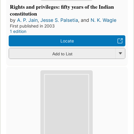
Rights and privileges: fifty years of the Indian
constitution
by
A. P. Jain
,
Jesse S. Palsetia
, and
N. K. Wagle
First published in 2003
1 edition
Locate
Add to List