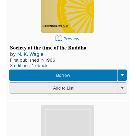
Preview
Society at the time of the Buddha
by
N. K. Wagle
First published in 1966
3 editions
,
1 ebook
Borrow
Add to List