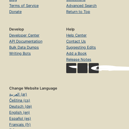
Terms of Service
Advanced Search
Donate
Return to Top
Develop
Help
Developer Center
Help Center
API Documentation
Contact Us
Bulk Data Dumps
Suggesting Edits
Writing Bots
Add a Book
Release Notes
Change Website Language
العربية (ar)
Čeština (cs)
Deutsch (de)
English (en)
Español (es)
Français (fr)