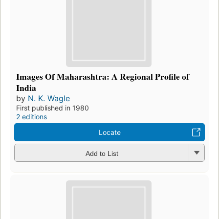
Images Of Maharashtra: A Regional Profile of
India
by
N. K. Wagle
First published in 1980
2 editions
Locate
Add to List