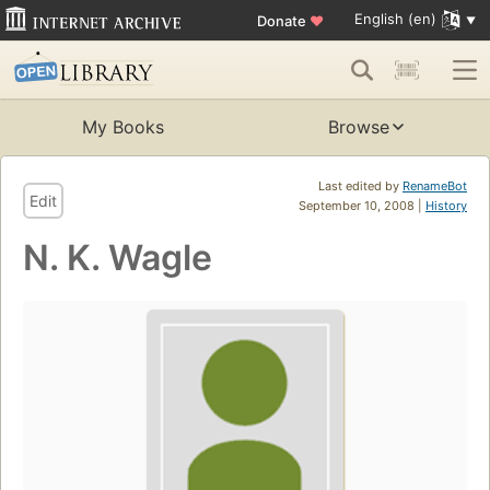
English (en)
Donate
♥
My Books
Browse
Last edited by
RenameBot
Edit
September 10, 2008 |
History
N. K. Wagle