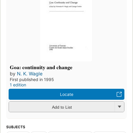
Goa: continuity and change
by
N. K. Wagle
First published in 1995
1 edition
Locate
Add to List
SUBJECTS