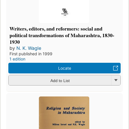
Writers, editors, and reformers: social and
political transformations of Maharashtra, 1830-
1930
by
N. K. Wagle
First published in 1999
1 edition
Locate
Add to List