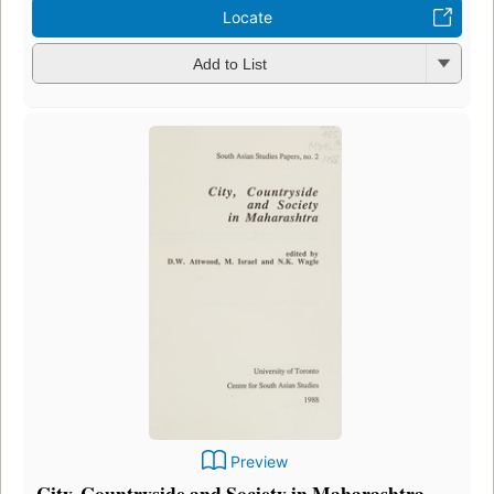
Locate
Add to List
Preview
City, Countryside and Society in Maharashtra