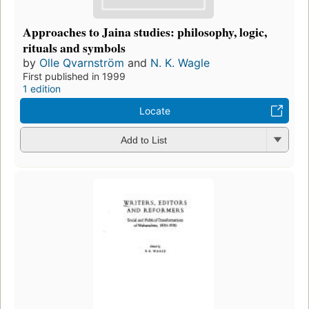
Approaches to Jaina studies: philosophy, logic,
rituals and symbols
by
Olle Qvarnström
and
N. K. Wagle
First published in 1999
1 edition
Locate
Add to List