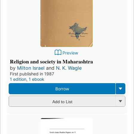
Preview
Religion and society in Maharashtra
by
Milton Israel
and
N. K. Wagle
First published in 1987
1 edition
,
1 ebook
Borrow
Add to List