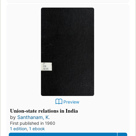
Preview
Union-state relations in India
by
Santhanam, K.
First published in 1960
1 edition
,
1 ebook