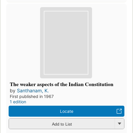
The weaker aspects of the Indian Constitution
by
Santhanam, K.
First published in 1967
1 edition
Locate
Add to List