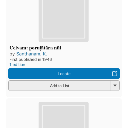
Celvam: poruḷātāra nūl
by
Santhanam, K.
First published in 1946
1 edition
Locate
Add to List