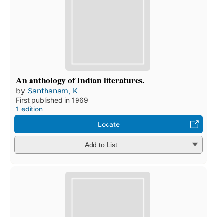
An anthology of Indian literatures.
by
Santhanam, K.
First published in 1969
1 edition
Locate
Add to List