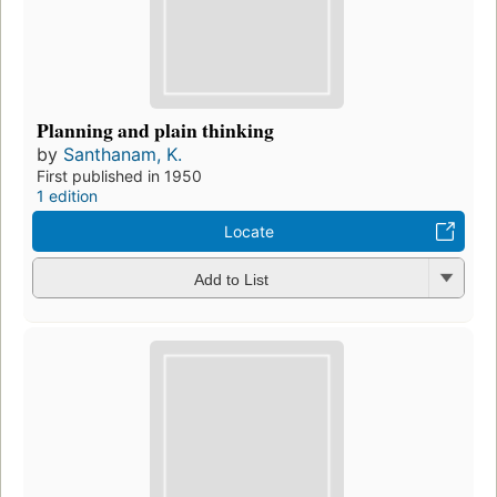
Planning and plain thinking
by
Santhanam, K.
First published in 1950
1 edition
Locate
Add to List