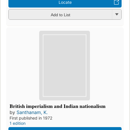
Locate
Add to List
British imperialism and Indian nationalism
by
Santhanam, K.
First published in 1972
1 edition