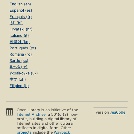
English (en)
Español (es)
Français (fr)
हिंदी (hi)
Hrvatski (hr)
Italiano (it)
한국어 (ko)
Português (pt)
Română (ro)
Sardu (sc)
తెలుగు (te)
Українська (uk)
中文 (zh)
Filipino (tl)
Open Library is an initiative of the
version
7ea6b9e
Internet Archive
, a 501(c)(3) non-
profit, building a digital library of
Internet sites and other cultural
artifacts in digital form. Other
projects
include the
Wayback