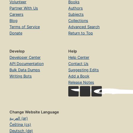
Volunteer
Books
Partner With Us
Authors
Careers
Subjects
Blog
Collections
Terms of Service
Advanced Search
Donate
Return to Top
Develop
Help
Developer Center
Help Center
API Documentation
Contact Us
Bulk Data Dumps
Suggesting Edits
Writing Bots
Add a Book
Release Notes
Change Website Language
العربية (ar)
Čeština (cs)
Deutsch (de)