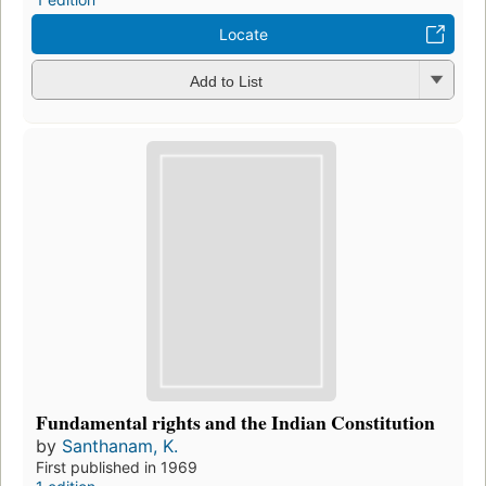
Locate
Add to List
Fundamental rights and the Indian Constitution
by
Santhanam, K.
First published in 1969