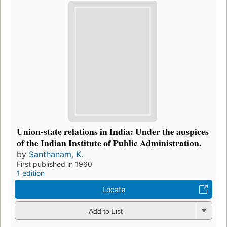
Union-state relations in India: Under the auspices
of the Indian Institute of Public Administration.
by
Santhanam, K.
First published in 1960
1 edition
Locate
Add to List