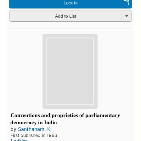
Locate
Add to List
Conventions and proprieties of parliamentary
democracy in India
by
Santhanam, K.
First published in 1966
1 edition