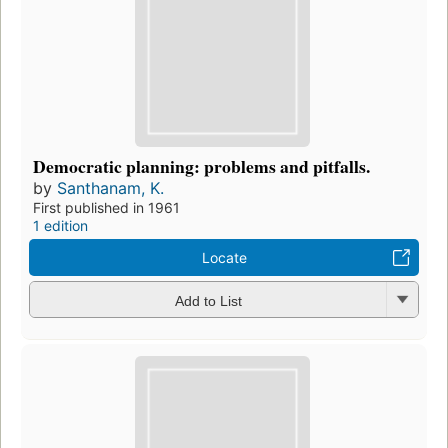
Democratic planning: problems and pitfalls.
by
Santhanam, K.
First published in 1961
1 edition
Locate
Add to List