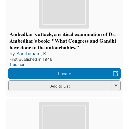
Ambedkar's attack, a critical examination of Dr.
Ambedkar's book: "What Congress and Gandhi
have done to the untouchables."
by
Santhanam, K.
First published in 1946
1 edition
Locate
Add to List