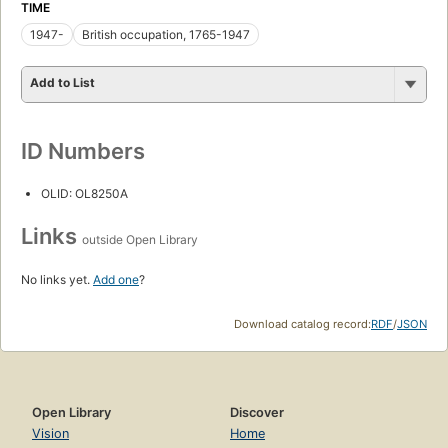
TIME
1947-
British occupation, 1765-1947
Add to List
ID Numbers
OLID: OL8250A
Links
outside Open Library
No links yet.
Add one
?
Download catalog record:
RDF
/
JSON
Open Library
Discover
Vision
Home