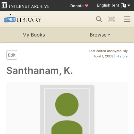
English (en)
Donate
♥
My Books
Browse
Last edited anonymously
Edit
April 1, 2008 |
History
Santhanam, K.