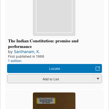
The Indian Constitution: promise and
performance
by
Santhanam, K.
First published in 1966
1 edition
Locate
Add to List