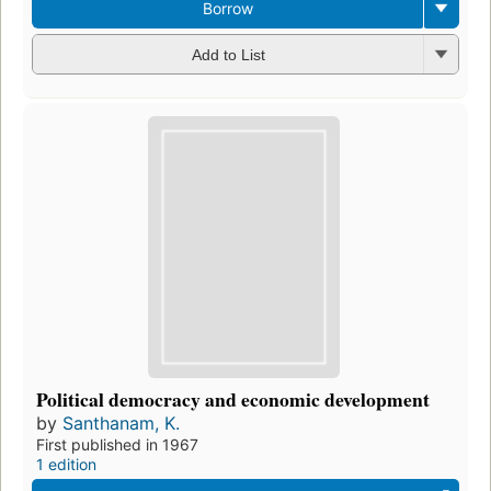
Borrow
Add to List
Political democracy and economic development
by
Santhanam, K.
First published in 1967
1 edition