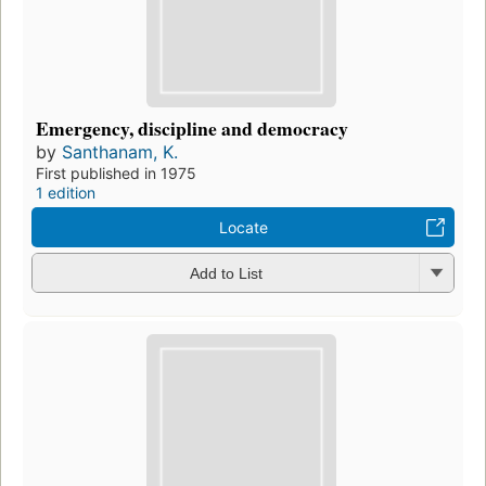
Emergency, discipline and democracy
by
Santhanam, K.
First published in 1975
1 edition
Locate
Add to List