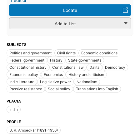
1 edition
Locate
Add to List
SUBJECTS
Politics and government
Civil rights
Economic conditions
Federal government
History
State governments
Constitutional history
Constitutional law
Dalits
Democracy
Economic policy
Economics
History and criticism
Indic literature
Legislative power
Nationalism
Passive resistance
Social policy
Translations into English
PLACES
India
PEOPLE
B. R. Ambedkar (1891-1956)