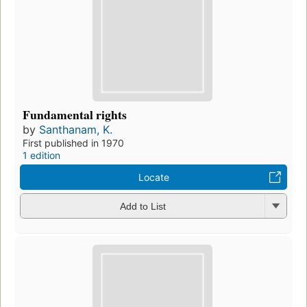
Fundamental rights
by
Santhanam, K.
First published in 1970
1 edition
Locate
Add to List