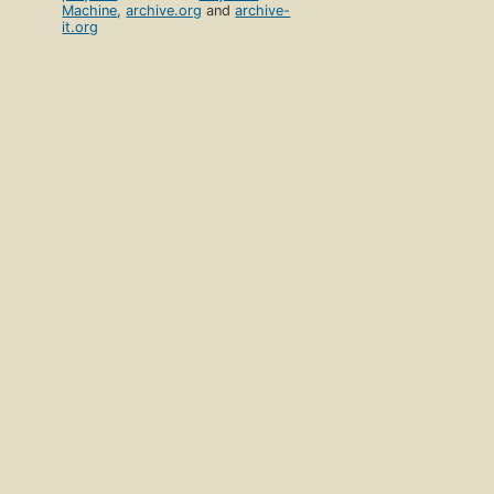
Machine
,
archive.org
and
archive-
it.org