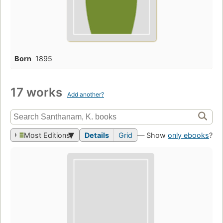
Born
1895
17 works
Add another?
Most Editions
Details
Grid
— Show
only ebooks
?