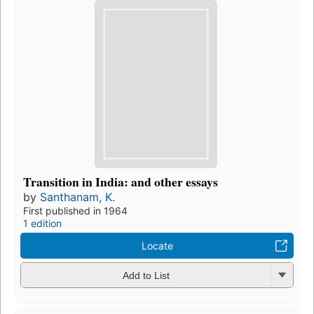
Transition in India: and other essays
by
Santhanam, K.
First published in 1964
1 edition
Locate
Add to List