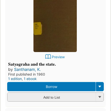
Preview
Satyagraha and the state.
by
Santhanam, K.
First published in 1960
1 edition
,
1 ebook
Borrow
Add to List