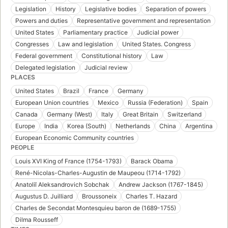
Legislation
History
Legislative bodies
Separation of powers
Powers and duties
Representative government and representation
United States
Parliamentary practice
Judicial power
Congresses
Law and legislation
United States. Congress
Federal government
Constitutional history
Law
Delegated legislation
Judicial review
PLACES
United States
Brazil
France
Germany
European Union countries
Mexico
Russia (Federation)
Spain
Canada
Germany (West)
Italy
Great Britain
Switzerland
Europe
India
Korea (South)
Netherlands
China
Argentina
European Economic Community countries
PEOPLE
Louis XVI King of France (1754-1793)
Barack Obama
René-Nicolas-Charles-Augustin de Maupeou (1714-1792)
Anatoliĭ Aleksandrovich Sobchak
Andrew Jackson (1767-1845)
Augustus D. Juilliard
Broussoneix
Charles T. Hazard
Charles de Secondat Montesquieu baron de (1689-1755)
Dilma Rousseff