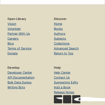
Open Library
Discover
Vision
Home
Volunteer
Books
Partner With Us
Authors
Careers
Subjects
Blog
Collections
Terms of Service
Advanced Search
Donate
Return to Top
Develop
Help
Developer Center
Help Center
API Documentation
Contact Us
Bulk Data Dumps
Suggesting Edits
Writing Bots
Add a Book
Release Notes