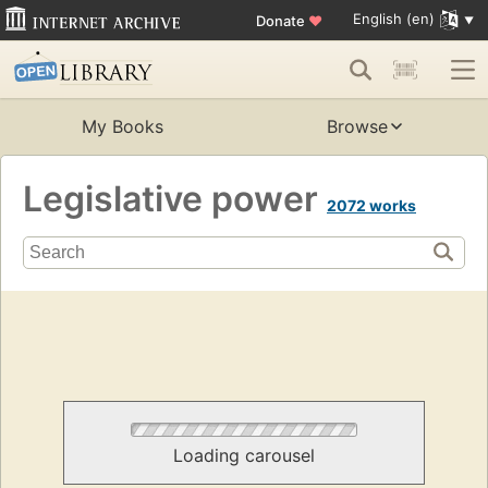
English (en)
Donate
♥
My Books
Browse
Legislative power
2072 works
Loading carousel