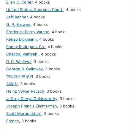
Ellen C. Collier
,
4 books
United States. Supreme Court.
,
4 books
Jeff Kenner
,
4 books
G. P. Browne
,
4 books
Frederick Percy Varcoe
,
4 books
Renzo Dickmann
,
4 books
Ronny Rodríguez Ch.
,
4 books
Chacon, Vamireh.
,
4 books
D. C. Wadhwa
,
3 books
George B. Galloway
,
3 books
헌법재판연구원
,
3 books
김환학
,
3 books
Heinz Volker Rausch
,
3 books
Jeffrey Denys Goldsworthy
,
3 books
Joseph Francis Zimmerman
,
3 books
Scott Morgenstern
,
3 books
France
,
3 books