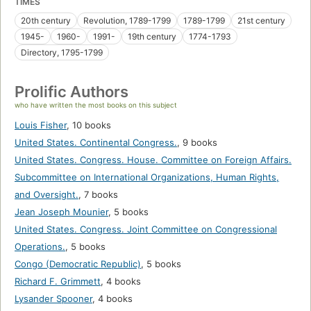
TIMES
20th century
Revolution, 1789-1799
1789-1799
21st century
1945-
1960-
1991-
19th century
1774-1793
Directory, 1795-1799
Prolific Authors
who have written the most books on this subject
Louis Fisher
,
10 books
United States. Continental Congress.
,
9 books
United States. Congress. House. Committee on Foreign Affairs.
Subcommittee on International Organizations, Human Rights,
and Oversight.
,
7 books
Jean Joseph Mounier
,
5 books
United States. Congress. Joint Committee on Congressional
Operations.
,
5 books
Congo (Democratic Republic)
,
5 books
Richard F. Grimmett
,
4 books
Lysander Spooner
,
4 books