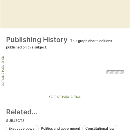
Publishing History
This graph charts editions
published on this subject.
EDITIONS PUBLISHED
YEAR OF PUBLICATION
Related...
SUBJECTS
Executive power
Politics and government
Constitutional law