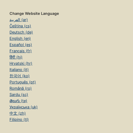
Change Website Language
العربية (ar)
Čeština (cs)
Deutsch (de)
English (en)
Español (es)
Français (fr)
हिंदी (hi)
Hrvatski (hr)
Italiano (it)
한국어 (ko)
Português (pt)
Română (ro)
Sardu (sc)
తెలుగు (te)
Українська (uk)
中文 (zh)
Filipino (tl)