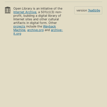
Open Library is an initiative of the
version
7ea6b9e
Internet Archive
, a 501(c)(3) non-
profit, building a digital library of
Internet sites and other cultural
artifacts in digital form. Other
projects
include the
Wayback
Machine
,
archive.org
and
archive-
it.org