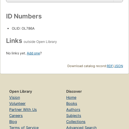
ID Numbers
OLID: OL786A
Links
outside Open Library
No links yet.
Add one
?
Download catalog record:
RDF
/
JSON
Open Library
Discover
Vision
Home
Volunteer
Books
Partner With Us
Authors
Careers
Subjects
Blog
Collections
Terms of Service
Advanced Search