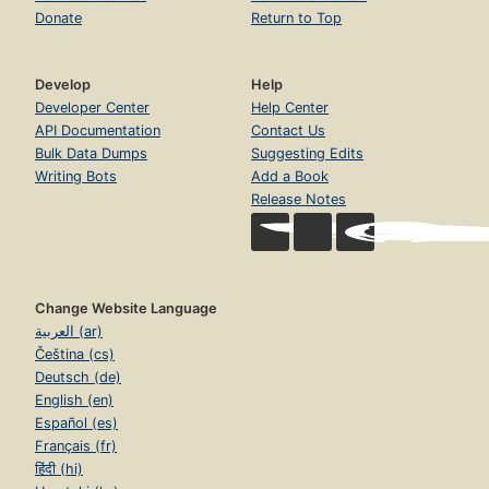
Donate
Return to Top
Develop
Help
Developer Center
Help Center
API Documentation
Contact Us
Bulk Data Dumps
Suggesting Edits
Writing Bots
Add a Book
Release Notes
Change Website Language
العربية (ar)
Čeština (cs)
Deutsch (de)
English (en)
Español (es)
Français (fr)
हिंदी (hi)