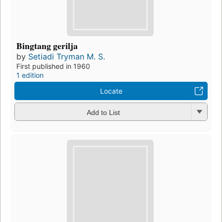
Bingtang gerilja
by
Setiadi Tryman M. S.
First published in 1960
1 edition
Locate
Add to List