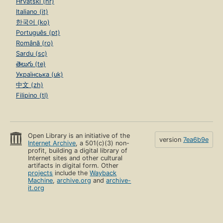
Hrvatski (hr)
Italiano (it)
한국어 (ko)
Português (pt)
Română (ro)
Sardu (sc)
తెలుగు (te)
Українська (uk)
中文 (zh)
Filipino (tl)
Open Library is an initiative of the
version
7ea6b9e
Internet Archive
, a 501(c)(3) non-
profit, building a digital library of
Internet sites and other cultural
artifacts in digital form. Other
projects
include the
Wayback
Machine
,
archive.org
and
archive-
it.org