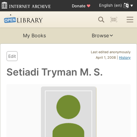
English (en)
Donate
♥
My Books
Browse
Last edited anonymously
Edit
April 1, 2008 |
History
Setiadi Tryman M. S.