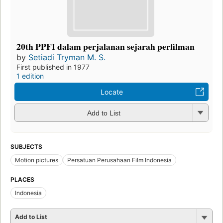
20th PPFI dalam perjalanan sejarah perfilman
by
Setiadi Tryman M. S.
First published in 1977
1 edition
Locate
Add to List
SUBJECTS
Motion pictures
Persatuan Perusahaan Film Indonesia
PLACES
Indonesia
Add to List