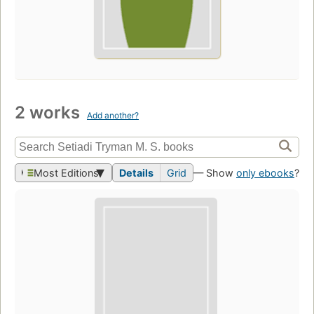
2 works
Add another?
Most Editions
Details
Grid
— Show
only ebooks
?