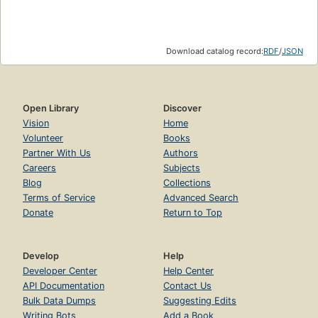
Download catalog record:
RDF
/
JSON
Open Library
Discover
Vision
Home
Volunteer
Books
Partner With Us
Authors
Careers
Subjects
Blog
Collections
Terms of Service
Advanced Search
Donate
Return to Top
Develop
Help
Developer Center
Help Center
API Documentation
Contact Us
Bulk Data Dumps
Suggesting Edits
Writing Bots
Add a Book