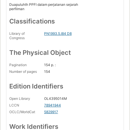
Duapuluhth PPFI dalam perjalanan sejarah
perfilman
Classifications
Library of
PN1993.5.I84 D8
Congress
The Physical Object
Pagination
154 p. :
Number of pages
154
Edition Identifiers
Open Library
OL4395014M
LCCN
78941944
OCLC/WorldCat
5829917
Work Identifiers