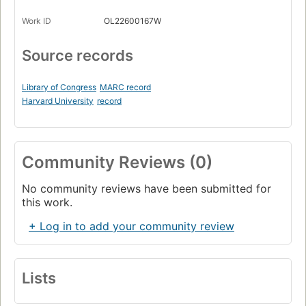
Work ID
OL22600167W
Source records
Library of Congress
MARC record
Harvard University
record
Community Reviews (0)
No community reviews have been submitted for
this work.
+ Log in to add your community review
Lists