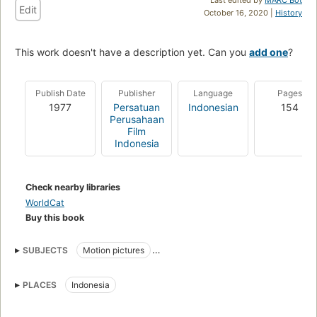
Edit
October 16, 2020 |
History
This work doesn't have a description yet. Can you
add one
?
Publish Date
Publisher
Language
Pages
1977
Persatuan
Indonesian
154
Perusahaan
Film
Indonesia
Check nearby libraries
WorldCat
Buy this book
SUBJECTS
Motion pictures
Persatuan Perusahaan Film Indonesia
PLACES
Indonesia