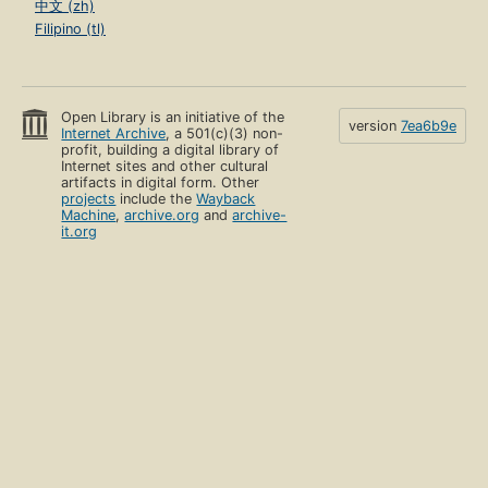
中文 (zh)
Filipino (tl)
Open Library is an initiative of the
version
7ea6b9e
Internet Archive
, a 501(c)(3) non-
profit, building a digital library of
Internet sites and other cultural
artifacts in digital form. Other
projects
include the
Wayback
Machine
,
archive.org
and
archive-
it.org