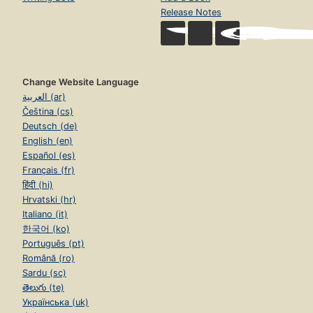
Release Notes
Change Website Language
العربية (ar)
Čeština (cs)
Deutsch (de)
English (en)
Español (es)
Français (fr)
हिंदी (hi)
Hrvatski (hr)
Italiano (it)
한국어 (ko)
Português (pt)
Română (ro)
Sardu (sc)
తెలుగు (te)
Українська (uk)