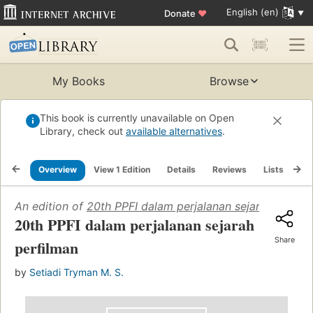
English (en)
Donate
♥
My Books
Browse
This book is currently unavailable on Open
Library, check out
available alternatives
.
Overview
View 1 Edition
Details
Reviews
Lists
Re
An edition of
20th PPFI dalam perjalanan sejarah perfil
20th PPFI dalam perjalanan sejarah
Share
perfilman
by
Setiadi Tryman M. S.