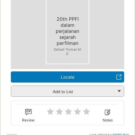
20th PPFI
dalam
perjalanan
sejarah
perfilman
Setiadi Tryman M.
S.
Locate
Add to List
Review
Notes
Last edited by
MARC Bot