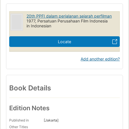
20th PPFI dalam perjalanan sejarah perfilman
1977, Persatuan Perusahaan Film Indonesia
in Indonesian
Locate
Add another edition?
Book Details
Edition Notes
Published in
[Jakarta]
Other Titles