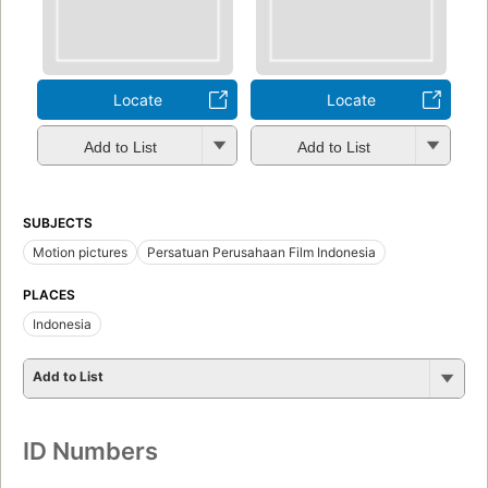
Locate
Locate
Add to List
Add to List
SUBJECTS
Motion pictures
Persatuan Perusahaan Film Indonesia
PLACES
Indonesia
Add to List
ID Numbers