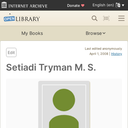
English (en)
Donate
♥
My Books
Browse
Last edited anonymously
Edit
April 1, 2008 |
History
Setiadi Tryman M. S.