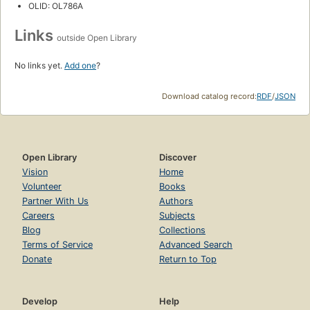
OLID: OL786A
Links
outside Open Library
No links yet.
Add one
?
Download catalog record:
RDF
/
JSON
Open Library
Discover
Vision
Home
Volunteer
Books
Partner With Us
Authors
Careers
Subjects
Blog
Collections
Terms of Service
Advanced Search
Donate
Return to Top
Develop
Help