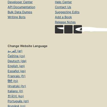
Developer Center
Help Center
API Documentation
Contact Us
Bulk Data Dumps
Suggesting Edits
Writing Bots
Add a Book
Release Notes
Change Website Language
العربية (ar)
Čeština (cs)
Deutsch (de)
English (en)
Español (es)
Français (fr)
हिंदी (hi)
Hrvatski (hr)
Italiano (it)
한국어 (ko)
Português (pt)
Română (ro)