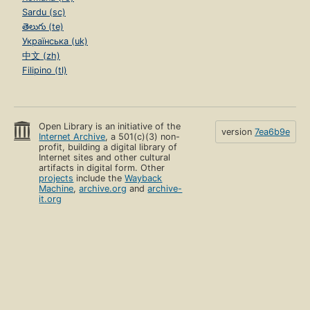
Sardu (sc)
తెలుగు (te)
Українська (uk)
中文 (zh)
Filipino (tl)
Open Library is an initiative of the
version
7ea6b9e
Internet Archive
, a 501(c)(3) non-
profit, building a digital library of
Internet sites and other cultural
artifacts in digital form. Other
projects
include the
Wayback
Machine
,
archive.org
and
archive-
it.org