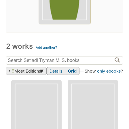
2 works
Add another?
Most Editions
Details
Grid
— Show
only ebooks
?