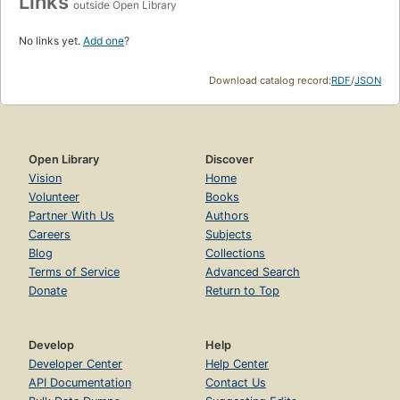
Links
outside Open Library
No links yet.
Add one
?
Download catalog record:
RDF
/
JSON
Open Library
Discover
Vision
Home
Volunteer
Books
Partner With Us
Authors
Careers
Subjects
Blog
Collections
Terms of Service
Advanced Search
Donate
Return to Top
Develop
Help
Developer Center
Help Center
API Documentation
Contact Us