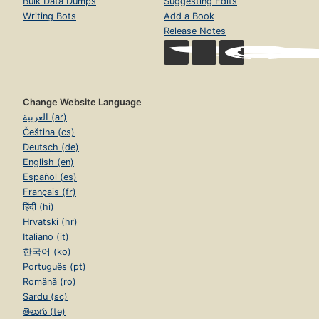
Bulk Data Dumps
Suggesting Edits
Writing Bots
Add a Book
Release Notes
Change Website Language
العربية (ar)
Čeština (cs)
Deutsch (de)
English (en)
Español (es)
Français (fr)
हिंदी (hi)
Hrvatski (hr)
Italiano (it)
한국어 (ko)
Português (pt)
Română (ro)
Sardu (sc)
తెలుగు (te)