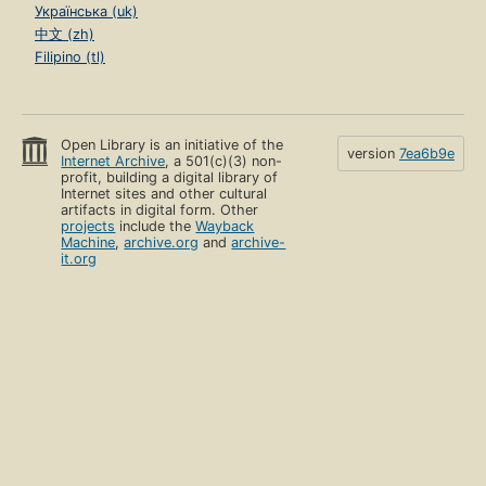
Українська (uk)
中文 (zh)
Filipino (tl)
Open Library is an initiative of the
version
7ea6b9e
Internet Archive
, a 501(c)(3) non-
profit, building a digital library of
Internet sites and other cultural
artifacts in digital form. Other
projects
include the
Wayback
Machine
,
archive.org
and
archive-
it.org