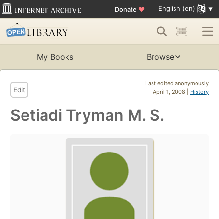
English (en)
Donate
♥
My Books
Browse
Last edited anonymously
Edit
April 1, 2008 |
History
Setiadi Tryman M. S.