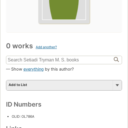
0 works
Add another?
— Show
everything
by this author?
Add to List
ID Numbers
OLID: OL786A