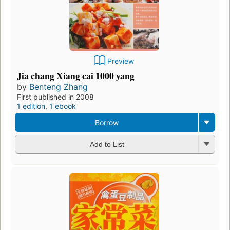
Preview
Jia chang Xiang cai 1000 yang
by
Benteng Zhang
First published in 2008
1 edition
,
1 ebook
Borrow
Add to List