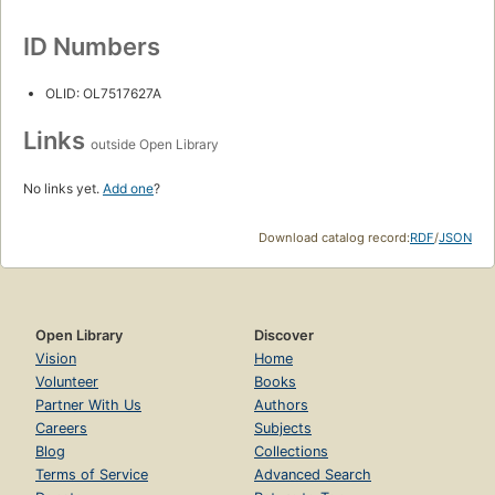
ID Numbers
OLID: OL7517627A
Links
outside Open Library
No links yet.
Add one
?
Download catalog record:
RDF
/
JSON
Open Library
Discover
Vision
Home
Volunteer
Books
Partner With Us
Authors
Careers
Subjects
Blog
Collections
Terms of Service
Advanced Search