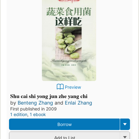
Preview
Shu cai shi yong jun zhe yang chi
by
Benteng Zhang
and
Enlai Zhang
First published in 2009
1 edition
,
1 ebook
Borrow
Add to List