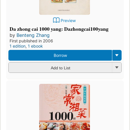
Preview
Da zhong cai 1000 yang: Dazhongcai100yang
by
Benteng Zhang
First published in 2006
1 edition
,
1 ebook
Borrow
Add to List