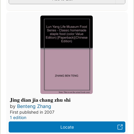
Jing dian jia chang zhu shi
by
Benteng Zhang
First published in 2007
1 edition
Locate