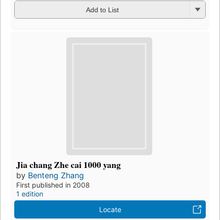
Add to List
Jia chang Zhe cai 1000 yang
by
Benteng Zhang
First published in 2008
1 edition
Locate