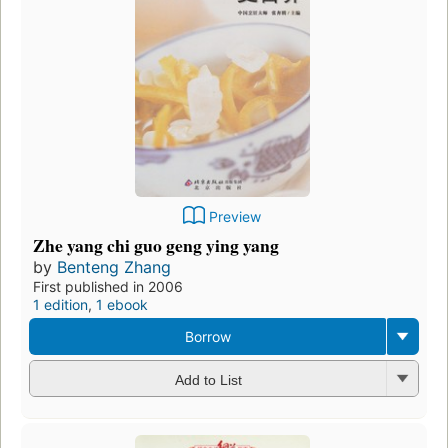
Preview
Zhe yang chi guo geng ying yang
by
Benteng Zhang
First published in 2006
1 edition
,
1 ebook
Borrow
Add to List