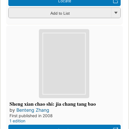
Locate
Add to List
Sheng xian chao shi: jia chang tang bao
by
Benteng Zhang
First published in 2008
1 edition