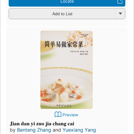
Locate
Add to List
Preview
Jian dan yi zuo jia chang cai
by
Benteng Zhang
and
Yuexiang Yang