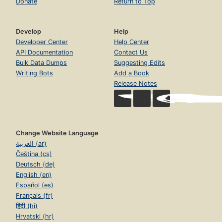
Donate
Return to Top
Develop
Help
Developer Center
Help Center
API Documentation
Contact Us
Bulk Data Dumps
Suggesting Edits
Writing Bots
Add a Book
Release Notes
Change Website Language
العربية (ar)
Čeština (cs)
Deutsch (de)
English (en)
Español (es)
Français (fr)
हिंदी (hi)
Hrvatski (hr)