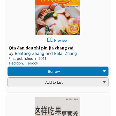
Preview
Qin dan dou zhi pin jia chang cai
by
Benteng Zhang
and
Enlai Zhang
First published in 2011
1 edition
,
1 ebook
Borrow
Add to List