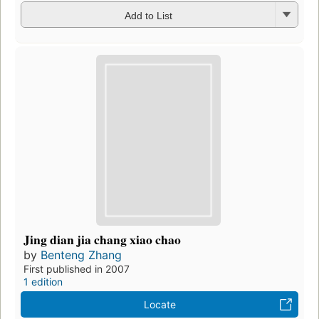
Add to List
Jing dian jia chang xiao chao
by
Benteng Zhang
First published in 2007
1 edition
Locate