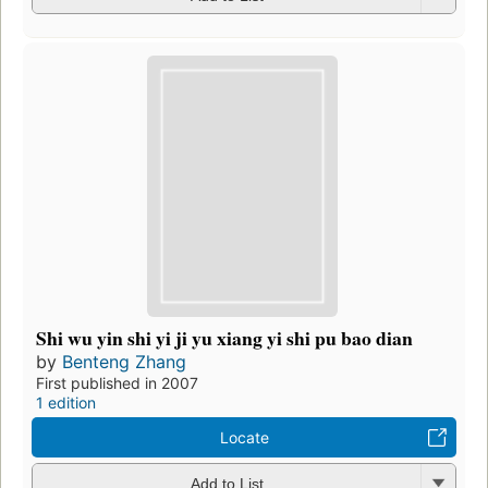
Shi wu yin shi yi ji yu xiang yi shi pu bao dian
by
Benteng Zhang
First published in 2007
1 edition
Locate
Add to List