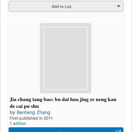
Add to List
Jia chang tang bao: bu dai hua jing ye neng kan
de cai pu shu
by
Benteng Zhang
First published in 2011
1 edition