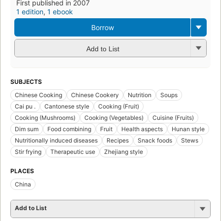
First published in 2007
1 edition
,
1 ebook
Borrow
Add to List
SUBJECTS
Chinese Cooking
Chinese Cookery
Nutrition
Soups
Cai pu .
Cantonese style
Cooking (Fruit)
Cooking (Mushrooms)
Cooking (Vegetables)
Cuisine (Fruits)
Dim sum
Food combining
Fruit
Health aspects
Hunan style
Nutritionally induced diseases
Recipes
Snack foods
Stews
Stir frying
Therapeutic use
Zhejiang style
PLACES
China
Add to List