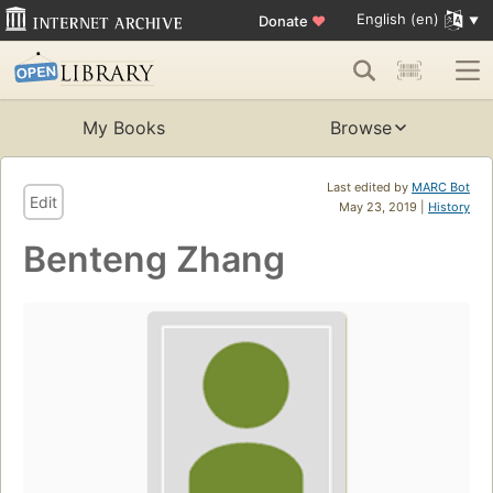
English (en)
Donate
♥
My Books
Browse
Last edited by
MARC Bot
Edit
May 23, 2019 |
History
Benteng Zhang