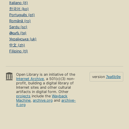
Italiano (it)
한국어 (ko)
Português (pt)
Română (ro)
Sardu (sc)
తెలుగు (te)
Українська (uk)
中文 (zh)
Filipino (tl)
Open Library is an initiative of the
version
7ea6b9e
Internet Archive
, a 501(c)(3) non-
profit, building a digital library of
Internet sites and other cultural
artifacts in digital form. Other
projects
include the
Wayback
Machine
,
archive.org
and
archive-
it.org