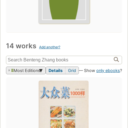
14 works
Add another?
Most Editions
Details
Grid
— Show
only ebooks
?