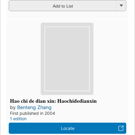
Add to List
Hao chi de dian xin: Haochidedianxin
by
Benteng Zhang
First published in 2004
1 edition
Locate