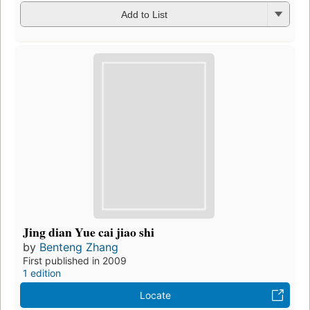
Add to List
Jing dian Yue cai jiao shi
by
Benteng Zhang
First published in 2009
1 edition
Locate