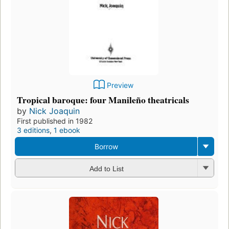
Preview
Tropical baroque: four Manileño theatricals
by
Nick Joaquin
First published in 1982
3 editions
,
1 ebook
Borrow
Add to List