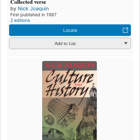
Collected verse
by
Nick Joaquin
First published in 1987
2 editions
Locate
Add to List