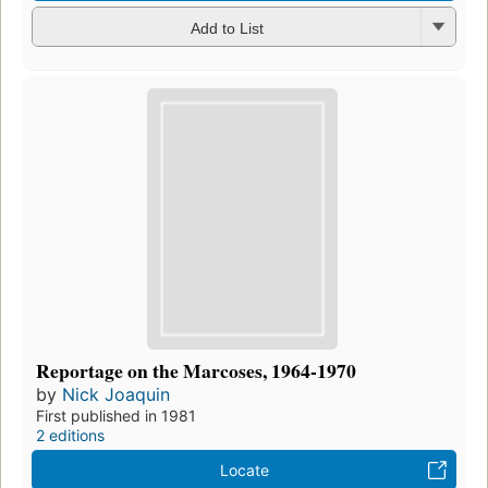
Add to List
Reportage on the Marcoses, 1964-1970
by
Nick Joaquin
First published in 1981
2 editions
Locate