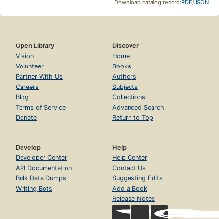
Download catalog record:
RDF
/
JSON
Open Library
Discover
Vision
Home
Volunteer
Books
Partner With Us
Authors
Careers
Subjects
Blog
Collections
Terms of Service
Advanced Search
Donate
Return to Top
Develop
Help
Developer Center
Help Center
API Documentation
Contact Us
Bulk Data Dumps
Suggesting Edits
Writing Bots
Add a Book
Release Notes