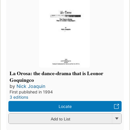
La Orosa: the dance-drama that is Leonor
Goquingco
by
Nick Joaquin
First published in 1994
3 editions
Locate
Add to List