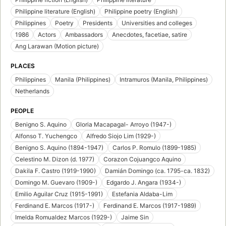
Philippine literature (English)
Philippine poetry (English)
Philippines
Poetry
Presidents
Universities and colleges
1986
Actors
Ambassadors
Anecdotes, facetiae, satire
Ang Larawan (Motion picture)
PLACES
Philippines
Manila (Philippines)
Intramuros (Manila, Philippines)
Netherlands
PEOPLE
Benigno S. Aquino
Gloria Macapagal- Arroyo (1947-)
Alfonso T. Yuchengco
Alfredo Siojo Lim (1929-)
Benigno S. Aquino (1894-1947)
Carlos P. Romulo (1899-1985)
Celestino M. Dizon (d. 1977)
Corazon Cojuangco Aquino
Dakila F. Castro (1919-1990)
Damián Domingo (ca. 1795-ca. 1832)
Domingo M. Guevaro (1909-)
Edgardo J. Angara (1934-)
Emilio Aguilar Cruz (1915-1991)
Estefania Aldaba-Lim
Ferdinand E. Marcos (1917-)
Ferdinand E. Marcos (1917-1989)
Imelda Romualdez Marcos (1929-)
Jaime Sin