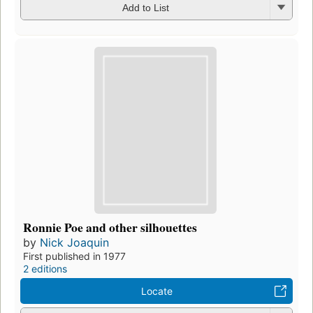
Add to List
Ronnie Poe and other silhouettes
by
Nick Joaquin
First published in 1977
2 editions
Locate