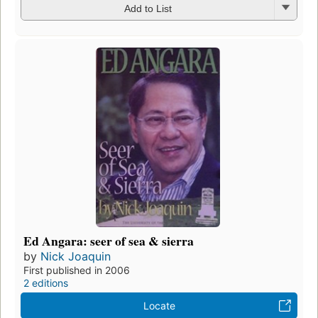
Add to List
Ed Angara: seer of sea & sierra
by
Nick Joaquin
First published in 2006
2 editions
Locate