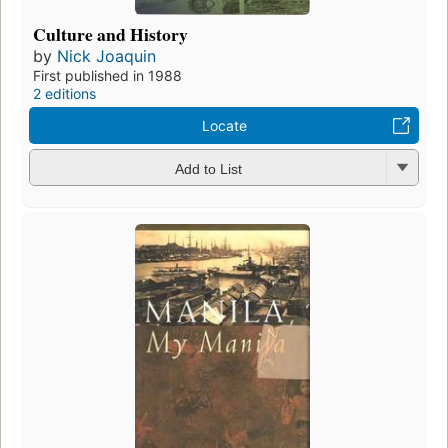
Culture and History
by
Nick Joaquin
First published in 1988
2 editions
Locate
Add to List