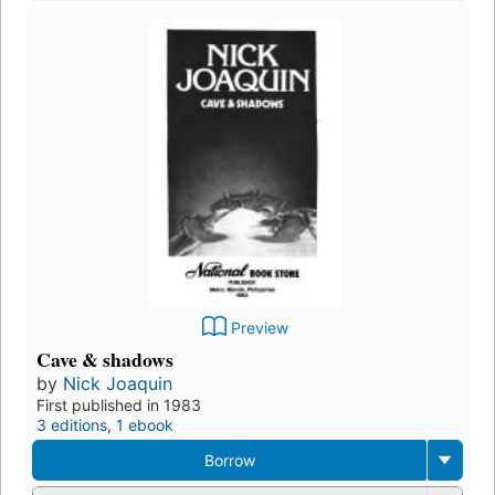
Preview
Cave & shadows
by
Nick Joaquin
First published in 1983
3 editions
,
1 ebook
Borrow