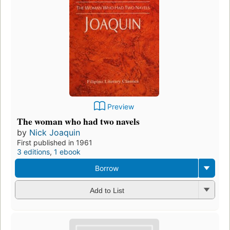
Preview
The woman who had two navels
by
Nick Joaquin
First published in 1961
3 editions
,
1 ebook
Borrow
Add to List