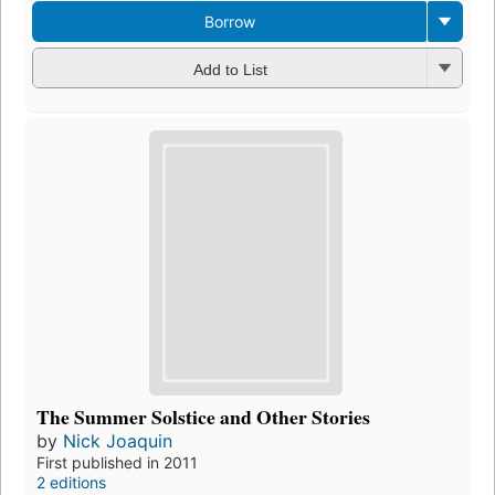
Borrow
Add to List
The Summer Solstice and Other Stories
by
Nick Joaquin
First published in 2011
2 editions