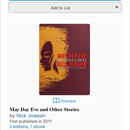
Add to List
Preview
May Day Eve and Other Stories
by
Nick Joaquin
First published in 2011
2 editions
,
1 ebook