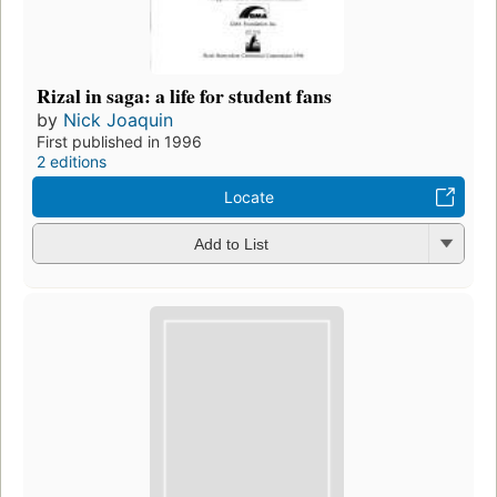
Rizal in saga: a life for student fans
by
Nick Joaquin
First published in 1996
2 editions
Locate
Add to List