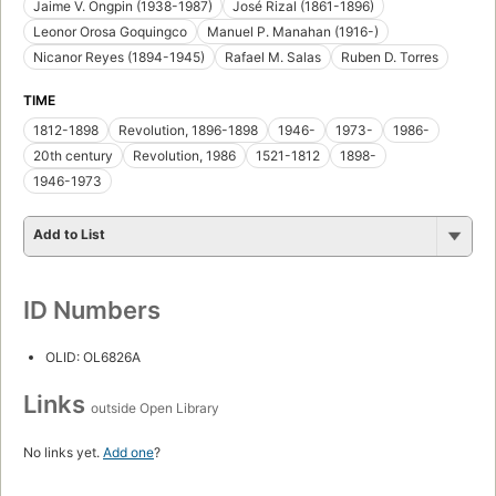
Jaime V. Ongpin (1938-1987)
José Rizal (1861-1896)
Leonor Orosa Goquingco
Manuel P. Manahan (1916-)
Nicanor Reyes (1894-1945)
Rafael M. Salas
Ruben D. Torres
TIME
1812-1898
Revolution, 1896-1898
1946-
1973-
1986-
20th century
Revolution, 1986
1521-1812
1898-
1946-1973
Add to List
ID Numbers
OLID: OL6826A
Links
outside Open Library
No links yet.
Add one
?