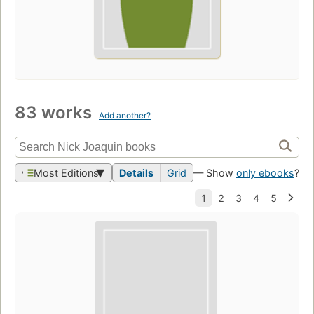
83 works
Add another?
Most Editions
Details
Grid
— Show
only ebooks
?