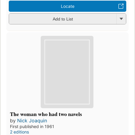
Locate
Add to List
The woman who had two navels
by
Nick Joaquin
First published in 1961
2 editions