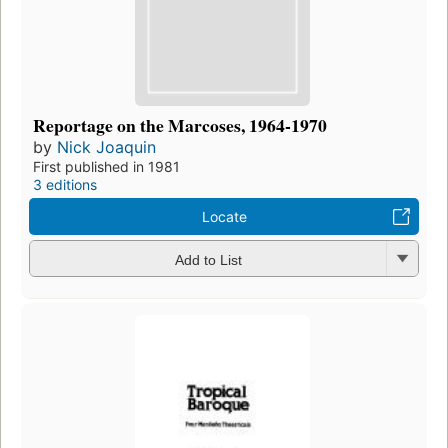
Reportage on the Marcoses, 1964-1970
by
Nick Joaquin
First published in 1981
3 editions
Locate
Add to List