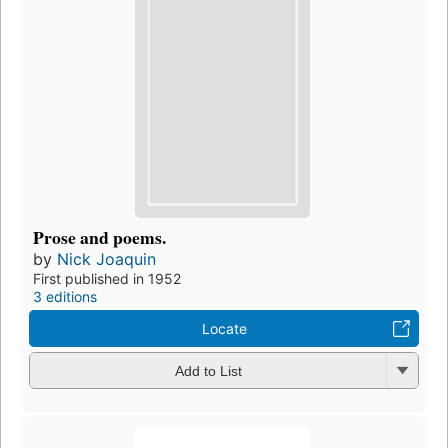
Prose and poems.
by
Nick Joaquin
First published in 1952
3 editions
Locate
Add to List