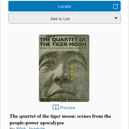
Locate
Add to List
Preview
The quartet of the tiger moon: scenes from the
people-power apocalypse
by
Nick Joaquin