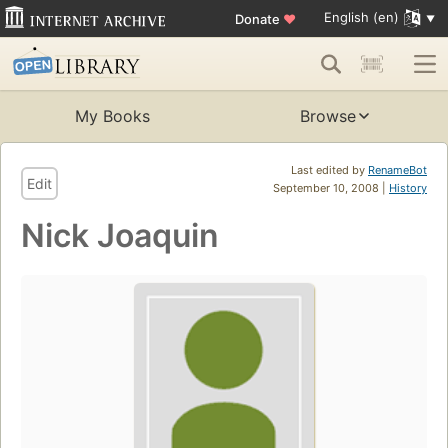
English (en)
Donate
♥
My Books
Browse
Last edited by
RenameBot
Edit
September 10, 2008 |
History
Nick Joaquin