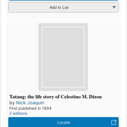
Add to List
Tatang: the life story of Celestino M. Dizon
by
Nick Joaquin
First published in 1994
2 editions
Locate