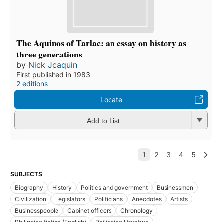
The Aquinos of Tarlac: an essay on history as
three generations
by
Nick Joaquin
First published in 1983
2 editions
Locate
Add to List
SUBJECTS
Biography
History
Politics and government
Businessmen
Civilization
Legislators
Politicians
Anecdotes
Artists
Businesspeople
Cabinet officers
Chronology
Philippine fiction (English)
Philippine literature