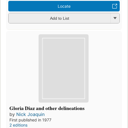
Locate
Add to List
Gloria Diaz and other delineations
by
Nick Joaquin
First published in 1977
2 editions