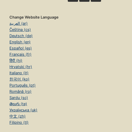
Change Website Language
العربية (ar)
Čeština (cs)
Deutsch (de)
English (en)
Español (es)
Français (fr)
हिंदी (hi)
Hrvatski (hr)
Italiano (it)
한국어 (ko)
Português (pt)
Română (ro)
Sardu (sc)
తెలుగు (te)
Українська (uk)
中文 (zh)
Filipino (tl)