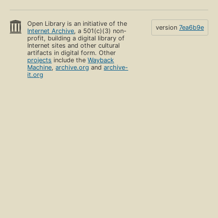
Open Library is an initiative of the
version
7ea6b9e
Internet Archive
, a 501(c)(3) non-
profit, building a digital library of
Internet sites and other cultural
artifacts in digital form. Other
projects
include the
Wayback
Machine
,
archive.org
and
archive-
it.org