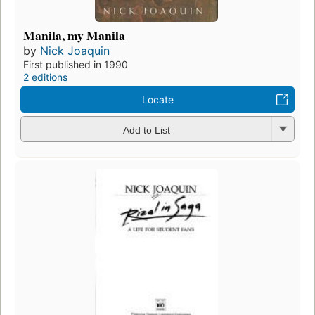
Manila, my Manila
by
Nick Joaquin
First published in 1990
2 editions
Locate
Add to List