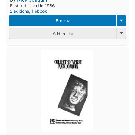
First published in 1986
2 editions
,
1 ebook
Borrow
Add to List