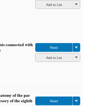
Add to List
ts connected with
Read
s
Add to List
natomy of the par
sory of the eighth
Read