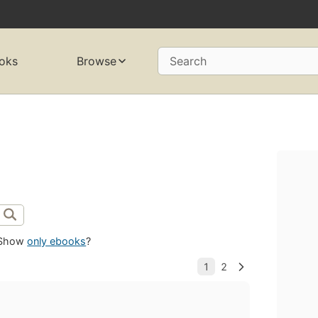
oks
Browse
Search
Show
only ebooks
?