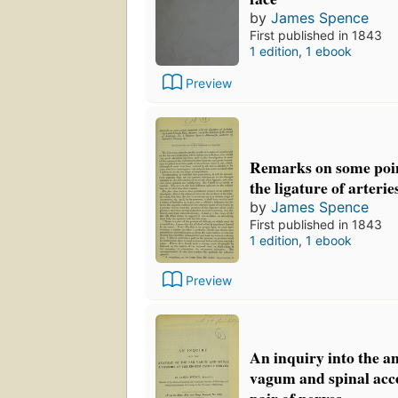
by
James Spence
First published in 1843
1 edition
,
1 ebook
Preview
Remarks on some poin
the ligature of arterie
by
James Spence
First published in 1843
1 edition
,
1 ebook
Preview
An inquiry into the a
vagum and spinal acce