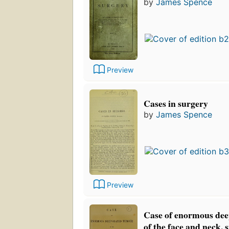
by
James Spence
Preview
Cases in surgery
by
James Spence
Preview
Case of enormous dee
of the face and neck, 