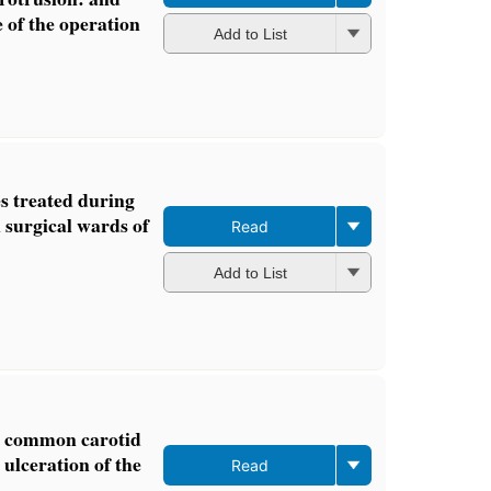
e of the operation
Add to List
es treated during
 surgical wards of
Read
Add to List
he common carotid
ulceration of the
Read