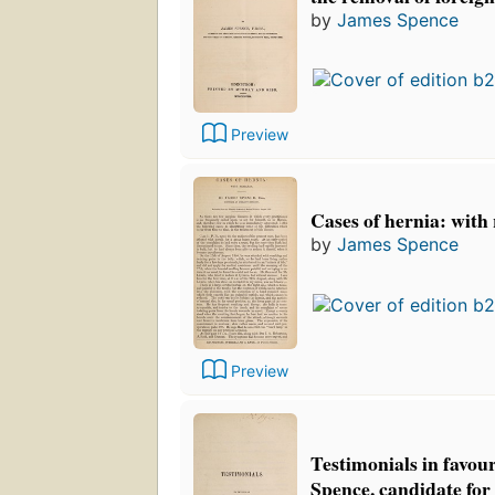
by
James Spence
Preview
Cases of hernia: with
by
James Spence
Preview
Testimonials in favou
Spence, candidate for