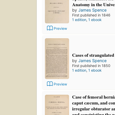
Anatomy in the Unive
by
James Spence
First published in 1846
1 edition
,
1 ebook
Preview
Cases of strangulated
by
James Spence
First published in 1850
1 edition
,
1 ebook
Preview
Case of femoral herni
caput cæcum, and com
irregular obturator a
and constricting the 