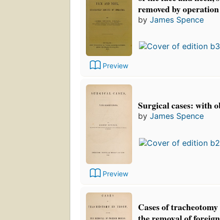
removed by operation
by
James Spence
Preview
Surgical cases: with 
by
James Spence
Preview
Cases of tracheotomy 
the removal of foreign