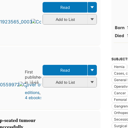
Read
Add to List
Born
Died
SUBJECT
Hernia
Read
First
Cases, cl
published
General 
in 1848
Add to List
Operativ
4
editions
,
Cancer
4 ebooks
Femoral
Gangren
Orthoped
p-seated tumour
Secessi
successfully
Surgical