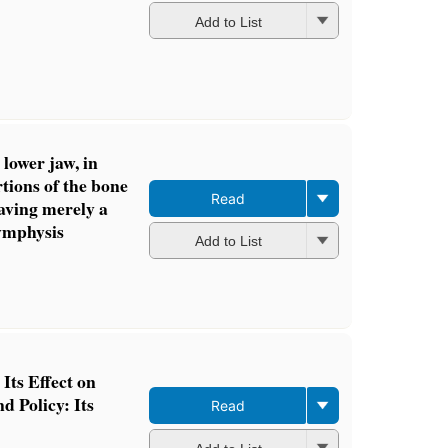
Add to List
 lower jaw, in
tions of the bone
Read
aving merely a
symphysis
Add to List
Its Effect on
d Policy: Its
Read