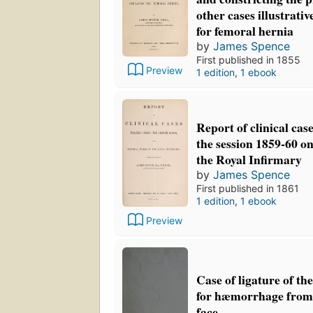
other cases illustrativ
for femoral hernia
by
James Spence
First published in 1855
Preview
1 edition
,
1 ebook
Report of clinical cas
the session 1859-60 on
the Royal Infirmary
by
James Spence
First published in 1861
1 edition
,
1 ebook
Preview
Case of ligature of t
for hæmorrhage from 
face