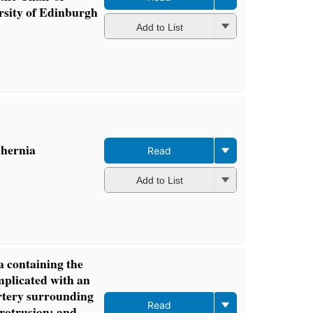
rsity of Edinburgh
Add to List
 hernia
Read
Add to List
a containing the
plicated with an
rtery surrounding
Read
protrusion: and