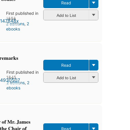
Read
First published in
Add to List
1858
2 editions
,
2
ebooks
 remarks
Read
First published in
1845
Add to List
2 editions
,
2
ebooks
r of Mr. James
 the Chair of
Read