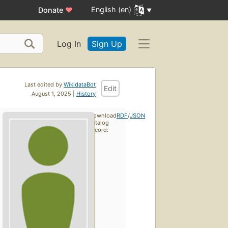
English (en)
Donate
♥
Log In
Sign Up
Last edited by
WikidataBot
Edit
August 1, 2025 |
History
Download
RDF
/
JSON
catalog
record: