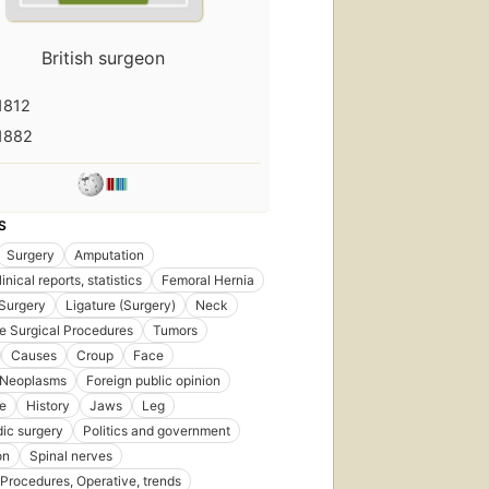
First
published
British surgeon
in 1871
6
1812
editions
,
6 ebooks
1882
S
Surgery
Amputation
inical reports, statistics
Femoral Hernia
Surgery
Ligature (Surgery)
Neck
e Surgical Procedures
Tumors
Causes
Croup
Face
 Neoplasms
Foreign public opinion
e
History
Jaws
Leg
ic surgery
Politics and government
on
Spinal nerves
 Procedures, Operative, trends