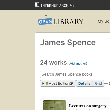
My Bo
James Spence
24 works
Add another?
Most Editions
Details
Grid
— 
Lectures on surgery