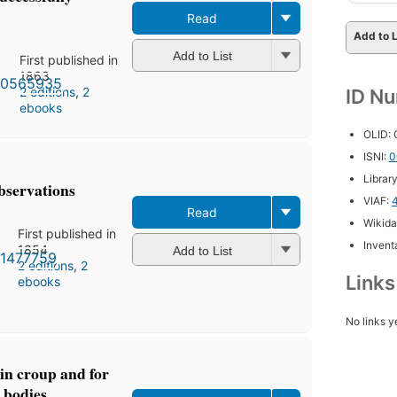
Read
Add to L
Add to List
First published in
1863
2 editions
,
2
ID N
ebooks
OLID:
ISNI:
0
Librar
observations
VIAF:
Read
Wikida
First published in
Inventa
1854
Add to List
2 editions
,
2
Link
ebooks
No links y
in croup and for
 bodies