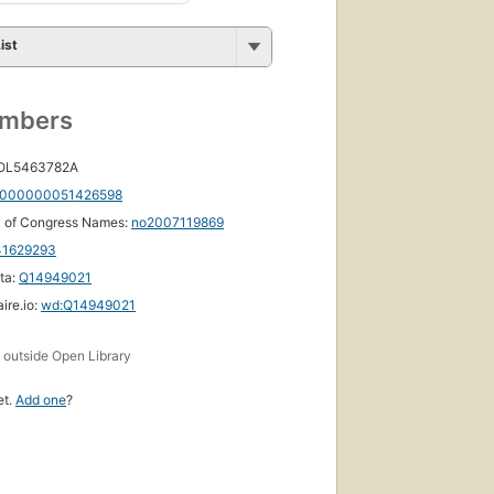
ist
umbers
 OL5463782A
000000051426598
y of Congress Names:
no2007119869
41629293
ta:
Q14949021
ire.io:
wd:Q14949021
s
outside Open Library
et.
Add one
?