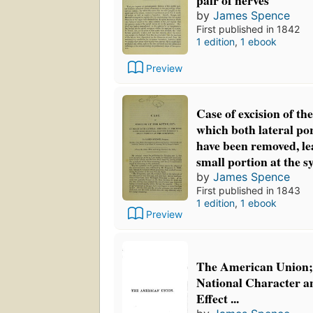
pair of nerves
by
James Spence
First published in 1842
1 edition
,
1 ebook
Preview
Case of excision of the
which both lateral por
have been removed, le
small portion at the 
by
James Spence
First published in 1843
1 edition
,
1 ebook
Preview
The American Union; 
National Character an
Effect ...