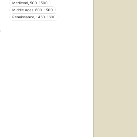
Medieval, 500-1500
Middle Ages, 600-1500
Renaissance, 1450-1600