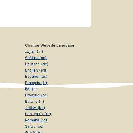
Change Website Language
العربية (ar)
Čeština (cs)
Deutsch (de)
English (en)
Español (es)
Français (fr)
हिंदी (hi)
Hrvatski (hr)
Italiano (it)
한국어 (ko)
Português (pt)
Română (ro)
Sardu (sc)
తెలుగు (te)