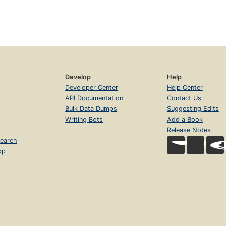
Develop
Help
Developer Center
Help Center
API Documentation
Contact Us
Bulk Data Dumps
Suggesting Edits
Writing Bots
Add a Book
Release Notes
earch
op