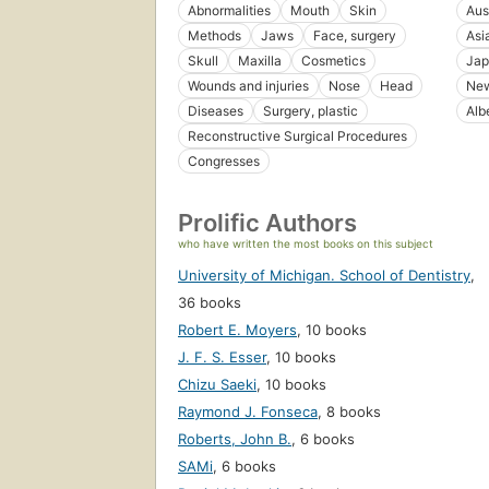
Abnormalities
Mouth
Skin
Aus
Methods
Jaws
Face, surgery
Asi
Skull
Maxilla
Cosmetics
Jap
Wounds and injuries
Nose
Head
New
Diseases
Surgery, plastic
Alb
Reconstructive Surgical Procedures
Congresses
Prolific Authors
who have written the most books on this subject
University of Michigan. School of Dentistry
,
36 books
Robert E. Moyers
,
10 books
J. F. S. Esser
,
10 books
Chizu Saeki
,
10 books
Raymond J. Fonseca
,
8 books
Roberts, John B.
,
6 books
SAMi
,
6 books