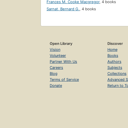
Frances M. Cooke Macgregor
,
4 books
Sarnat, Bernard G.
,
4 books
Open Library
Discover
Vision
Home
Volunteer
Books
Partner With Us
Authors
Careers
Subjects
Blog
Collections
Terms of Service
Advanced S
Donate
Return to T