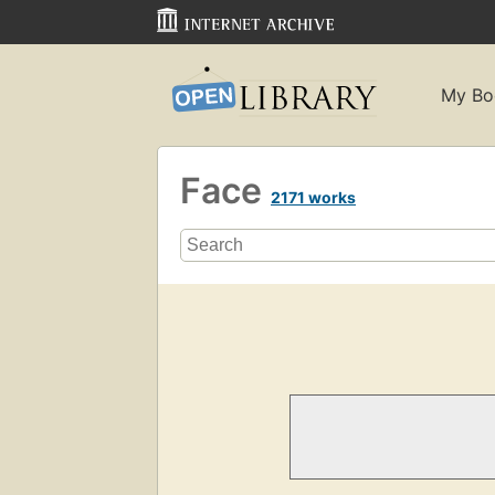
My Bo
Face
2171 works