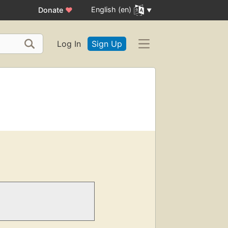
English (en)
Donate
♥
Log In
Sign Up