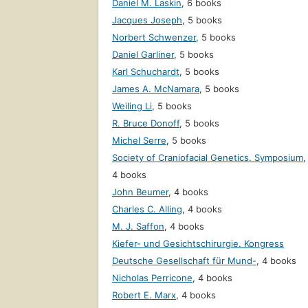
Daniel M. Laskin
,
6 books
Jacques Joseph
,
5 books
Norbert Schwenzer
,
5 books
Daniel Garliner
,
5 books
Karl Schuchardt
,
5 books
James A. McNamara
,
5 books
Weiling Li
,
5 books
R. Bruce Donoff
,
5 books
Michel Serre
,
5 books
Society of Craniofacial Genetics. Symposium
,
4 books
John Beumer
,
4 books
Charles C. Alling
,
4 books
M. J. Saffon
,
4 books
Kiefer- und Gesichtschirurgie. Kongress
Deutsche Gesellschaft für Mund-
,
4 books
Nicholas Perricone
,
4 books
Robert E. Marx
,
4 books