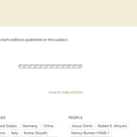
harts editions published on this subject.
YEAR OF PUBLICATION
CES
PEOPLE
ted States
Germany
China
Jesus Christ
Robert E. Moyers
nce
Italy
Korea (South)
Nancy Burson (1948-)