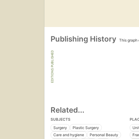
Publishing History
This graph c
EDITIONS PUBLISHED
Related...
SUBJECTS
PLA
Surgery
Plastic Surgery
Uni
Care and hygiene
Personal Beauty
Fra