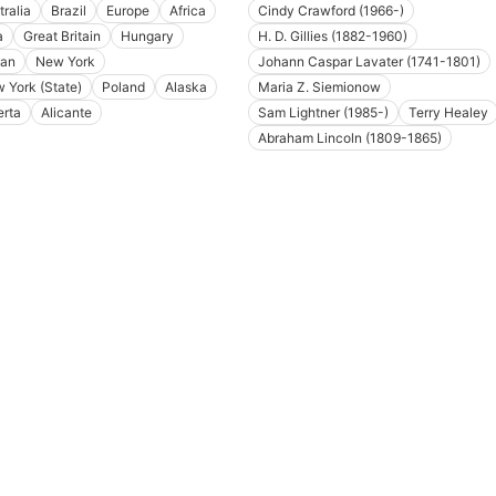
tralia
Brazil
Europe
Africa
Cindy Crawford (1966-)
a
Great Britain
Hungary
H. D. Gillies (1882-1960)
an
New York
Johann Caspar Lavater (1741-1801)
 York (State)
Poland
Alaska
Maria Z. Siemionow
erta
Alicante
Sam Lightner (1985-)
Terry Healey
Abraham Lincoln (1809-1865)