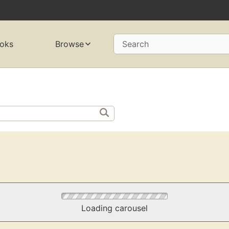
oks
Browse
Search
Loading carousel