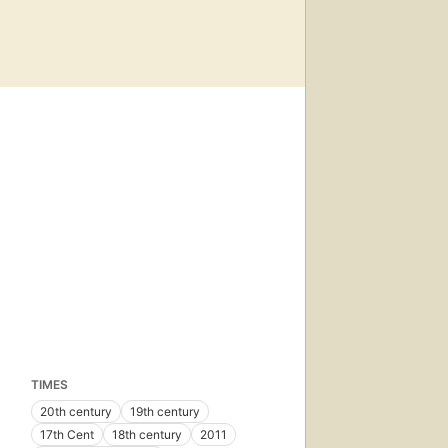
TIMES
20th century
19th century
17th Cent
18th century
2011