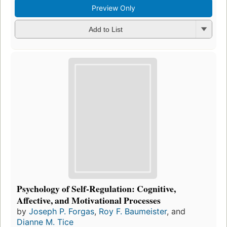
Preview Only
Add to List
Psychology of Self-Regulation: Cognitive,
Affective, and Motivational Processes
by
Joseph P. Forgas
,
Roy F. Baumeister
, and
Dianne M. Tice