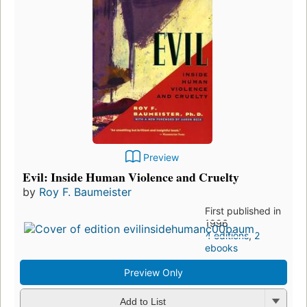
Preview
Evil: Inside Human Violence and Cruelty
by
Roy F. Baumeister
First published in
1996
4 editions
,
2
ebooks
Preview Only
Add to List