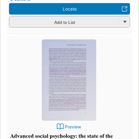
Locate
Add to List
Preview
Advanced social psychology: the state of the