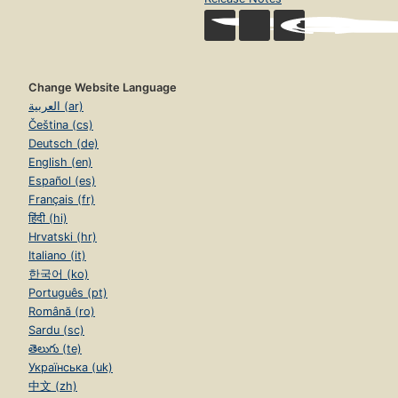
Change Website Language
العربية (ar)
Čeština (cs)
Deutsch (de)
English (en)
Español (es)
Français (fr)
हिंदी (hi)
Hrvatski (hr)
Italiano (it)
한국어 (ko)
Português (pt)
Română (ro)
Sardu (sc)
తెలుగు (te)
Українська (uk)
中文 (zh)