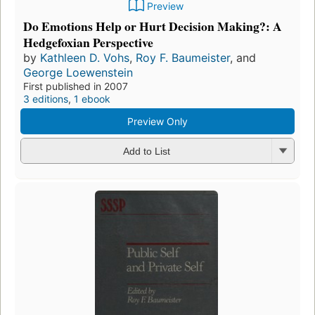
Preview
Do Emotions Help or Hurt Decision Making?: A
Hedgefoxian Perspective
by
Kathleen D. Vohs
,
Roy F. Baumeister
, and
George Loewenstein
First published in 2007
3 editions
,
1 ebook
Preview Only
Add to List