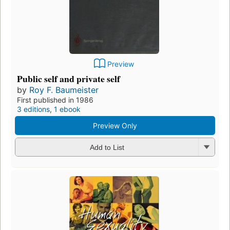
Preview
Public self and private self
by
Roy F. Baumeister
First published in 1986
3 editions
,
1 ebook
Preview Only
Add to List