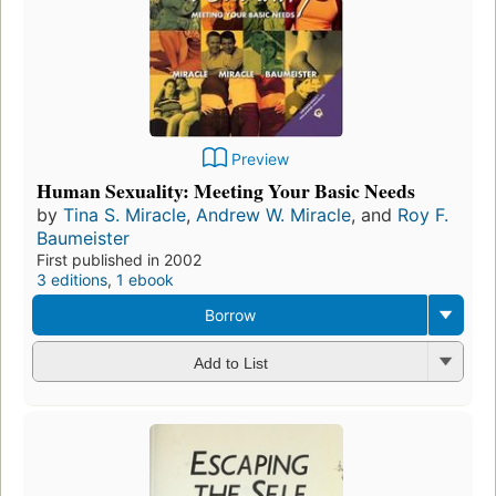
Preview
Human Sexuality: Meeting Your Basic Needs
by
Tina S. Miracle
,
Andrew W. Miracle
, and
Roy F.
Baumeister
First published in 2002
3 editions
,
1 ebook
Borrow
Add to List