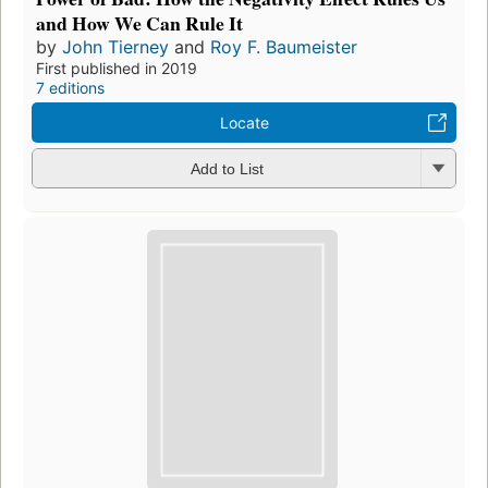
and How We Can Rule It
by
John Tierney
and
Roy F. Baumeister
First published in 2019
7 editions
Locate
Add to List