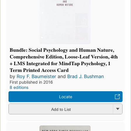
Bundle: Social Psychology and Human Nature,
Comprehensive Edition, Loose-Leaf Version, 4th
+ LMS Integrated for MindTap Psychology, 1
Term Printed Access Card
by
Roy F. Baumeister
and
Brad J. Bushman
First published in 2016
8 editions
Locate
Add to List