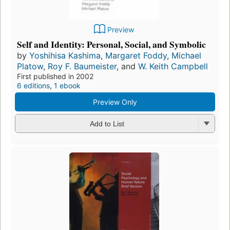
Preview
Self and Identity: Personal, Social, and Symbolic
by
Yoshihisa Kashima
,
Margaret Foddy
,
Michael
Platow
,
Roy F. Baumeister
, and
W. Keith Campbell
First published in 2002
6 editions
,
1 ebook
Preview Only
Add to List