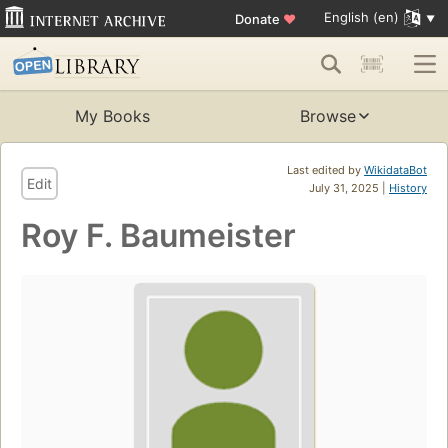
English (en)
Donate
♥
My Books
Browse
Last edited by
WikidataBot
Edit
July 31, 2025 |
History
Roy F. Baumeister