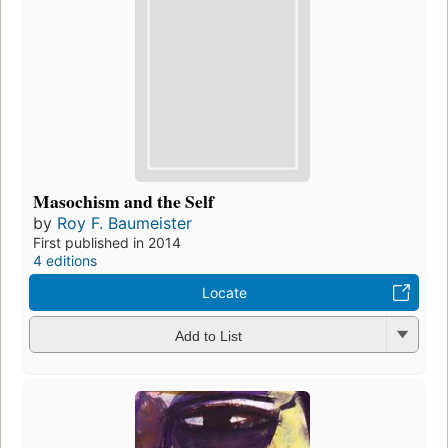
Masochism and the Self
by
Roy F. Baumeister
First published in 2014
4 editions
Locate
Add to List