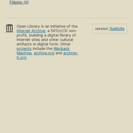
Filipino (tl)
Open Library is an initiative of the
version
7ea6b9e
Internet Archive
, a 501(c)(3) non-
profit, building a digital library of
Internet sites and other cultural
artifacts in digital form. Other
projects
include the
Wayback
Machine
,
archive.org
and
archive-
it.org