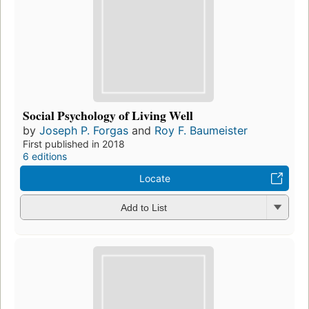
Social Psychology of Living Well
by
Joseph P. Forgas
and
Roy F. Baumeister
First published in 2018
6 editions
Locate
Add to List