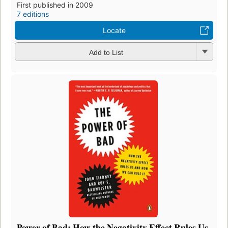
First published in 2009
7 editions
Locate
Add to List
Power of Bad: How the Negativity Effect Rules Us