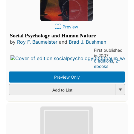
Preview
Social Psychology and Human Nature
by
Roy F. Baumeister
and
Brad J. Bushman
First published
in 2007
6 editions
,
2
ebooks
Preview Only
Add to List