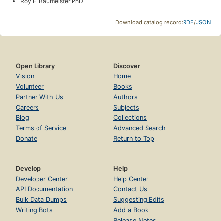
Roy F. Baumeister PhD
Download catalog record:
RDF
/
JSON
Open Library
Discover
Vision
Home
Volunteer
Books
Partner With Us
Authors
Careers
Subjects
Blog
Collections
Terms of Service
Advanced Search
Donate
Return to Top
Develop
Help
Developer Center
Help Center
API Documentation
Contact Us
Bulk Data Dumps
Suggesting Edits
Writing Bots
Add a Book
Release Notes