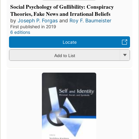
Social Psychology of Gullibility: Conspiracy
Theories, Fake News and Irrational Beliefs
by
Joseph P. Forgas
and
Roy F. Baumeister
First published in 2019
6 editions
Locate
Add to List