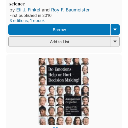
science
by
Eli J. Finkel
and
Roy F. Baumeister
First published in 2010
3 editions
,
1 ebook
Borrow
Add to List