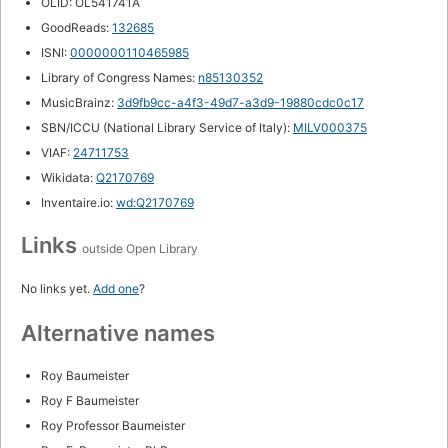
OLID: OL541741A
GoodReads:
132685
ISNI:
0000000110465985
Library of Congress Names:
n85130352
MusicBrainz:
3d9fb9cc-a4f3-49d7-a3d9-19880cdc0c17
SBN/ICCU (National Library Service of Italy):
MILV000375
VIAF:
24711753
Wikidata:
Q2170769
Inventaire.io:
wd:Q2170769
Links
outside Open Library
No links yet.
Add one
?
Alternative names
Roy Baumeister
Roy F Baumeister
Roy Professor Baumeister