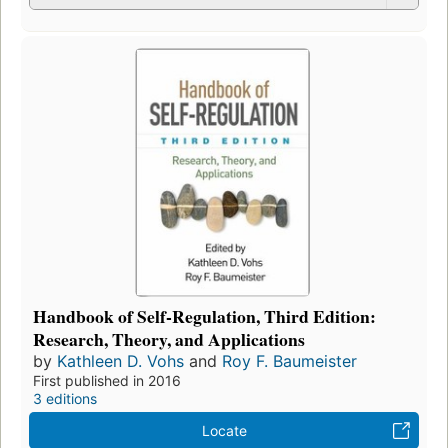
Handbook of Self-Regulation, Third Edition:
Research, Theory, and Applications
by
Kathleen D. Vohs
and
Roy F. Baumeister
First published in 2016
3 editions
Locate