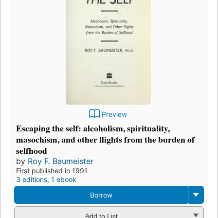
Preview
Escaping the self: alcoholism, spirituality,
masochism, and other flights from the burden of
selfhood
by
Roy F. Baumeister
First published in 1991
3 editions
,
1 ebook
Borrow
Add to List