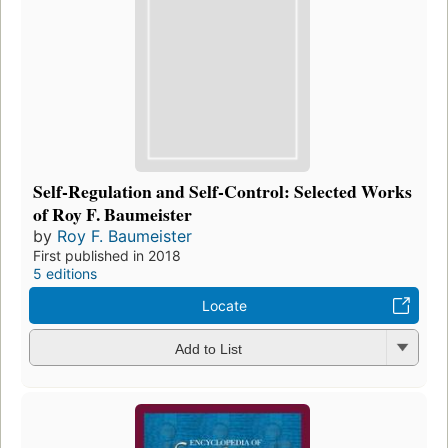
Self-Regulation and Self-Control: Selected Works
of Roy F. Baumeister
by
Roy F. Baumeister
First published in 2018
5 editions
Locate
Add to List