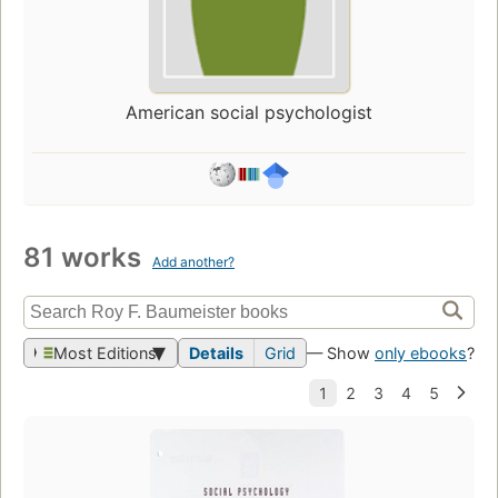
American social psychologist
81 works
Add another?
Most Editions
Details
Grid
— Show
only ebooks
?