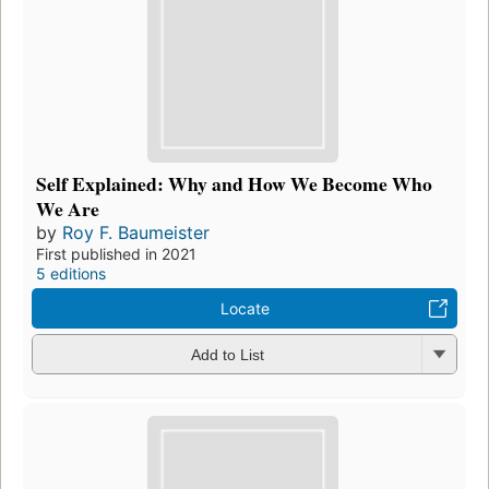
Self Explained: Why and How We Become Who
We Are
by
Roy F. Baumeister
First published in 2021
5 editions
Locate
Add to List