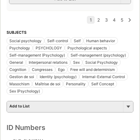
SUBJECTS
Social psychology
Self-control
Self
Human behavior
Psychology
PSYCHOLOGY
Psychological aspects
Self-management (Psychology)
Self-management (psychology)
General
Interpersonal relations
Sex
Social Psychology
Cognition
Congresses
Ego
Free will and determinism
Gestion de soi
Identity (psychology)
Internal-External Control
Masochism
Maîtrise de soi
Personality
Self Concept
Sex (Psychology)
Add to List
ID Numbers