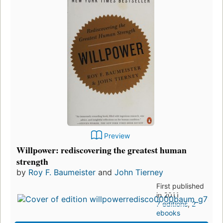
Preview
Willpower: rediscovering the greatest human
strength
by
Roy F. Baumeister
and
John Tierney
First published
in 2011
7 editions
,
2
ebooks