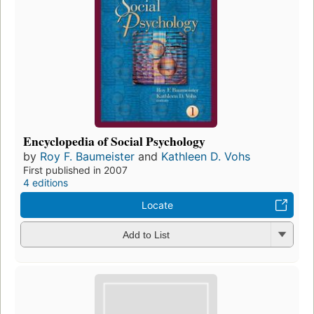
Encyclopedia of Social Psychology
by
Roy F. Baumeister
and
Kathleen D. Vohs
First published in 2007
4 editions
Locate
Add to List