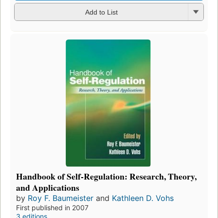
Add to List
Handbook of Self-Regulation: Research, Theory,
and Applications
by
Roy F. Baumeister
and
Kathleen D. Vohs
First published in 2007
3 editions