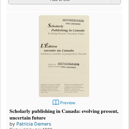
Preview
Scholarly publishing in Canada: evolving present,
uncertain future
by
Patricia Demers