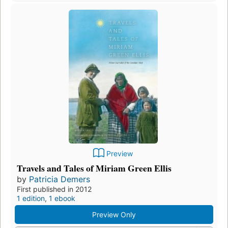
Preview
Travels and Tales of Miriam Green Ellis
by
Patricia Demers
First published in 2012
1 edition
,
1 ebook
Preview Only