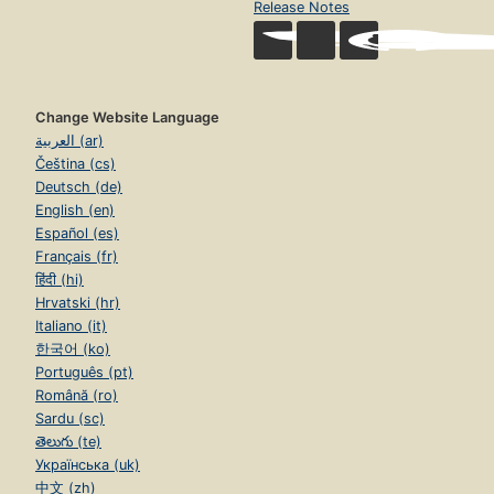
Release Notes
Change Website Language
العربية (ar)
Čeština (cs)
Deutsch (de)
English (en)
Español (es)
Français (fr)
हिंदी (hi)
Hrvatski (hr)
Italiano (it)
한국어 (ko)
Português (pt)
Română (ro)
Sardu (sc)
తెలుగు (te)
Українська (uk)
中文 (zh)