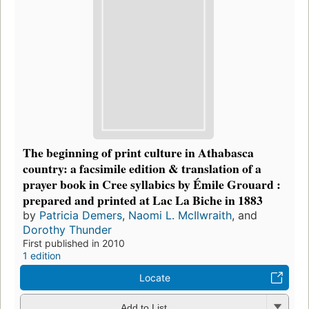
The beginning of print culture in Athabasca
country: a facsimile edition & translation of a
prayer book in Cree syllabics by Émile Grouard :
prepared and printed at Lac La Biche in 1883
by
Patricia Demers
,
Naomi L. McIlwraith
, and
Dorothy Thunder
First published in 2010
1 edition
Locate
Add to List