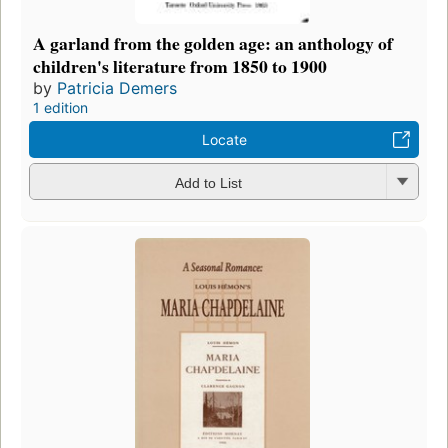
A garland from the golden age: an anthology of
children's literature from 1850 to 1900
by
Patricia Demers
1 edition
Locate
Add to List