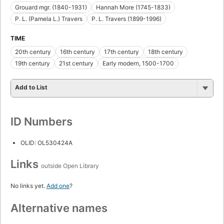
Grouard mgr. (1840-1931)
Hannah More (1745-1833)
P. L. (Pamela L.) Travers
P. L. Travers (1899-1996)
TIME
20th century
16th century
17th century
18th century
19th century
21st century
Early modern, 1500-1700
Add to List
ID Numbers
OLID: OL530424A
Links
outside Open Library
No links yet.
Add one
?
Alternative names