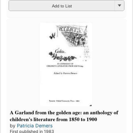
Add to List
A Garland from the golden age: an anthology of
children's literature from 1850 to 1900
by
Patricia Demers
First published in 1983