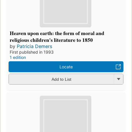
Heaven upon earth: the form of moral and
religious children's literature to 1850
by
Patricia Demers
First published in 1993
1 edition
Locate
Add to List