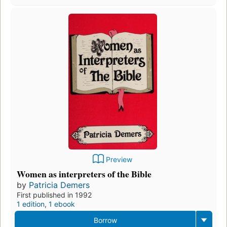
Preview
Women as interpreters of the Bible
by
Patricia Demers
First published in 1992
1 edition
,
1 ebook
Borrow