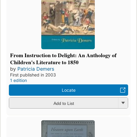
From Instruction to Delight: An Anthology of
Children's Literature to 1850
by
Patricia Demers
First published in 2003
1 edition
Locate
Add to List