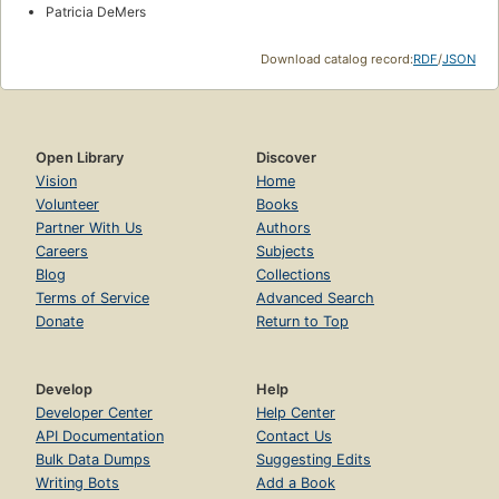
Patricia DeMers
Download catalog record:
RDF
/
JSON
Open Library
Discover
Vision
Home
Volunteer
Books
Partner With Us
Authors
Careers
Subjects
Blog
Collections
Terms of Service
Advanced Search
Donate
Return to Top
Develop
Help
Developer Center
Help Center
API Documentation
Contact Us
Bulk Data Dumps
Suggesting Edits
Writing Bots
Add a Book