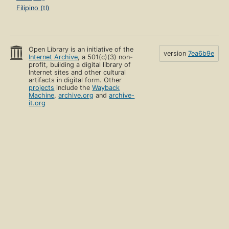
Filipino (tl)
Open Library is an initiative of the
version
7ea6b9e
Internet Archive
, a 501(c)(3) non-
profit, building a digital library of
Internet sites and other cultural
artifacts in digital form. Other
projects
include the
Wayback
Machine
,
archive.org
and
archive-
it.org