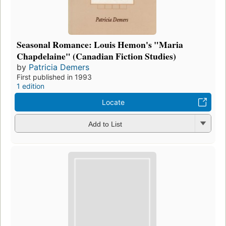
Seasonal Romance: Louis Hemon's "Maria
Chapdelaine" (Canadian Fiction Studies)
by
Patricia Demers
First published in 1993
1 edition
Locate
Add to List