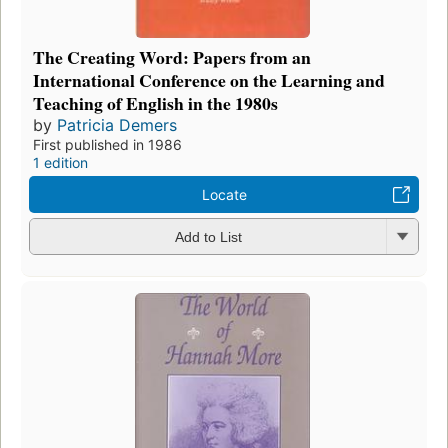
The Creating Word: Papers from an
International Conference on the Learning and
Teaching of English in the 1980s
by
Patricia Demers
First published in 1986
1 edition
Locate
Add to List