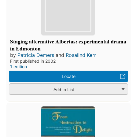
Staging alternative Albertas: experimental drama
in Edmonton
by
Patricia Demers
and
Rosalind Kerr
First published in 2002
1 edition
Locate
Add to List