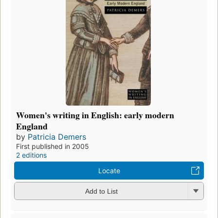
Women's writing in English: early modern
England
by
Patricia Demers
First published in 2005
2 editions
Locate
Add to List