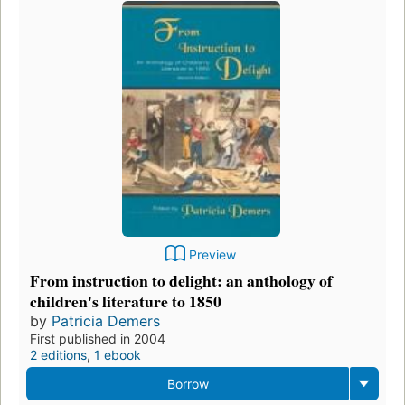
Preview
From instruction to delight: an anthology of
children's literature to 1850
by
Patricia Demers
First published in 2004
2 editions
,
1 ebook
Borrow