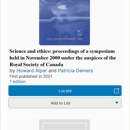
Science and ethics: proceedings of a symposium
held in November 2000 under the auspices of the
Royal Society of Canada
by
Howard Alper
and
Patricia Demers
First published in 2001
1 edition
Locate
Add to List