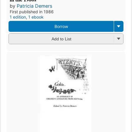
by
Patricia Demers
First published in 1986
1 edition
,
1 ebook
Borrow
Add to List