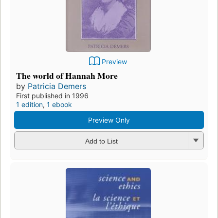
Preview
The world of Hannah More
by
Patricia Demers
First published in 1996
1 edition
,
1 ebook
Preview Only
Add to List