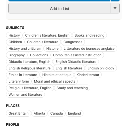
Add to List
SUBJECTS
History
Children's literature, English
Books and reading
Children
Children's literature
Congresses
History and criticism
Histoire
Littérature de jeunesse anglaise
Biography
Collections
Computer-assisted instruction
Didactic literature, English
English Didactic literature
English Religious literature
English literature
English philology
Ethics in literature
Histoire et critique
Kinderliteratur
Literary form
Moral and ethical aspects
Religious literature, English
Study and teaching
Women and literature
PLACES
Great Britain
Alberta
Canada
England
PEOPLE