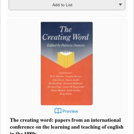
Add to List
Preview
The creating word: papers from an international
conference on the learning and teaching of english
in the 1980s