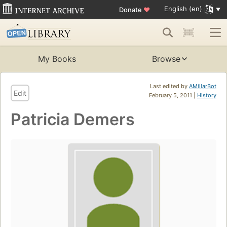
English (en)
Donate
♥
My Books
Browse
Last edited by
AMillarBot
Edit
February 5, 2011 |
History
Patricia Demers