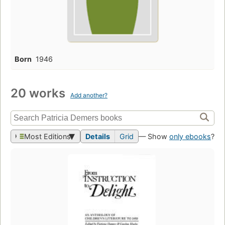
Born
1946
20 works
Add another?
Most Editions
Details
Grid
— Show
only ebooks
?