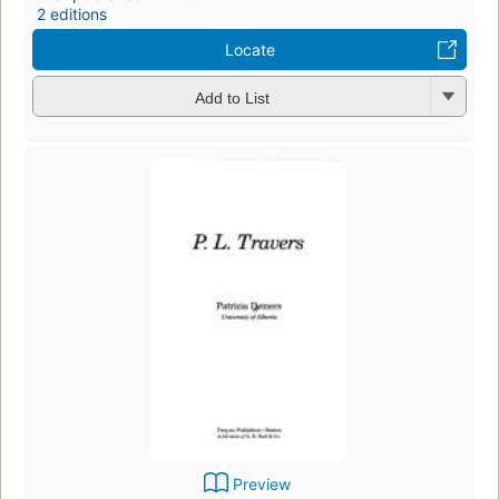
2 editions
Locate
Add to List
Preview