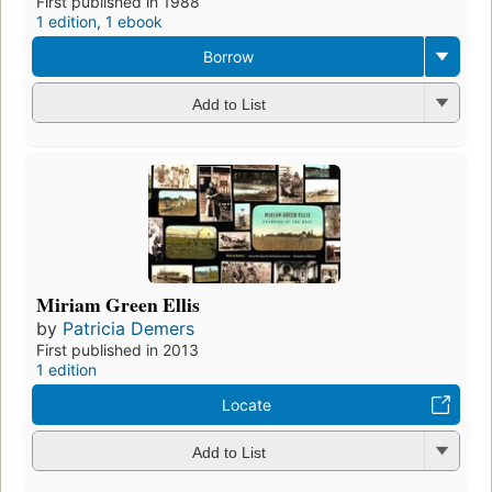
First published in 1988
1 edition
,
1 ebook
Borrow
Add to List
Miriam Green Ellis
by
Patricia Demers
First published in 2013
1 edition
Locate
Add to List