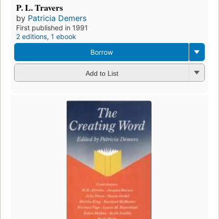
P. L. Travers
by
Patricia Demers
First published in 1991
2 editions
,
1 ebook
Borrow
Add to List