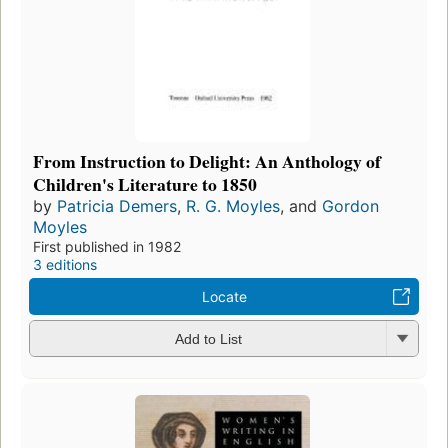
From Instruction to Delight: An Anthology of
Children's Literature to 1850
by
Patricia Demers
,
R. G. Moyles
, and
Gordon
Moyles
First published in 1982
3 editions
Locate
Add to List