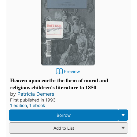
Preview
Heaven upon earth: the form of moral and
religious children's literature to 1850
by
Patricia Demers
First published in 1993
1 edition
,
1 ebook
Borrow
Add to List