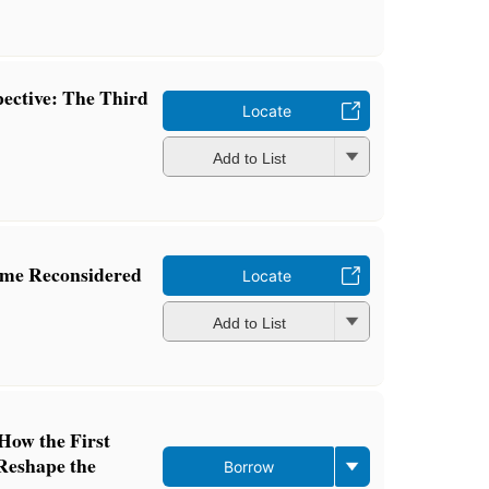
pective: The Third
Locate
Add to List
mme Reconsidered
Locate
Add to List
How the First
Reshape the
Borrow