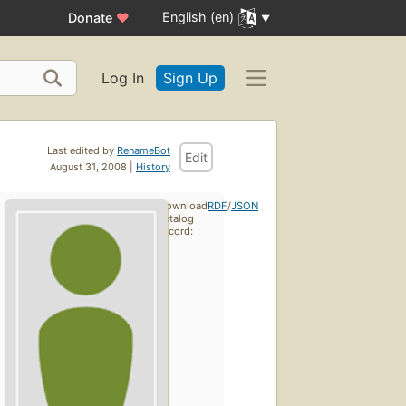
English (en)
Donate
♥
Log In
Sign Up
Last edited by
RenameBot
Edit
August 31, 2008 |
History
Download
RDF
/
JSON
catalog
record: