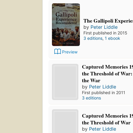
The Gallipoli Experi
by
Peter Liddle
First published in 2015
3 editions
,
1 ebook
Preview
Captured Memories 19
the Threshold of War: 
the War
by
Peter Liddle
First published in 2011
3 editions
Captured Memories 19
the Threshold of War
by
Peter Liddle