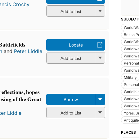
ancis Crosby
Add to List
SUBJECT
World Wa
British P
World Wa
attlefields
Locate
World wa
n
and
Peter Liddle
World wa
Add to List
Personal
World wa
Military
Personal 
reflections, hopes
World hi
losing of the Great
World wa
Borrow
World wa
ter Liddle
Add to List
Ypres, 3r
Antiquiti
PLACES