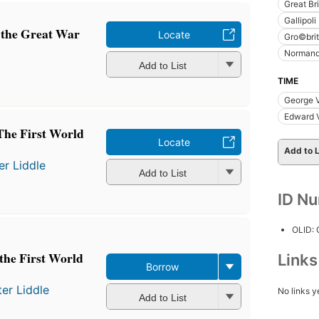
Great Bri
Gallipol
n the Great War
Locate
Gro©bri
Norman
Add to List
TIME
George 
Edward V
he First World
Locate
Add to L
er Liddle
Add to List
ID N
OLID:
the First World
Link
Borrow
ter Liddle
No links y
Add to List