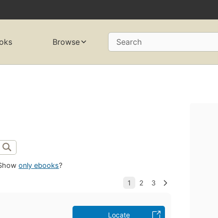
oks
Browse
Search
Show
only ebooks
?
Locate