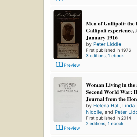
Men of Gallipoli: the
Gallipoli experience,
January 1916
by
Peter Liddle
First published in 1976
3 editions
,
1 ebook
Preview
Woman Living in the 
Second World War: H
Journal from the Ho
by
Helena Hall
,
Linda
Nicolle
, and
Peter Lid
First published in 2014
2 editions
,
1 ebook
Preview