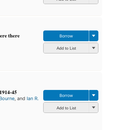
ere there
Borrow
Add to List
1914-45
Borrow
 Bourne
, and
Ian R.
Add to List