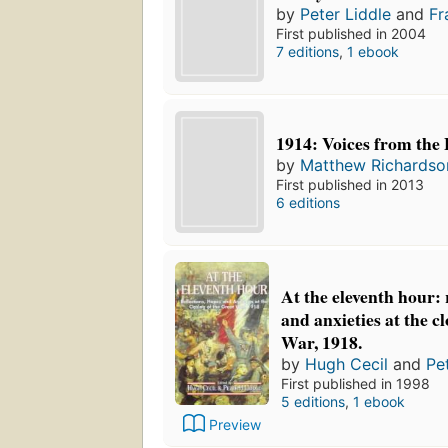
by
Peter Liddle
and
Fr
First published in 2004
7 editions
,
1 ebook
1914: Voices from the B
by
Matthew Richardso
First published in 2013
6 editions
At the eleventh hour: 
and anxieties at the c
War, 1918.
by
Hugh Cecil
and
Pe
First published in 1998
5 editions
,
1 ebook
Preview