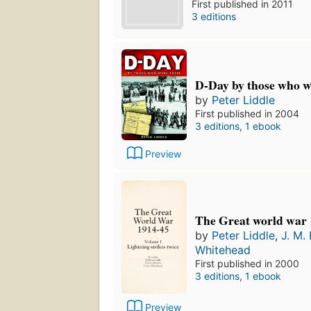
First published in 2011
3 editions
D-Day by those who w
by
Peter Liddle
First published in 2004
3 editions
,
1 ebook
Preview
The Great world war 
by
Peter Liddle
,
J. M.
Whitehead
First published in 2000
3 editions
,
1 ebook
Preview