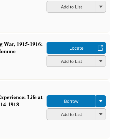
Add to List
g War, 1915-1916:
Locate
e Somme
Add to List
xperience: Life at
Borrow
14-1918
Add to List