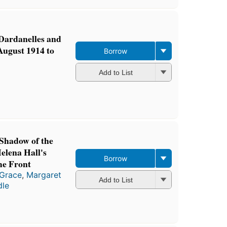
 Dardanelles and
 August 1914 to
Borrow
Add to List
Shadow of the
elena Hall's
Borrow
me Front
 Grace
,
Margaret
Add to List
dle