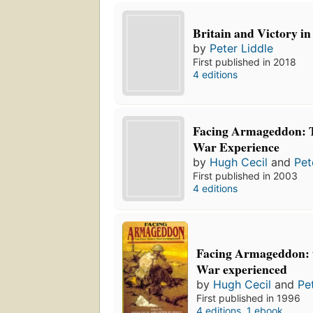
Britain and Victory i
by
Peter Liddle
First published in 2018
4 editions
Facing Armageddon: T
War Experience
by
Hugh Cecil
and
Pet
First published in 2003
4 editions
Facing Armageddon: 
War experienced
by
Hugh Cecil
and
Pe
First published in 1996
4 editions
,
1 ebook