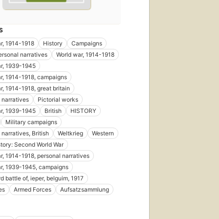
S
r, 1914-1918
History
Campaigns
ersonal narratives
World war, 1914-1918
r, 1939-1945
r, 1914-1918, campaigns
r, 1914-1918, great britain
 narratives
Pictorial works
r, 1939-1945
British
HISTORY
Military campaigns
narratives, British
Weltkrieg
Western
story: Second World War
r, 1914-1918, personal narratives
r, 1939-1945, campaigns
d battle of, ieper, belguim, 1917
es
Armed Forces
Aufsatzsammlung