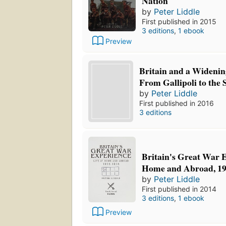
Nation
by
Peter Liddle
First published in 2015
3 editions
,
1 ebook
Preview
Britain and a Widenin
From Gallipoli to th
by
Peter Liddle
First published in 2016
3 editions
Britain's Great War E
Home and Abroad, 19
by
Peter Liddle
First published in 2014
3 editions
,
1 ebook
Preview