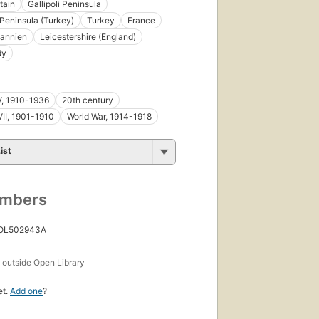
tain
Gallipoli Peninsula
i Peninsula (Turkey)
Turkey
France
tannien
Leicestershire (England)
dy
V, 1910-1936
20th century
II, 1901-1910
World War, 1914-1918
ist
umbers
 OL502943A
s
outside Open Library
et.
Add one
?