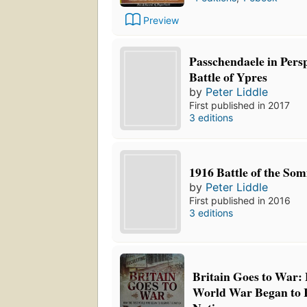
Preview
Passchendaele in Pers
Battle of Ypres
by
Peter Liddle
First published in 2017
3 editions
1916 Battle of the So
by
Peter Liddle
First published in 2016
3 editions
Britain Goes to War: 
World War Began to 