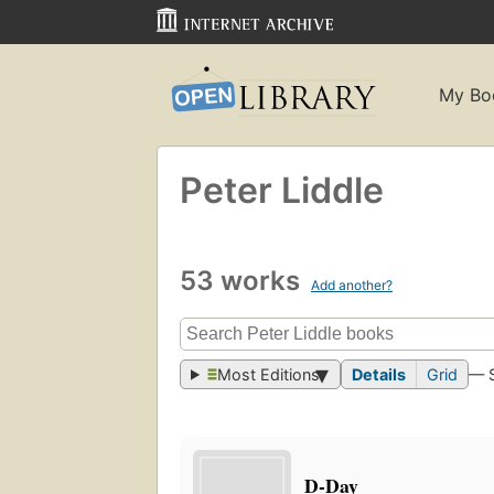
My Bo
Peter Liddle
53 works
Add another?
Most Editions
Details
Grid
— 
D-Day