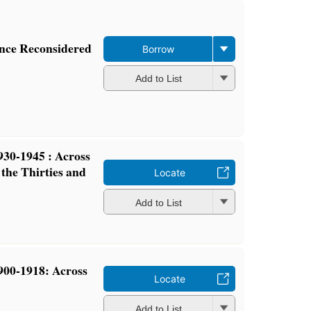
ence Reconsidered
Borrow
Add to List
30-1945 : Across
the Thirties and
Locate
Add to List
00-1918: Across
Locate
Add to List