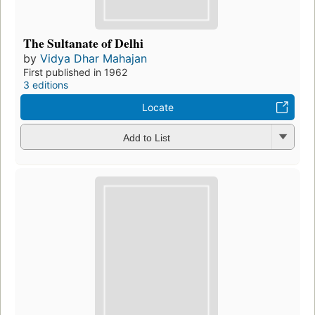
The Sultanate of Delhi
by
Vidya Dhar Mahajan
First published in 1962
3 editions
Locate
Add to List