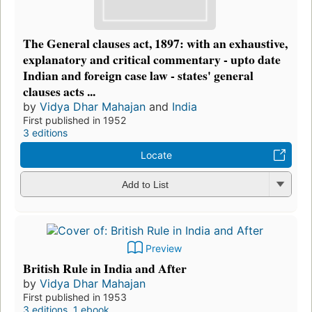
The General clauses act, 1897: with an exhaustive,
explanatory and critical commentary - upto date
Indian and foreign case law - states' general
clauses acts ...
by
Vidya Dhar Mahajan
and
India
First published in 1952
3 editions
Locate
Add to List
Preview
British Rule in India and After
by
Vidya Dhar Mahajan
First published in 1953
3 editions
,
1 ebook