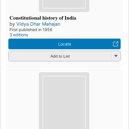
Constitutional history of India
by
Vidya Dhar Mahajan
First published in 1956
3 editions
Locate
Add to List