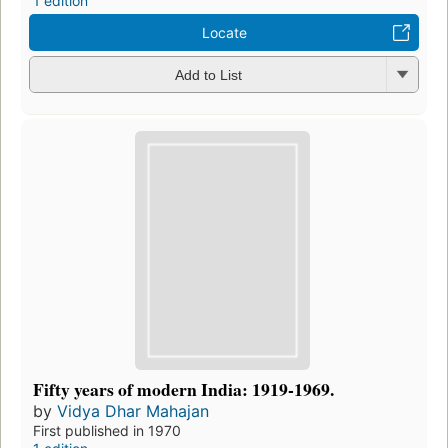
1 edition
Locate
Add to List
Fifty years of modern India: 1919-1969.
by
Vidya Dhar Mahajan
First published in 1970