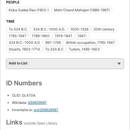
PEOPLE
Koka Subba Rao (1902-)
Mehr Chand Mahajan (1889-1967)
TIME
To 324 B.C.
324 B.C.-1000 A.D.
1000-1526
20th century
1765-1947
1789-1900
1919-1947
1947-
324 B.C.-1000 A.D
997-1765
British occupation, 1765-1947
Stuarts, 1603-1714
To 324 B.C
Tudors, 1485-1603
Add to List
ID Numbers
OLID: OL470A
Wikidata:
Q59629587
Inventaire.io:
wd:Q59629587
Links
outside Open Library