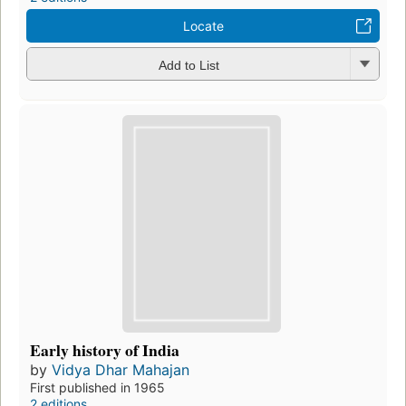
Locate
Add to List
Early history of India
by
Vidya Dhar Mahajan
First published in 1965
2 editions