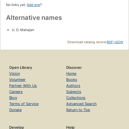
No links yet.
Add one
?
Alternative names
U. D. Mahajan
Download catalog record:
RDF
/
JSON
Open Library
Discover
Vision
Home
Volunteer
Books
Partner With Us
Authors
Careers
Subjects
Blog
Collections
Terms of Service
Advanced Search
Donate
Return to Top
Develop
Help