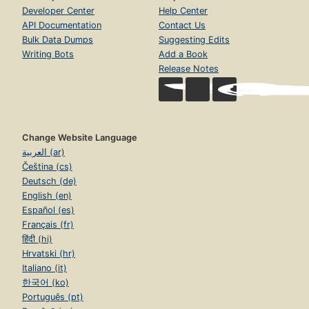
Developer Center
Help Center
API Documentation
Contact Us
Bulk Data Dumps
Suggesting Edits
Writing Bots
Add a Book
Release Notes
Change Website Language
العربية (ar)
Čeština (cs)
Deutsch (de)
English (en)
Español (es)
Français (fr)
हिंदी (hi)
Hrvatski (hr)
Italiano (it)
한국어 (ko)
Português (pt)