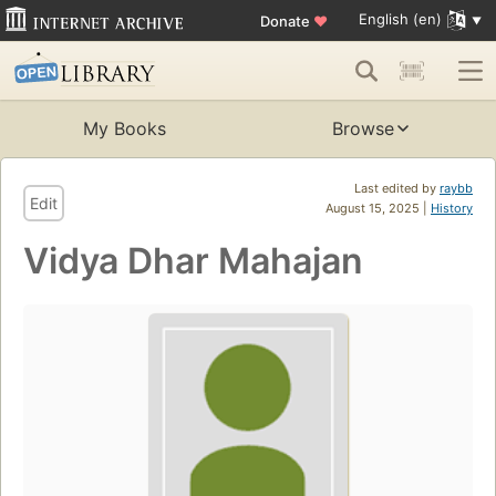
English (en)
Donate
♥
My Books
Browse
Last edited by
raybb
Edit
August 15, 2025 |
History
Vidya Dhar Mahajan