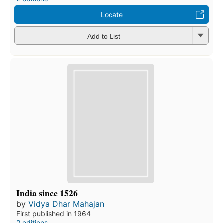
Locate
Add to List
India since 1526
by
Vidya Dhar Mahajan
First published in 1964
2 editions