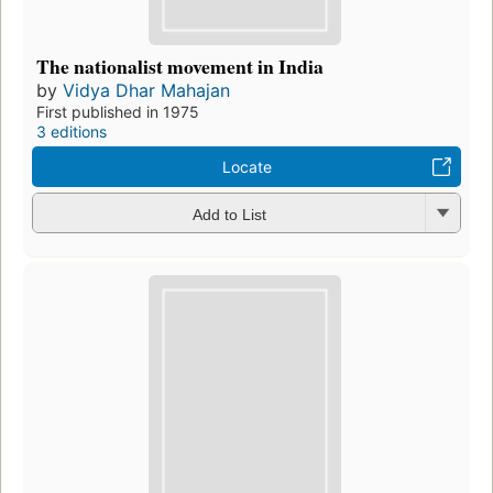
The nationalist movement in India
by
Vidya Dhar Mahajan
First published in 1975
3 editions
Locate
Add to List