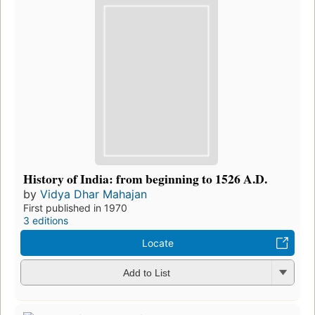
History of India: from beginning to 1526 A.D.
by
Vidya Dhar Mahajan
First published in 1970
3 editions
Locate
Add to List