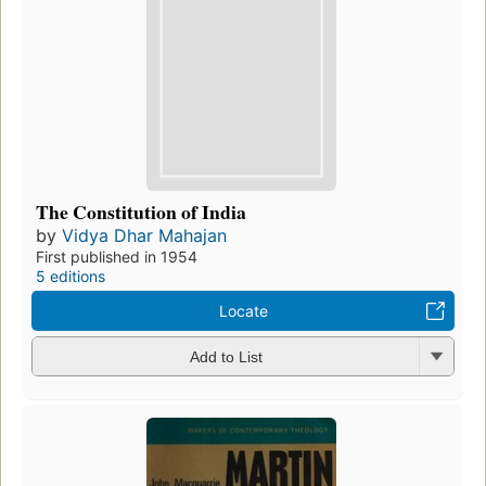
The Constitution of India
by
Vidya Dhar Mahajan
First published in 1954
5 editions
Locate
Add to List