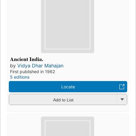
Ancient India.
by
Vidya Dhar Mahajan
First published in 1962
5 editions
Locate
Add to List