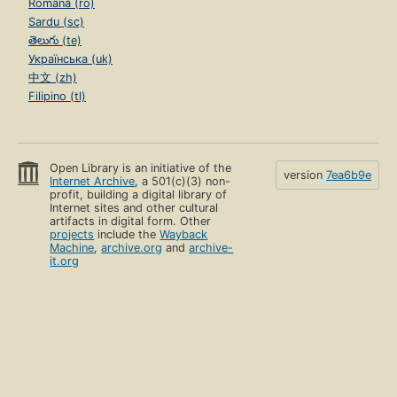
Română (ro)
Sardu (sc)
తెలుగు (te)
Українська (uk)
中文 (zh)
Filipino (tl)
Open Library is an initiative of the
version
7ea6b9e
Internet Archive
, a 501(c)(3) non-
profit, building a digital library of
Internet sites and other cultural
artifacts in digital form. Other
projects
include the
Wayback
Machine
,
archive.org
and
archive-
it.org