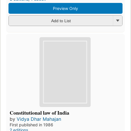
Preview Only
Add to List
Constitutional law of India
by
Vidya Dhar Mahajan
First published in 1986
2 editions