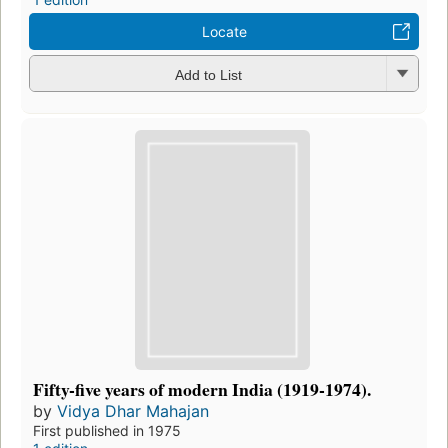
Locate
Add to List
Fifty-five years of modern India (1919-1974).
by
Vidya Dhar Mahajan
First published in 1975