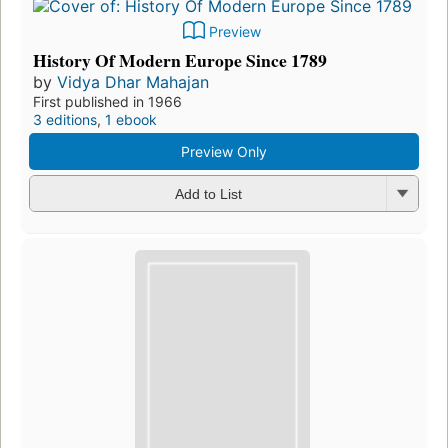
Preview
History Of Modern Europe Since 1789
by
Vidya Dhar Mahajan
First published in 1966
3 editions
,
1 ebook
Preview Only
Add to List