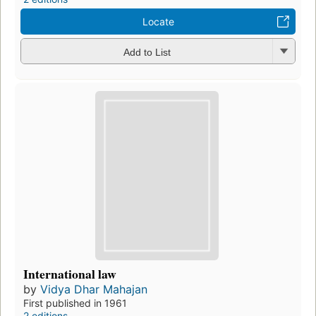
Locate
Add to List
International law
by
Vidya Dhar Mahajan
First published in 1961
2 editions