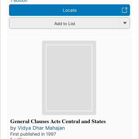
1 edition
Locate
Add to List
General Clauses Acts Central and States
by
Vidya Dhar Mahajan
First published in 1997