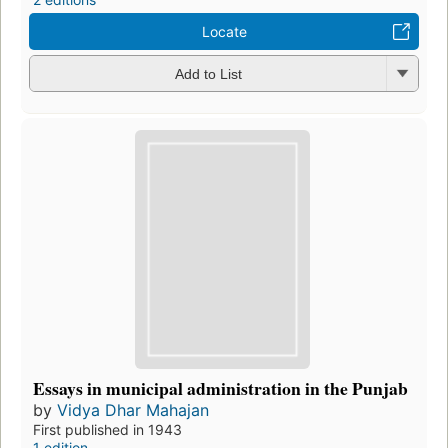
Locate
Add to List
Essays in municipal administration in the Punjab
by
Vidya Dhar Mahajan
First published in 1943
1 edition