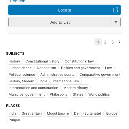
1 edition
Locate
Add to List
SUBJECTS
History
Constitutional history
Constitutional law
Jurisprudence
Nationalism
Politics and government
Law
Political science
Administrative courts
Comparative government
History, Modern
India
International law
Interpretation and construction
Modern History
Municipal government
Philosophy
States
World politics
PLACES
India
Great Britain
Mogul Empire
Delhi (Sultanate)
Europe
Punjab