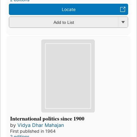
Locate
Add to List
International politics since 1900
by
Vidya Dhar Mahajan
First published in 1964
2 editions