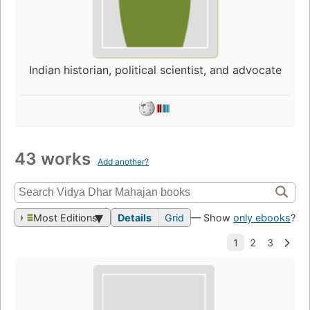
Indian historian, political scientist, and advocate
43 works
Add another?
Most Editions
Details
Grid
— Show
only ebooks
?