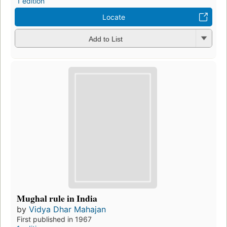
1 edition
Locate
Add to List
Mughal rule in India
by
Vidya Dhar Mahajan
First published in 1967