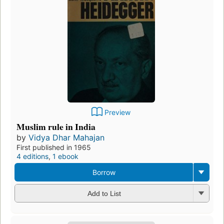
Preview
Muslim rule in India
by
Vidya Dhar Mahajan
First published in 1965
4 editions
,
1 ebook
Borrow
Add to List