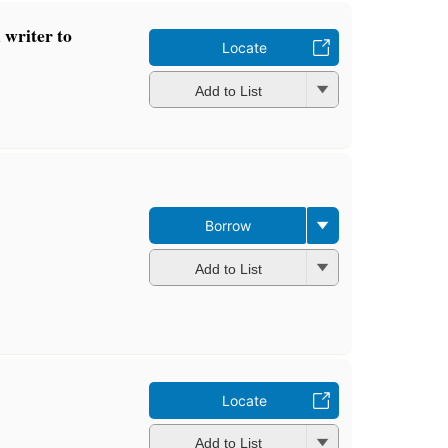
 writer to
Locate
Add to List
Borrow
Add to List
Locate
Add to List