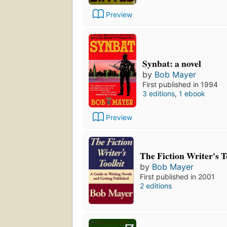
Preview
Synbat: a novel
by
Bob Mayer
First published in 1994
3 editions
,
1 ebook
Preview
The Fiction Writer's T
by
Bob Mayer
First published in 2001
2 editions