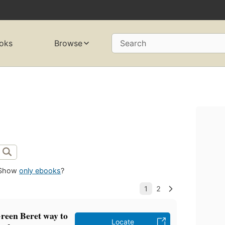
oks
Browse
Search
Show
only ebooks
?
reen Beret way to
Locate