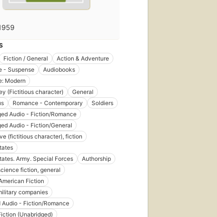
1959
S
Fiction / General
Action & Adventure
 - Suspense
Audiobooks
: Modern
ey (Fictitious character)
General
us
Romance - Contemporary
Soldiers
ed Audio - Fiction/Romance
ed Audio - Fiction/General
ve (fictitious character), fiction
tates
tates. Army. Special Forces
Authorship
science fiction, general
American Fiction
military companies
 Audio - Fiction/Romance
Fiction (Unabridged)