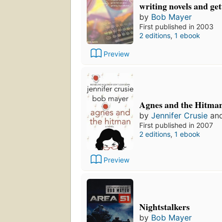
writing novels and ge
by
Bob Mayer
First published in 2003
2 editions
,
1 ebook
Preview
Agnes and the Hitma
by
Jennifer Crusie
an
First published in 2007
2 editions
,
1 ebook
Preview
Nightstalkers
by
Bob Mayer