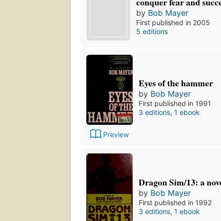
conquer fear and succ
by
Bob Mayer
First published in 2005
5 editions
Eyes of the hammer
by
Bob Mayer
First published in 1991
3 editions
,
1 ebook
Preview
Dragon Sim/13: a nov
by
Bob Mayer
First published in 1992
3 editions
,
1 ebook