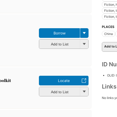
Fiction,
Fiction, 
Fiction, 
PLACES
Borrow
China
Add to List
Add to L
ID N
OLID:
oolkit
Locate
Link
Add to List
No links y