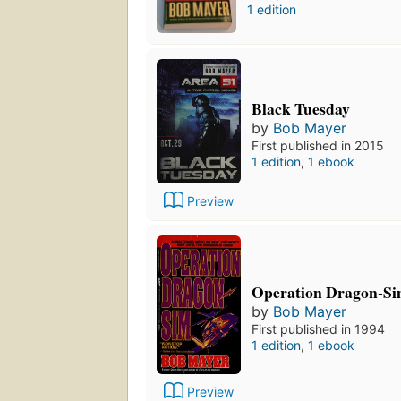
1 edition
Black Tuesday
by
Bob Mayer
First published in 2015
1 edition
,
1 ebook
Preview
Operation Dragon-S
by
Bob Mayer
First published in 1994
1 edition
,
1 ebook
Preview