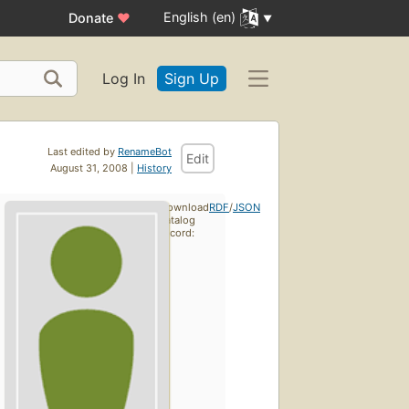
English (en)
Donate
♥
Log In
Sign Up
Last edited by
RenameBot
Edit
August 31, 2008 |
History
Download
RDF
/
JSON
catalog
record: