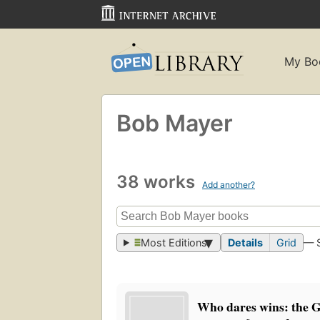
My Bo
Bob Mayer
38 works
Add another?
Most Editions
Details
Grid
— 
Who dares wins: the G