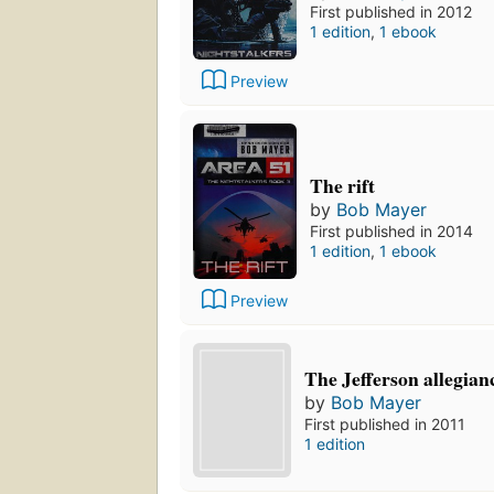
First published in 2012
1 edition
,
1 ebook
Preview
The rift
by
Bob Mayer
First published in 2014
1 edition
,
1 ebook
Preview
The Jefferson allegian
by
Bob Mayer
First published in 2011
1 edition