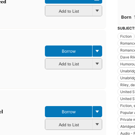
eed
Add to List
Born
SUBJECT
Fiction
Romance
Romance
Borrow
Dave Ril
Add to List
Humoro
Unabridg
Unabridg
Riley, da
United S
United S
Fiction, 
el
Borrow
Popular 
Private 
Add to List
Abridged
Audio - 