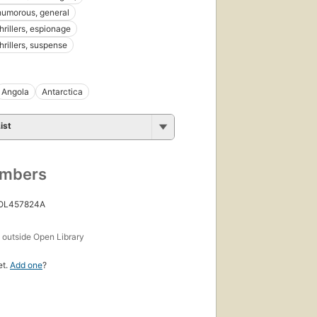
 humorous, general
thrillers, espionage
thrillers, suspense
Angola
Antarctica
ist
umbers
 OL457824A
s
outside Open Library
et.
Add one
?