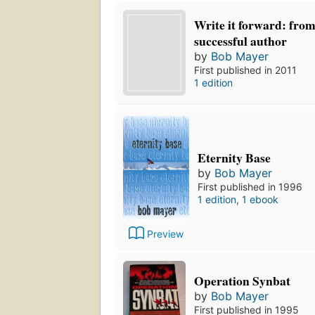
Write it forward: from
successful author
by
Bob Mayer
First published in 2011
1 edition
Eternity Base
by
Bob Mayer
First published in 1996
1 edition
,
1 ebook
Preview
Operation Synbat
by
Bob Mayer
First published in 1995