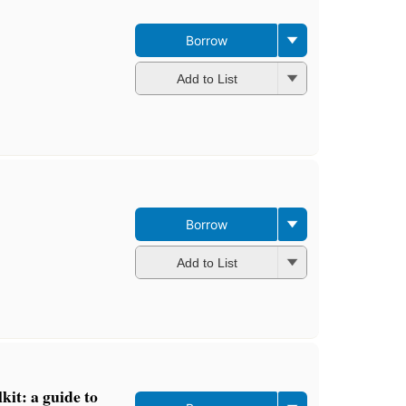
Borrow
Add to List
Borrow
Add to List
kit: a guide to