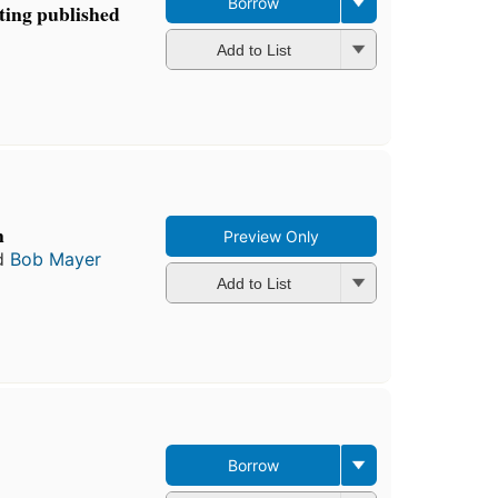
Borrow
tting published
Add to List
n
Preview Only
d
Bob Mayer
Add to List
Borrow