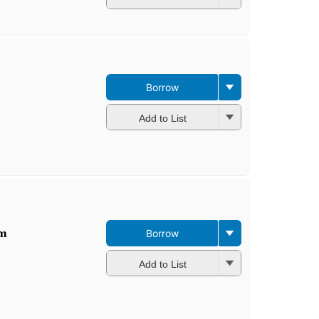
Borrow
Add to List
im
Borrow
Add to List