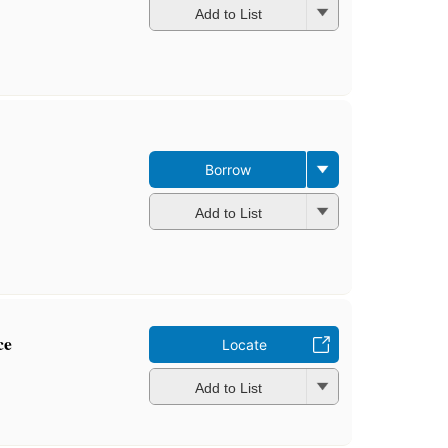
Add to List
Borrow
Add to List
ce
Locate
Add to List