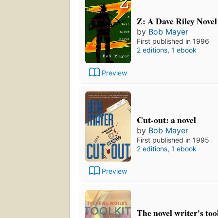
Z: A Dave Riley Novel
by
Bob Mayer
First published in 1996
2 editions
,
1 ebook
Preview
Cut-out: a novel
by
Bob Mayer
First published in 1995
2 editions
,
1 ebook
Preview
The novel writer's tool